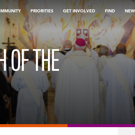
OMMUNITY
PRIORITIES
GET INVOLVED
FIND
NEW
H OF THE