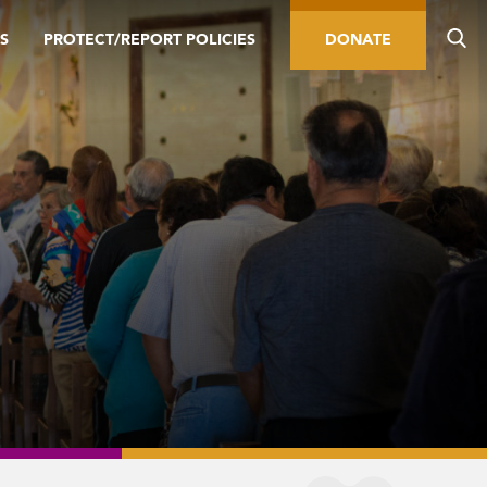
S
PROTECT/REPORT POLICIES
DONATE