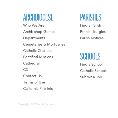
ARCHDIOCESE
PARISHES
Who We Are
Find a Parish
Archbishop Gomez
Ethnic Liturgies
Departments
Parish Notices
Cemeteries & Mortuaries
Catholic Charities
SCHOOLS
Pontifical Missions
Cathedral
Find a School
C3
Catholic Schools
Contact Us
Submit a Job
Terms of Use
California Fire Info
Copyright © 2026 LA Catholics