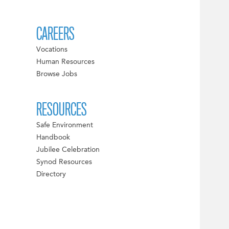
CAREERS
Vocations
Human Resources
Browse Jobs
RESOURCES
Safe Environment
Handbook
Jubilee Celebration
Synod Resources
Directory