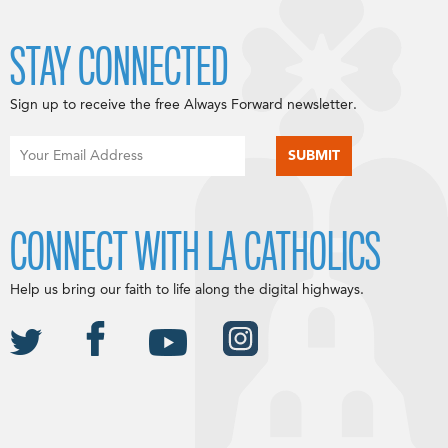
STAY CONNECTED
Sign up to receive the free Always Forward newsletter.
CONNECT WITH LA CATHOLICS
Help us bring our faith to life along the digital highways.