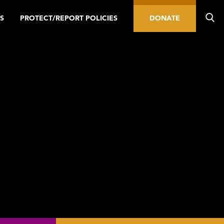
S
PROTECT/REPORT POLICIES
DONATE