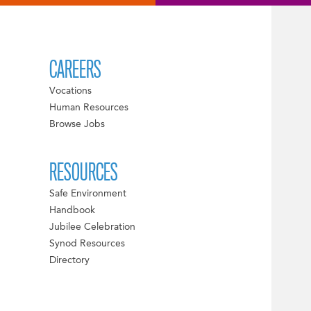
CAREERS
Vocations
Human Resources
Browse Jobs
RESOURCES
Safe Environment
Handbook
Jubilee Celebration
Synod Resources
Directory