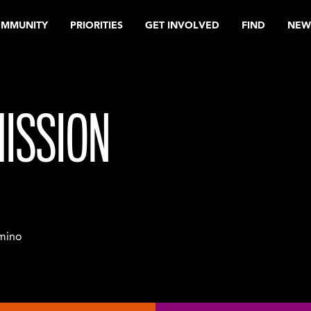
OMMUNITY
PRIORITIES
GET INVOLVED
FIND
NEW
ISSION
mino