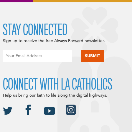
STAY CONNECTED
Sign up to receive the free Always Forward newsletter.
CONNECT WITH LA CATHOLICS
Help us bring our faith to life along the digital highways.