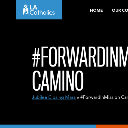
Skip
HOME
OUR C
to
content
#FORWARDINM
CAMINO
Jubilee Closing Mass
» #ForwardInMission Ca