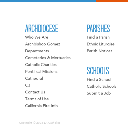
ARCHDIOCESE
PARISHES
Who We Are
Find a Parish
Archbishop Gomez
Ethnic Liturgies
Departments
Parish Notices
Cemeteries & Mortuaries
Catholic Charities
SCHOOLS
Pontifical Missions
Cathedral
Find a School
C3
Catholic Schools
Contact Us
Submit a Job
Terms of Use
California Fire Info
Copyright © 2026 LA Catholics