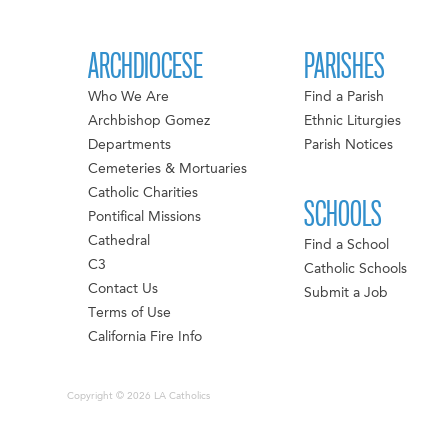
ARCHDIOCESE
PARISHES
Who We Are
Find a Parish
Archbishop Gomez
Ethnic Liturgies
Departments
Parish Notices
Cemeteries & Mortuaries
Catholic Charities
SCHOOLS
Pontifical Missions
Cathedral
Find a School
C3
Catholic Schools
Contact Us
Submit a Job
Terms of Use
California Fire Info
Copyright © 2026 LA Catholics