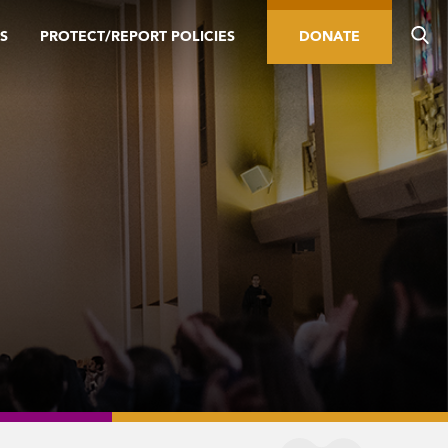
S
PROTECT/REPORT POLICIES
DONATE