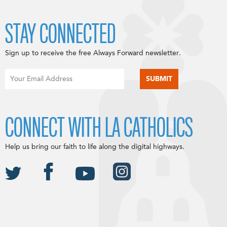
STAY CONNECTED
Sign up to receive the free Always Forward newsletter.
CONNECT WITH LA CATHOLICS
Help us bring our faith to life along the digital highways.