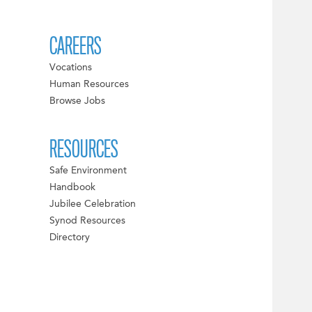
CAREERS
Vocations
Human Resources
Browse Jobs
RESOURCES
Safe Environment
Handbook
Jubilee Celebration
Synod Resources
Directory