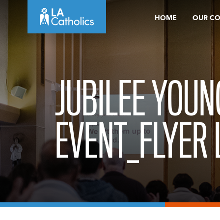
Skip
HOME
OUR C
to
content
JUBILEE YOUN
EVENT_FLYER 