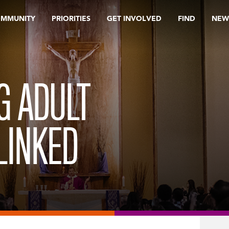
OMMUNITY
PRIORITIES
GET INVOLVED
FIND
NEW
G ADULT
LINKED