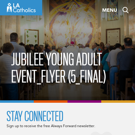
Skip
MENU
to
content
JUBILEE YOUNG ADULT
EVENT_FLYER (5_FINAL)
STAY CONNECTED
Sign up to receive the free Always Forward newsletter.