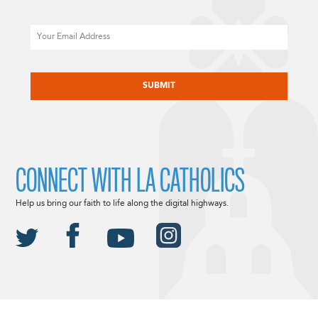
Email
CAPTCHA
CONNECT WITH LA CATHOLICS
Help us bring our faith to life along the digital highways.