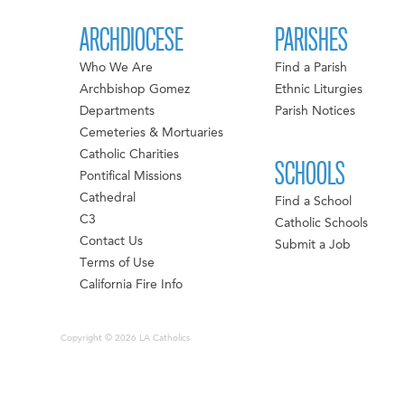
ARCHDIOCESE
PARISHES
Who We Are
Find a Parish
Archbishop Gomez
Ethnic Liturgies
Departments
Parish Notices
Cemeteries & Mortuaries
Catholic Charities
SCHOOLS
Pontifical Missions
Cathedral
Find a School
C3
Catholic Schools
Contact Us
Submit a Job
Terms of Use
California Fire Info
Copyright © 2026 LA Catholics