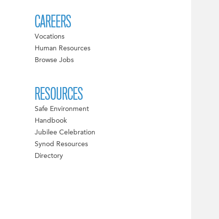
CAREERS
Vocations
Human Resources
Browse Jobs
RESOURCES
Safe Environment
Handbook
Jubilee Celebration
Synod Resources
Directory