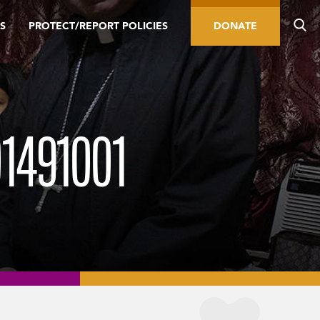
S
PROTECT/REPORT POLICIES
DONATE
1491001