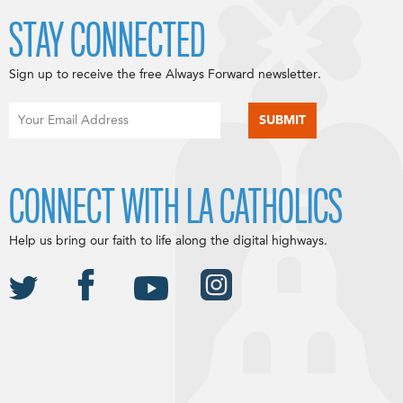
STAY CONNECTED
Sign up to receive the free Always Forward newsletter.
CONNECT WITH LA CATHOLICS
Help us bring our faith to life along the digital highways.