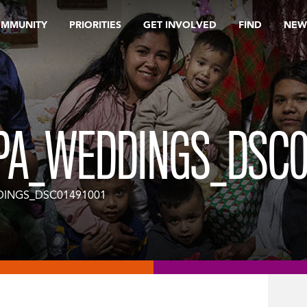
OMMUNITY
PRIORITIES
GET INVOLVED
FIND
NEW
PA_WEDDINGS_DSC0
DINGS_DSC01491001