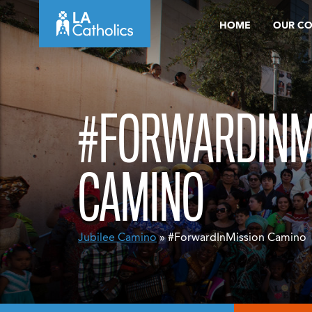
Skip
HOME
OUR C
to
content
#FORWARDINM
CAMINO
Jubilee Camino
» #ForwardInMission Camino