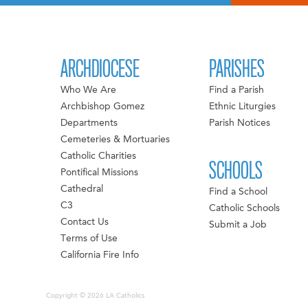
ARCHDIOCESE
PARISHES
Who We Are
Find a Parish
Archbishop Gomez
Ethnic Liturgies
Departments
Parish Notices
Cemeteries & Mortuaries
Catholic Charities
SCHOOLS
Pontifical Missions
Cathedral
Find a School
C3
Catholic Schools
Contact Us
Submit a Job
Terms of Use
California Fire Info
Copyright © 2026 LA Catholics