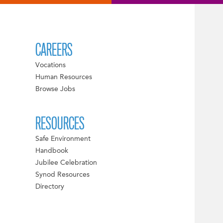
CAREERS
Vocations
Human Resources
Browse Jobs
RESOURCES
Safe Environment
Handbook
Jubilee Celebration
Synod Resources
Directory