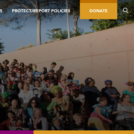
S
PROTECT/REPORT POLICIES
DONATE