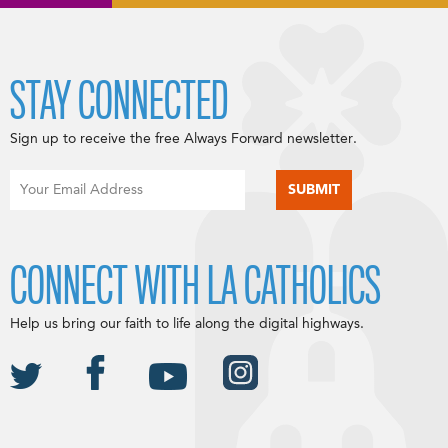
STAY CONNECTED
Sign up to receive the free Always Forward newsletter.
CONNECT WITH LA CATHOLICS
Help us bring our faith to life along the digital highways.