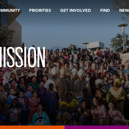
OMMUNITY
PRIORITIES
GET INVOLVED
FIND
NEW
ISSION