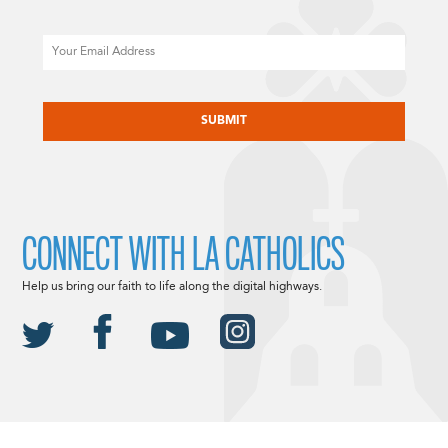
Email
CAPTCHA
CONNECT WITH LA CATHOLICS
Help us bring our faith to life along the digital highways.