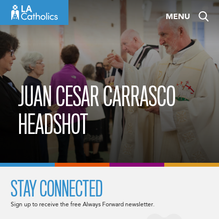
Skip
MENU
to
content
JUAN CESAR CARRASCO
HEADSHOT
STAY CONNECTED
Sign up to receive the free Always Forward newsletter.