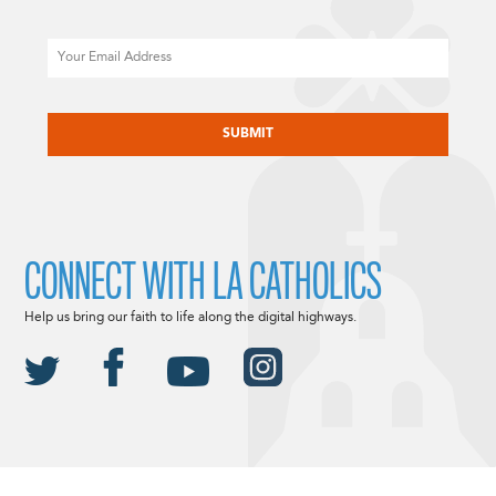
Email
CAPTCHA
CONNECT WITH LA CATHOLICS
Help us bring our faith to life along the digital highways.