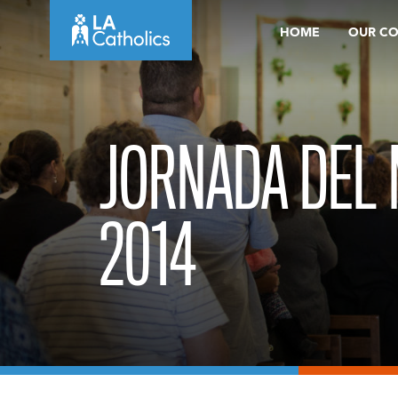
Skip
HOME
OUR C
to
content
JORNADA DEL
2014