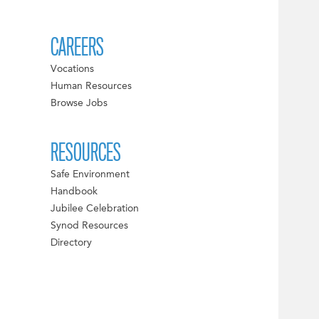
CAREERS
Vocations
Human Resources
Browse Jobs
RESOURCES
Safe Environment
Handbook
Jubilee Celebration
Synod Resources
Directory