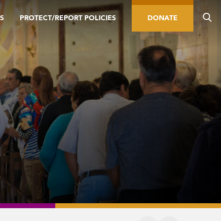
S
PROTECT/REPORT POLICIES
DONATE