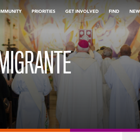
OMMUNITY
PRIORITIES
GET INVOLVED
FIND
NEW
 MIGRANTE