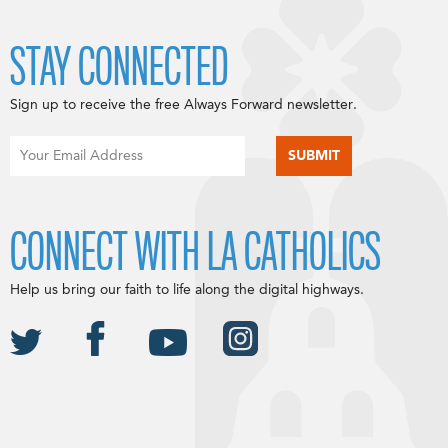
STAY CONNECTED
Sign up to receive the free Always Forward newsletter.
CONNECT WITH LA CATHOLICS
Help us bring our faith to life along the digital highways.