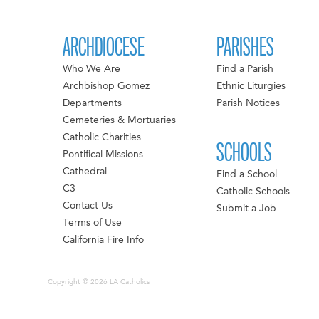
ARCHDIOCESE
PARISHES
Who We Are
Find a Parish
Archbishop Gomez
Ethnic Liturgies
Departments
Parish Notices
Cemeteries & Mortuaries
Catholic Charities
SCHOOLS
Pontifical Missions
Cathedral
Find a School
C3
Catholic Schools
Contact Us
Submit a Job
Terms of Use
California Fire Info
Copyright © 2026 LA Catholics