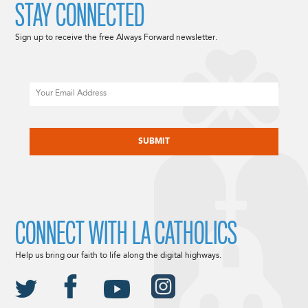
STAY CONNECTED
Sign up to receive the free Always Forward newsletter.
Email
CAPTCHA
CONNECT WITH LA CATHOLICS
Help us bring our faith to life along the digital highways.