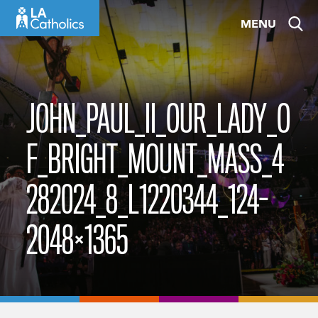
Skip
MENU
to
content
JOHN_PAUL_II_OUR_LADY_O
F_BRIGHT_MOUNT_MASS_4
282024_8_L1220344_124-
2048×1365