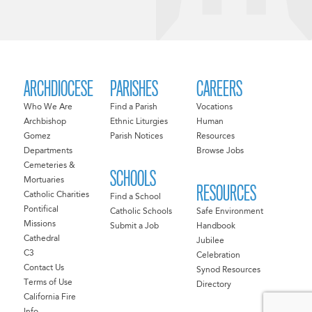
ARCHDIOCESE
PARISHES
CAREERS
Who We Are
Find a Parish
Vocations
Archbishop
Ethnic Liturgies
Human
Gomez
Parish Notices
Resources
Departments
Browse Jobs
Cemeteries &
SCHOOLS
Mortuaries
RESOURCES
Catholic Charities
Find a School
Pontifical
Catholic Schools
Safe Environment
Missions
Submit a Job
Handbook
Cathedral
Jubilee
C3
Celebration
Contact Us
Synod Resources
Terms of Use
Directory
California Fire