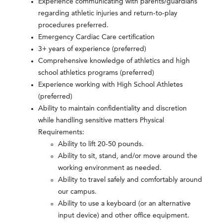
Experience communicating with parents/guardians
regarding athletic injuries and return-to-play
procedures preferred.
Emergency Cardiac Care certification
3+ years of experience (preferred)
Comprehensive knowledge of athletics and high
school athletics programs (preferred)
Experience working with High School Athletes
(preferred)
Ability to maintain confidentiality and discretion
while handling sensitive matters Physical
Requirements:
Ability to lift 20-50 pounds.
Ability to sit, stand, and/or move around the
working environment as needed.
Ability to travel safely and comfortably around
our campus.
Ability to use a keyboard (or an alternative
input device) and other office equipment.