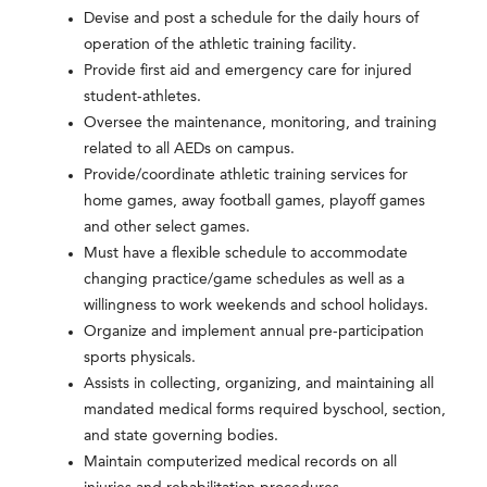
Devise and post a schedule for the daily hours of
operation of the athletic training facility.
Provide first aid and emergency care for injured
student-athletes.
Oversee the maintenance, monitoring, and training
related to all AEDs on campus.
Provide/coordinate athletic training services for
home games, away football games, playoff games
and other select games.
Must have a flexible schedule to accommodate
changing practice/game schedules as well as a
willingness to work weekends and school holidays.
Organize and implement annual pre-participation
sports physicals.
Assists in collecting, organizing, and maintaining all
mandated medical forms required byschool, section,
and state governing bodies.
Maintain computerized medical records on all