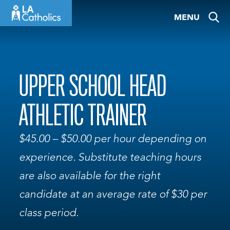
Skip
MENU
to
content
UPPER SCHOOL HEAD
ATHLETIC TRAINER
$45.00 – $50.00 per hour depending on
experience. Substitute teaching hours
are also available for the right
candidate at an average rate of $30 per
class period.