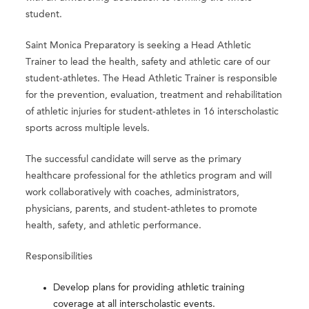
student.
Saint Monica Preparatory is seeking a Head Athletic
Trainer to lead the health, safety and athletic care of our
student-athletes. The Head Athletic Trainer is responsible
for the prevention, evaluation, treatment and rehabilitation
of athletic injuries for student-athletes in 16 interscholastic
sports across multiple levels.
The successful candidate will serve as the primary
healthcare professional for the athletics program and will
work collaboratively with coaches, administrators,
physicians, parents, and student-athletes to promote
health, safety, and athletic performance.
Responsibilities
Develop plans for providing athletic training
coverage at all interscholastic events.