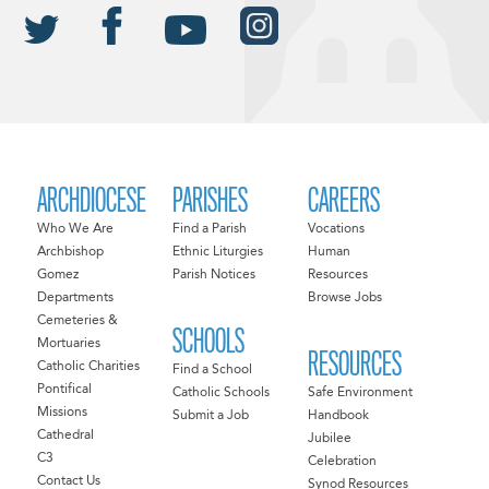
ARCHDIOCESE
PARISHES
CAREERS
Who We Are
Find a Parish
Vocations
Archbishop
Ethnic Liturgies
Human
Gomez
Parish Notices
Resources
Departments
Browse Jobs
Cemeteries &
SCHOOLS
Mortuaries
RESOURCES
Catholic Charities
Find a School
Pontifical
Catholic Schools
Safe Environment
Missions
Submit a Job
Handbook
Cathedral
Jubilee
C3
Celebration
Contact Us
Synod Resources