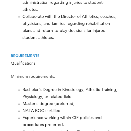
administration regarding injuries to student-
athletes.
Collaborate with the Director of Athletics, coaches,
physicians, and families regarding rehabilitation
plans and return-to-play decisions for injured
student-athletes.
REQUIREMENTS
Qualifications
Minimum requirements:
Bachelor’s Degree in Kinesiology, Athletic Training,
Physiology, or related field
Master’s degree (preferred)
NATA BOC certified
Experience working within CIF policies and
procedures preferred.