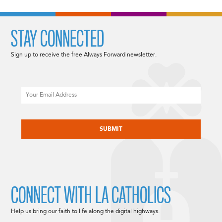
STAY CONNECTED
Sign up to receive the free Always Forward newsletter.
Email
CAPTCHA
CONNECT WITH LA CATHOLICS
Help us bring our faith to life along the digital highways.