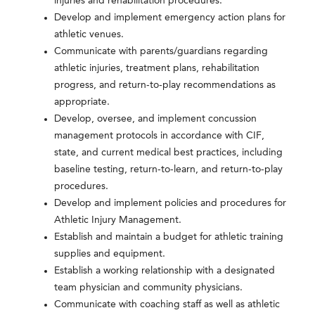
injuries and rehabilitation procedures.
Develop and implement emergency action plans for
athletic venues.
Communicate with parents/guardians regarding
athletic injuries, treatment plans, rehabilitation
progress, and return-to-play recommendations as
appropriate.
Develop, oversee, and implement concussion
management protocols in accordance with CIF,
state, and current medical best practices, including
baseline testing, return-to-learn, and return-to-play
procedures.
Develop and implement policies and procedures for
Athletic Injury Management.
Establish and maintain a budget for athletic training
supplies and equipment.
Establish a working relationship with a designated
team physician and community physicians.
Communicate with coaching staff as well as athletic