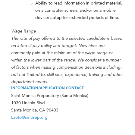
Ability to read information in printed material,
on a computer screen, and/or on a mobile
device/laptop for extended periods of time.
Wage Range
The rate of pay offered to the selected candidate is based
on internal pay policy and budget. New hires are
commonly paid at the minimum of the wage range or
within the lower part of the range. We consider a number
of factors when making compensation decisions including,
but not limited to, skill sets, experience, training and other
department needs.
INFORMATION/APPLICATION CONTACT
Saint Monica Preparatory (Santa Monica)
1030 Lincoln Blvd
Santa Monica, CA 90403
Esoto@smprep.org