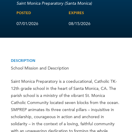
Saint Monica Preparatory (Santa Monica)
POSTED
EXPIRES
07/01/2026
08/15/2026
DESCRIPTION
School Mission and Description
Saint Monica Preparatory is a coeducational, Catholic TK-
12th grade school in the heart of Santa Monica, CA. The
parish school is a ministry of the vibrant St. Monica
Catholic Community located seven blocks from the ocean.
SMPREP animates its three central pillars – inquisitive in
scholarship, courageous in action and anchored in
solidarity – in the context of a loving, faithful community
with an unwavering dedication to forming the whole