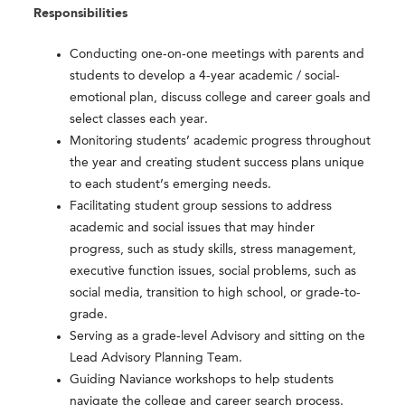
Responsibilities
Conducting one-on-one meetings with parents and
students to develop a 4-year academic / social-
emotional plan, discuss college and career goals and
select classes each year.
Monitoring students’ academic progress throughout
the year and creating student success plans unique
to each student’s emerging needs.
Facilitating student group sessions to address
academic and social issues that may hinder
progress, such as study skills, stress management,
executive function issues, social problems, such as
social media, transition to high school, or grade-to-
grade.
Serving as a grade-level Advisory and sitting on the
Lead Advisory Planning Team.
Guiding Naviance workshops to help students
navigate the college and career search process.