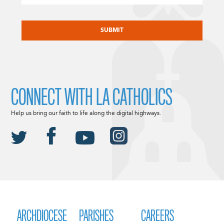
CAPTCHA
CONNECT WITH LA CATHOLICS
Help us bring our faith to life along the digital highways.
ARCHDIOCESE
PARISHES
CAREERS