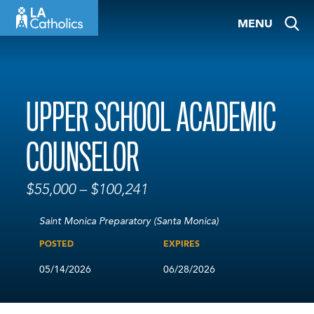
Skip
MENU
to
content
UPPER SCHOOL ACADEMIC
COUNSELOR
$55,000 – $100,241
Saint Monica Preparatory (Santa Monica)
POSTED
EXPIRES
05/14/2026
06/28/2026