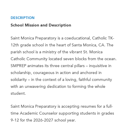
DESCRIPTION
School Mission and Description
Saint Monica Preparatory is a coeducational, Catholic TK-
12th grade school in the heart of Santa Monica, CA. The
parish school is a ministry of the vibrant St. Monica
Catholic Community located seven blocks from the ocean.
SMPREP animates its three central pillars – inquisitive in
scholarship, courageous in action and anchored in
solidarity – in the context of a loving, faithful community
with an unwavering dedication to forming the whole
student.
Saint Monica Preparatory is accepting resumes for a full-
time Academic Counselor supporting students in grades
9-12 for the 2026-2027 school year.