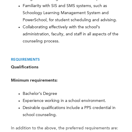
Familiarity with SIS and SMS systems, such as
Schoology Learning Management System and
PowerSchool, for student scheduling and advising.
Collaborating effectively with the school’s
administration, faculty, and staff in all aspects of the
counseling process.
REQUIREMENTS
Qualifications
Minimum requirements:
Bachelor’s Degree
Experience working in a school environment.
Desirable qualifications include a PPS credential in
school counseling.
In addition to the above, the preferred requirements are: