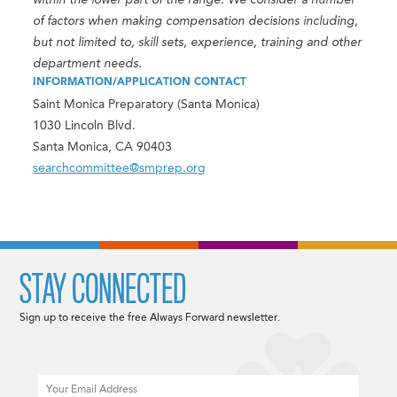
within the lower part of the range. We consider a number
of factors when making compensation decisions including,
but not limited to, skill sets, experience, training and other
department needs.
INFORMATION/APPLICATION CONTACT
Saint Monica Preparatory (Santa Monica)
1030 Lincoln Blvd.
Santa Monica, CA 90403
searchcommittee@smprep.org
STAY CONNECTED
Sign up to receive the free Always Forward newsletter.
Email