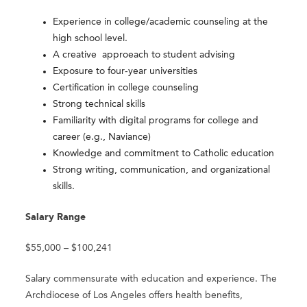
Experience in college/academic counseling at the
high school level.
A creative approeach to student advising
Exposure to four-year universities
Certification in college counseling
Strong technical skills
Familiarity with digital programs for college and
career (e.g., Naviance)
Knowledge and commitment to Catholic education
Strong writing, communication, and organizational
skills.​
Salary Range
$55,000 – $100,241
Salary commensurate with education and experience. The
Archdiocese of Los Angeles offers health benefits,