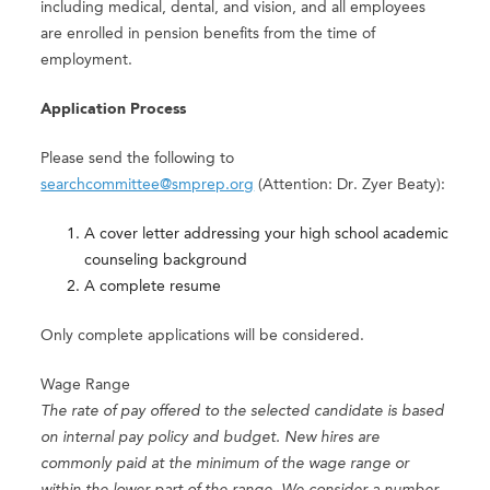
including medical, dental, and vision, and all employees
are enrolled in pension benefits from the time of
employment.
Application Process
Please send the following to
searchcommittee@smprep.org
(Attention: Dr. Zyer Beaty):
A cover letter addressing your high school academic
counseling background
A complete resume
Only complete applications will be considered.
Wage Range
The rate of pay offered to the selected candidate is based
on internal pay policy and budget. New hires are
commonly paid at the minimum of the wage range or