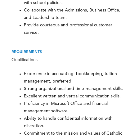
with school policies.
Collaborate with the Admissions, Business Office,
and Leadership team.
Provide courteous and professional customer
service.
REQUIREMENTS
Qualifications
Experience in accounting, bookkeeping, tuition
management, preferred.
Strong organizational and time-management skills.
Excellent written and verbal communication skills.
Proficiency in Microsoft Office and financial
management software.
Ability to handle confidential information with
discretion.
Commitment to the mission and values of Catholic