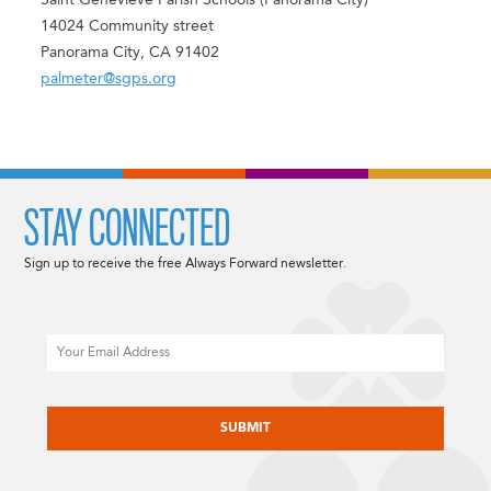
Saint Genevieve Parish Schools (Panorama City)
14024 Community street
Panorama City, CA 91402
palmeter@sgps.org
STAY CONNECTED
Sign up to receive the free Always Forward newsletter.
Email
CAPTCHA