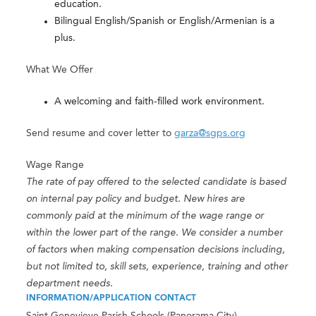
education.
Bilingual English/Spanish or English/Armenian is a
plus.
What We Offer
A welcoming and faith-filled work environment.
Send resume and cover letter to
garza@sgps.org
Wage Range
The rate of pay offered to the selected candidate is based
on internal pay policy and budget. New hires are
commonly paid at the minimum of the wage range or
within the lower part of the range. We consider a number
of factors when making compensation decisions including,
but not limited to, skill sets, experience, training and other
department needs.
INFORMATION/APPLICATION CONTACT