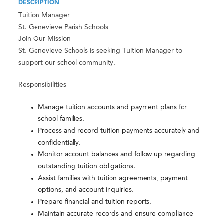
DESCRIPTION
Tuition Manager
St. Genevieve Parish Schools
Join Our Mission
St. Genevieve Schools is seeking Tuition Manager to
support our school community.
Responsibilities
Manage tuition accounts and payment plans for
school families.
Process and record tuition payments accurately and
confidentially.
Monitor account balances and follow up regarding
outstanding tuition obligations.
Assist families with tuition agreements, payment
options, and account inquiries.
Prepare financial and tuition reports.
Maintain accurate records and ensure compliance