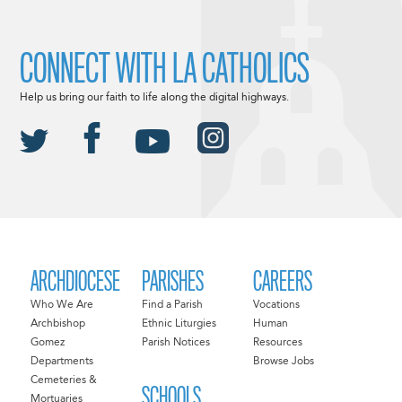
CONNECT WITH LA CATHOLICS
Help us bring our faith to life along the digital highways.
ARCHDIOCESE
PARISHES
CAREERS
Who We Are
Find a Parish
Vocations
Archbishop
Ethnic Liturgies
Human
Gomez
Parish Notices
Resources
Departments
Browse Jobs
Cemeteries &
SCHOOLS
Mortuaries