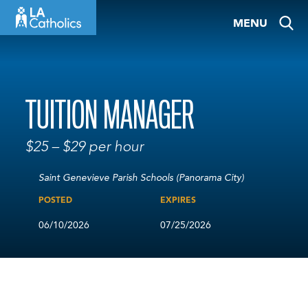
Skip
MENU
to
content
TUITION MANAGER
$25 – $29 per hour
Saint Genevieve Parish Schools (Panorama City)
POSTED
EXPIRES
06/10/2026
07/25/2026