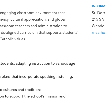
INFORM
nd engaging classroom environment that
St. Dor
ency, cultural appreciation, and global
215 S V
classroom teachers and administration to
Glendo
ds-aligned curriculum that supports students’
rnearh
Catholic values.
tudents, adapting instruction to various age
lans that incorporate speaking, listening,
o cultures and traditions.
ion to support the school’s mission and