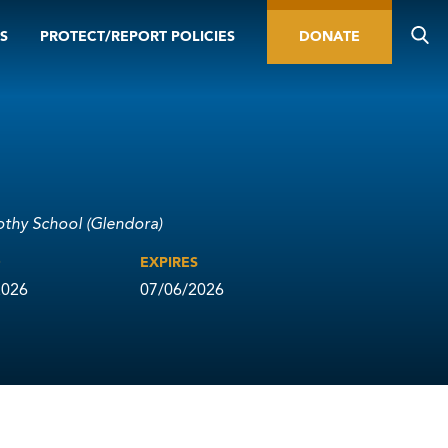
S
PROTECT/REPORT POLICIES
DONATE
othy School (Glendora)
D
EXPIRES
2026
07/06/2026