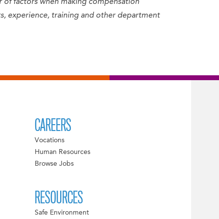
er of factors when making compensation
sets, experience, training and other department
CAREERS
Vocations
Human Resources
Browse Jobs
RESOURCES
Safe Environment