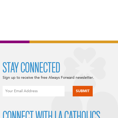
STAY CONNECTED
Sign up to receive the free Always Forward newsletter.
CONNECT WITH LA CATHOLICS