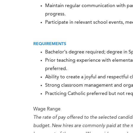
Maintain regular communication with pa
progress.
Participate in relevant school events, m
REQUIREMENTS
Bachelor’s degree required; degree in Spa
Prior teaching experience with elementa
preferred.
Ability to create a joyful and respectful 
Strong classroom management and organiz
Practicing Catholic preferred but not req
Wage Range
The rate of pay offered to the selected candid
budget. New hires are commonly paid at the 