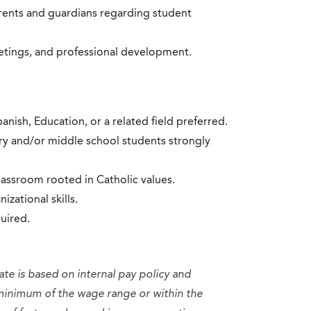
rents and guardians regarding student
eetings, and professional development.
nish, Education, or a related field preferred.
ry and/or middle school students strongly
classroom rooted in Catholic values.
ational skills.
uired.
ate is based on internal pay policy and
minimum of the wage range or within the