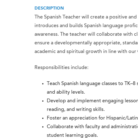
DESCRIPTION
The Spanish Teacher will create a positive a
introduces and builds Spanish language profici
awareness. The teacher will collaborate with 
ensure a developmentally appropriate, standar
academic and spiritual growth in line with our 
Responsibilities include:
Teach Spanish language classes to TK–8 s
and ability levels.
Develop and implement engaging lesson p
reading, and writing skills.
Foster an appreciation for Hispanic/Latin
Collaborate with faculty and administrat
student learning goals.