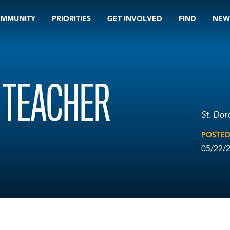
OMMUNITY
PRIORITIES
GET INVOLVED
FIND
NEW
H TEACHER
St. Dor
POSTE
05/22/