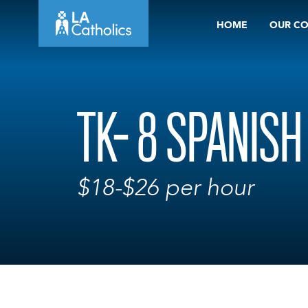
Skip
HOME
OUR C
to
content
TK- 8 SPANIS
$18-$26 per hour