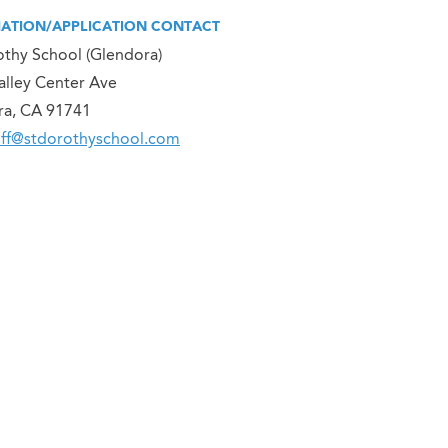
ATION/APPLICATION CONTACT
othy School (Glendora)
alley Center Ave
ra, CA 91741
off@stdorothyschool.com