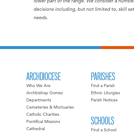
lower part of the range. We consider a numb
decisions including, but not limited to, skill 
needs.
ARCHDIOCESE
PARISHES
Who We Are
Find a Parish
Archbishop Gomez
Ethnic Liturgies
Departments
Parish Notices
Cemeteries & Mortuaries
Catholic Charities
SCHOOLS
Pontifical Missions
Cathedral
Find a School