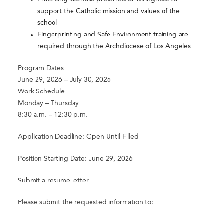
support the Catholic mission and values of the
school
Fingerprinting and Safe Environment training are
required through the Archdiocese of Los Angeles
Program Dates
June 29, 2026 – July 30, 2026
Work Schedule
Monday – Thursday
8:30 a.m. – 12:30 p.m.
Application Deadline: Open Until Filled
Position Starting Date: June 29, 2026
Submit a resume letter.
Please submit the requested information to: