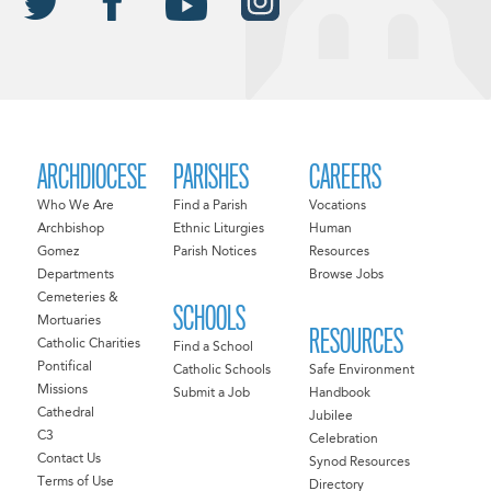
ARCHDIOCESE
PARISHES
CAREERS
Who We Are
Find a Parish
Vocations
Archbishop
Ethnic Liturgies
Human
Gomez
Parish Notices
Resources
Departments
Browse Jobs
Cemeteries &
SCHOOLS
Mortuaries
RESOURCES
Catholic Charities
Find a School
Pontifical
Catholic Schools
Safe Environment
Missions
Submit a Job
Handbook
Cathedral
Jubilee
C3
Celebration
Contact Us
Synod Resources
Terms of Use
Directory