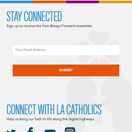
STAY CONNECTED
Sign up to receive the free Always Forward newsletter.
Email
CAPTCHA
CONNECT WITH LA CATHOLICS
Help us bring our faith to life along the digital highways.