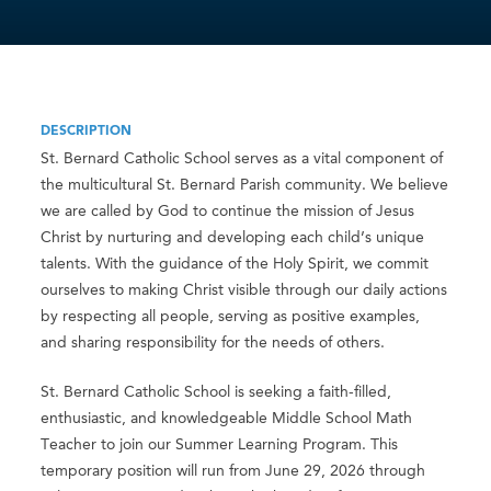
DESCRIPTION
St. Bernard Catholic School serves as a vital component of
the multicultural St. Bernard Parish community. We believe
we are called by God to continue the mission of Jesus
Christ by nurturing and developing each child’s unique
talents. With the guidance of the Holy Spirit, we commit
ourselves to making Christ visible through our daily actions
by respecting all people, serving as positive examples,
and sharing responsibility for the needs of others.
St. Bernard Catholic School is seeking a faith-filled,
enthusiastic, and knowledgeable Middle School Math
Teacher to join our Summer Learning Program. This
temporary position will run from June 29, 2026 through