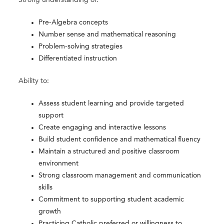
Strong understanding of:
Pre-Algebra concepts
Number sense and mathematical reasoning
Problem-solving strategies
Differentiated instruction
Ability to:
Assess student learning and provide targeted
support
Create engaging and interactive lessons
Build student confidence and mathematical fluency
Maintain a structured and positive classroom
environment
Strong classroom management and communication
skills
Commitment to supporting student academic
growth
Practicing Catholic preferred or willingness to