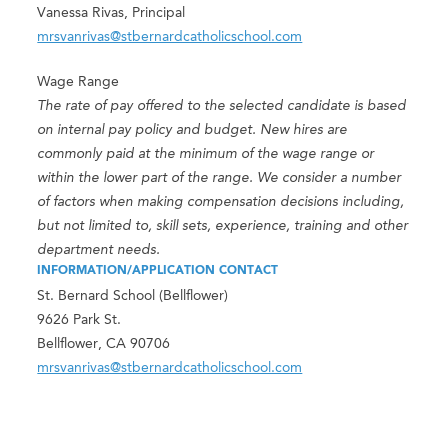
Vanessa Rivas, Principal
mrsvanrivas@stbernardcatholicschool.com
Wage Range
The rate of pay offered to the selected candidate is based
on internal pay policy and budget. New hires are
commonly paid at the minimum of the wage range or
within the lower part of the range. We consider a number
of factors when making compensation decisions including,
but not limited to, skill sets, experience, training and other
department needs.
INFORMATION/APPLICATION CONTACT
St. Bernard School (Bellflower)
9626 Park St.
Bellflower, CA 90706
mrsvanrivas@stbernardcatholicschool.com