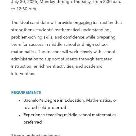
July 30, 2026, Monday through Thursday, from 8:30 a.m.
to 12:30 p.m.
The ideal candidate will provide engaging instruction that
strengthens students’ mathematical understanding,
problem-solving skills, and confidence while preparing
them for success in middle school and high school
mathematics. The teacher will work closely with school
administration to support students through targeted
instruction, enrichment activities, and academic
intervention.
REQUIREMENTS
Bachelor’s Degree in Education, Mathematics, or
related field preferred
Experience teaching middle school mathematics
preferred