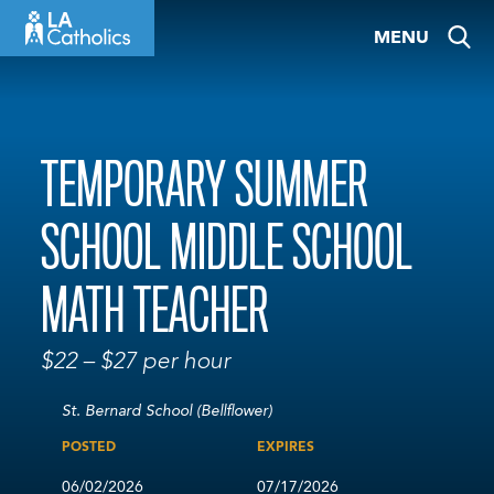
Skip
MENU
to
content
TEMPORARY SUMMER
SCHOOL MIDDLE SCHOOL
MATH TEACHER
$22 – $27 per hour
St. Bernard School (Bellflower)
POSTED
EXPIRES
06/02/2026
07/17/2026