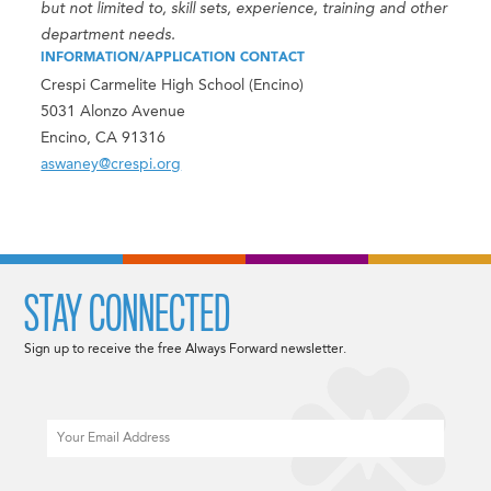
but not limited to, skill sets, experience, training and other
department needs.
INFORMATION/APPLICATION CONTACT
Crespi Carmelite High School (Encino)
5031 Alonzo Avenue
Encino, CA 91316
aswaney@crespi.org
STAY CONNECTED
Sign up to receive the free Always Forward newsletter.
Email
CAPTCHA