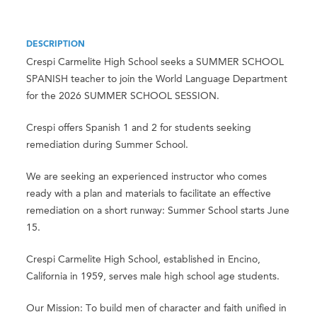
DESCRIPTION
Crespi Carmelite High School seeks a SUMMER SCHOOL
SPANISH teacher to join the World Language Department
for the 2026 SUMMER SCHOOL SESSION.
Crespi offers Spanish 1 and 2 for students seeking
remediation during Summer School.
We are seeking an experienced instructor who comes
ready with a plan and materials to facilitate an effective
remediation on a short runway: Summer School starts June
15.
Crespi Carmelite High School, established in Encino,
California in 1959, serves male high school age students.
Our Mission: To build men of character and faith unified in