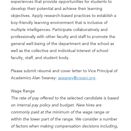
experiences that provide opportunities for students to
develop their potential and achieve their learning
objectives. Apply research-based practices to establish a
boy-friendly learning environment that is inclusive of
multiple intelligences. Participate collaboratively and
professionally with other faculty and staff to promote the
general well-being of the department and the school as
well as the collective and individual interest of school
faculty, staff, and student body.
Please submit résumé and cover letter to Vice Principal of
Academics Alan Swaney:
aswaney@crespi.org
.
Wage Range
The rate of pay offered to the selected candidate is based
on internal pay policy and budget. New hires are
commonly paid at the minimum of the wage range or
within the lower part of the range. We consider a number
of factors when making compensation decisions including,