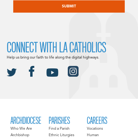
CONNECT WITH LA CATHOLICS
Help us bring our faith to life along the digital highways.
ARCHDIOCESE
PARISHES
CAREERS
Who We Are
Find a Parish
Vocations
Archbishop
Ethnic Liturgies
Human