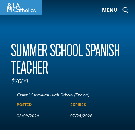
Skip
MENU
to
content
SUMMER SCHOOL SPANISH
TEACHER
$7000
Crespi Carmelite High School (Encino)
POSTED
EXPIRES
06/09/2026
07/24/2026