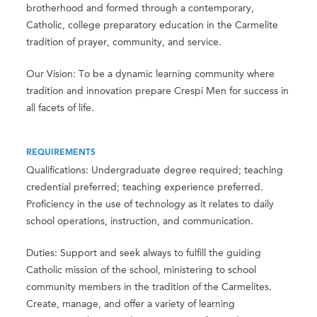
brotherhood and formed through a contemporary,
Catholic, college preparatory education in the Carmelite
tradition of prayer, community, and service.
Our Vision: To be a dynamic learning community where
tradition and innovation prepare Crespi Men for success in
all facets of life.
REQUIREMENTS
Qualifications: Undergraduate degree required; teaching
credential preferred; teaching experience preferred.
Proficiency in the use of technology as it relates to daily
school operations, instruction, and communication.
Duties: Support and seek always to fulfill the guiding
Catholic mission of the school, ministering to school
community members in the tradition of the Carmelites.
Create, manage, and offer a variety of learning