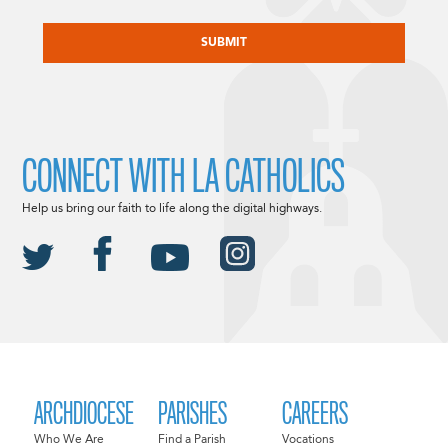
CAPTCHA
CONNECT WITH LA CATHOLICS
Help us bring our faith to life along the digital highways.
ARCHDIOCESE
PARISHES
CAREERS
Who We Are
Find a Parish
Vocations