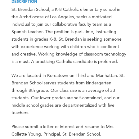
DESCRIPTION
St. Brendan School, a K-8 Catholic elementary school in
the Archdiocese of Los Angeles, seeks a motivated
individual to join our collaborative faculty team as a
Spanish teacher. The position is part-time, instructing
students in grades K-8. St. Brendan is seeking someone
with experience working with children who is confident
and creative. Working knowledge of classroom technology
is a must. A practicing Catholic candidate is preferred.
We are located in Koreatown on Third and Manhattan. St.
Brendan School serves students from kindergarten
through 8th grade. Our class size is an average of 33
students. Our lower grades are self-contained, and our
middle school grades are departmentalized with five
teachers.
Please submit a letter of interest and resume to Mrs.
Collette Young, Principal, St. Brendan School.