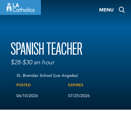
Skip
MENU
to
content
SPANISH TEACHER
$28-$30 an hour
St. Brendan School (Los Angeles)
POSTED
EXPIRES
06/10/2026
07/25/2026