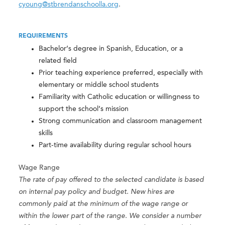
cyoung@stbrendanschoolla.org
.
REQUIREMENTS
Bachelor’s degree in Spanish, Education, or a
related field
Prior teaching experience preferred, especially with
elementary or middle school students
Familiarity with Catholic education or willingness to
support the school’s mission
Strong communication and classroom management
skills
Part-time availability during regular school hours
Wage Range
The rate of pay offered to the selected candidate is based
on internal pay policy and budget. New hires are
commonly paid at the minimum of the wage range or
within the lower part of the range. We consider a number