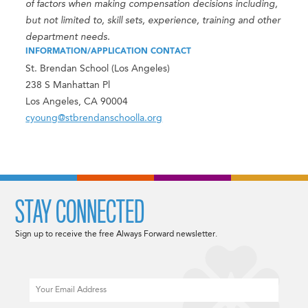
of factors when making compensation decisions including,
but not limited to, skill sets, experience, training and other
department needs.
INFORMATION/APPLICATION CONTACT
St. Brendan School (Los Angeles)
238 S Manhattan Pl
Los Angeles, CA 90004
cyoung@stbrendanschoolla.org
STAY CONNECTED
Sign up to receive the free Always Forward newsletter.
Email