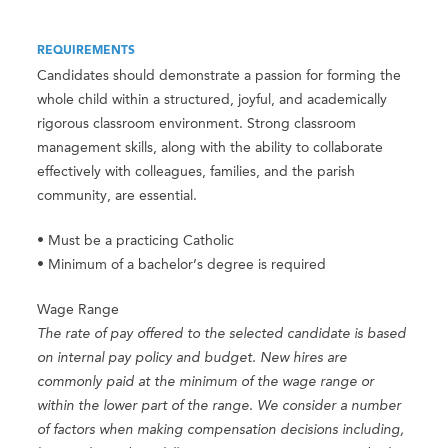
REQUIREMENTS
Candidates should demonstrate a passion for forming the
whole child within a structured, joyful, and academically
rigorous classroom environment. Strong classroom
management skills, along with the ability to collaborate
effectively with colleagues, families, and the parish
community, are essential.
• Must be a practicing Catholic
• Minimum of a bachelor’s degree is required
Wage Range
The rate of pay offered to the selected candidate is based
on internal pay policy and budget. New hires are
commonly paid at the minimum of the wage range or
within the lower part of the range. We consider a number
of factors when making compensation decisions including,