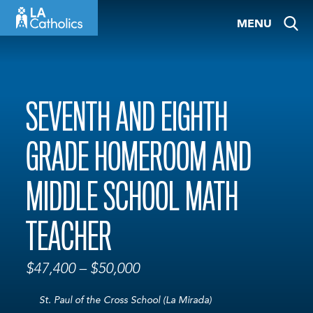
Skip
MENU
to
content
SEVENTH AND EIGHTH
GRADE HOMEROOM AND
MIDDLE SCHOOL MATH
TEACHER
$47,400 – $50,000
St. Paul of the Cross School (La Mirada)