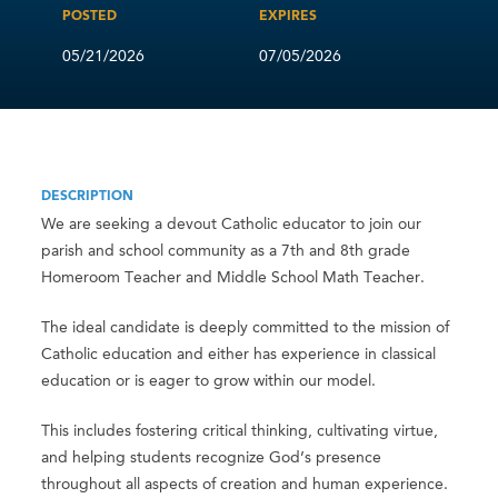
POSTED
EXPIRES
05/21/2026
07/05/2026
DESCRIPTION
We are seeking a devout Catholic educator to join our
parish and school community as a 7th and 8th grade
Homeroom Teacher and Middle School Math Teacher.
The ideal candidate is deeply committed to the mission of
Catholic education and either has experience in classical
education or is eager to grow within our model.
This includes fostering critical thinking, cultivating virtue,
and helping students recognize God’s presence
throughout all aspects of creation and human experience.