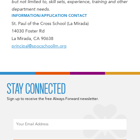
but not limited to, skill sets, experience, training and other
department needs.
INFORMATION/APPLICATION CONTACT
St. Paul of the Cross School (La Mirada)
14030 Foster Rd
La Mirada, CA 90638
principal@spocschoollm.org
STAY CONNECTED
Sign up to receive the free Always Forward newsletter.
Email
CAPTCHA