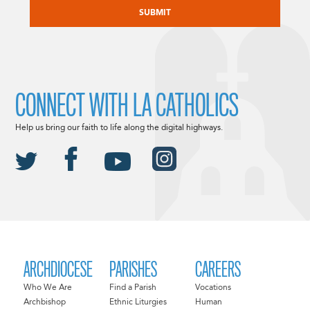
CONNECT WITH LA CATHOLICS
Help us bring our faith to life along the digital highways.
ARCHDIOCESE
PARISHES
CAREERS
Who We Are
Find a Parish
Vocations
Archbishop
Ethnic Liturgies
Human