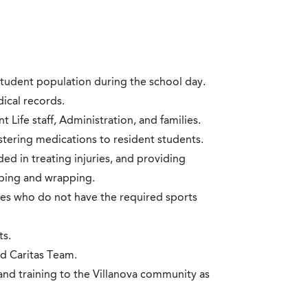
student population during the school day.
ical records.
Life staff, Administration, and families.
stering medications to resident students.
d in treating injuries, and providing
aping and wrapping.
etes who do not have the required sports
ts.
nd Caritas Team.
and training to the Villanova community as