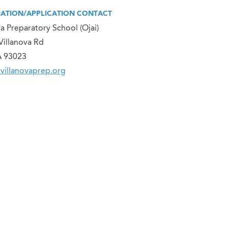
ATION/APPLICATION CONTACT
va Preparatory School (Ojai)
Villanova Rd
A 93023
villanovaprep.org