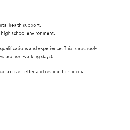
tal health support.
c high school environment.
alifications and experience. This is a school-
ys are non-working days).
mail a cover letter and resume to Principal