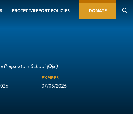
S
PROTECT/REPORT POLICIES
DONATE
va Preparatory School (Ojai)
D
EXPIRES
2026
07/03/2026