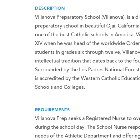
DESCRIPTION
Villanova Preparatory School (Villanova), is a 
preparatory school in beautiful Ojai, Californ
one of the best Catholic schools in America, V
XIV when he was head of the worldwide Order 
students in grades six through twelve, Villanov
intellectual tradition that dates back to the f
Surrounded by the Los Padres National Forest 
is accredited by the Western Catholic Educati
Schools and Colleges.
REQUIREMENTS
Villanova Prep seeks a Registered Nurse to ove
during the school day. The School Nurse respon
needs of the Athletic Department and offering 