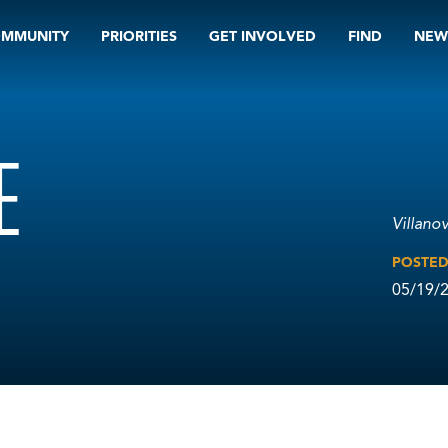
OMMUNITY
PRIORITIES
GET INVOLVED
FIND
NEW
E
Villano
POSTE
05/19/