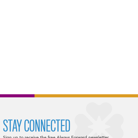
STAY CONNECTED
Sign up to receive the free Always Forward newsletter.