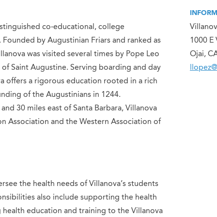
INFORM
distinguished co-educational, college
Villano
ia. Founded by Augustinian Friars and ranked as
1000 E 
illanova was visited several times by Pope Leo
Ojai, C
of Saint Augustine. Serving boarding and day
llopez@
a offers a rigorous education rooted in a rich
ounding of the Augustinians in 1244.
and 30 miles east of Santa Barbara, Villanova
on Association and the Western Association of
rsee the health needs of Villanova’s students
sibilities also include supporting the health
health education and training to the Villanova