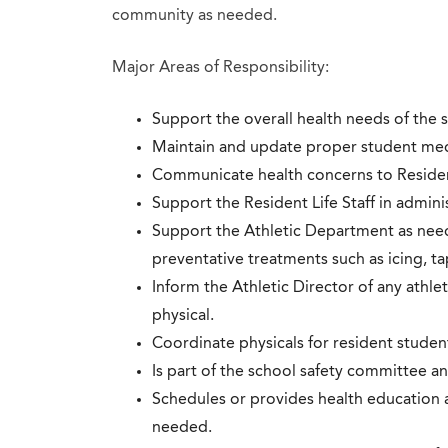
community as needed.
Major Areas of Responsibility:
Support the overall health needs of the 
Maintain and update proper student med
Communicate health concerns to Resident 
Support the Resident Life Staff in admini
Support the Athletic Department as neede
preventative treatments such as icing, t
Inform the Athletic Director of any athl
physical.
Coordinate physicals for resident studen
Is part of the school safety committee a
Schedules or provides health education 
needed.