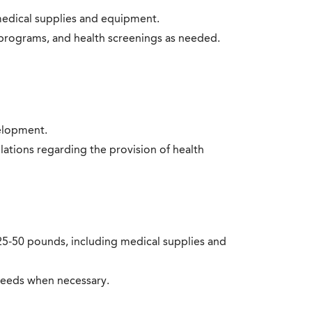
medical supplies and equipment.
n programs, and health screenings as needed.
elopment.
lations regarding the provision of health
to 25-50 pounds, including medical supplies and
 needs when necessary.