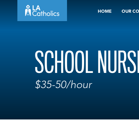
Skip
HOME
OUR C
to
content
SCHOOL NURS
$35-50/hour