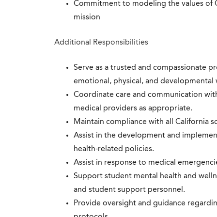
Commitment to modeling the values of Ca
mission
Additional Responsibilities
Serve as a trusted and compassionate pr
emotional, physical, and developmental 
Coordinate care and communication with 
medical providers as appropriate.
Maintain compliance with all California s
Assist in the development and implementa
health-related policies.
Assist in response to medical emergenci
Support student mental health and wellnes
and student support personnel.
Provide oversight and guidance regardi