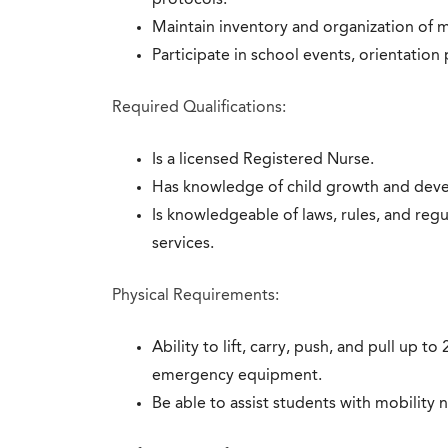
protocols.
Maintain inventory and organization of 
Participate in school events, orientatio
Required Qualifications:
Is a licensed Registered Nurse.
Has knowledge of child growth and dev
Is knowledgeable of laws, rules, and regu
services.
Physical Requirements:
Ability to lift, carry, push, and pull up 
emergency equipment.
Be able to assist students with mobility