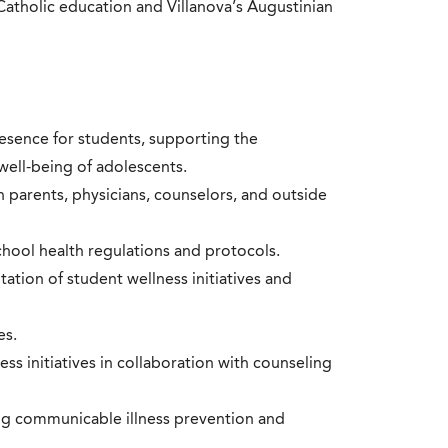
tholic education and Villanova’s Augustinian
esence for students, supporting the
well-being of adolescents.
parents, physicians, counselors, and outside
chool health regulations and protocols.
tion of student wellness initiatives and
es.
s initiatives in collaboration with counseling
ng communicable illness prevention and