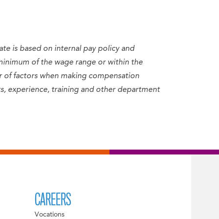
ate is based on internal pay policy and
minimum of the wage range or within the
er of factors when making compensation
sets, experience, training and other department
CAREERS
Vocations