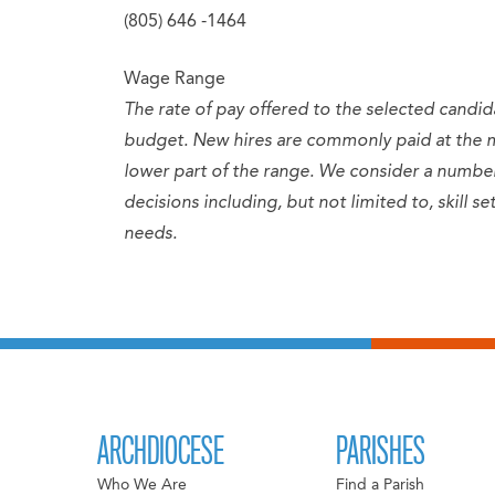
(805) 646 -1464
Wage Range
The rate of pay offered to the selected candid
budget. New hires are commonly paid at the 
lower part of the range. We consider a numb
decisions including, but not limited to, skill 
needs.
ARCHDIOCESE
PARISHES
Who We Are
Find a Parish