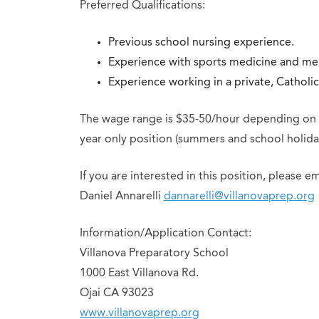
Preferred Qualifications:
Previous school nursing experience.
Experience with sports medicine and men
Experience working in a private, Catholi
The wage range is $35-50/hour depending on qu
year only position (summers and school holida
If you are interested in this position, please e
Daniel Annarelli
dannarelli@villanovaprep.org
Information/Application Contact:
Villanova Preparatory School
1000 East Villanova Rd.
Ojai CA 93023
www.villanovaprep.org