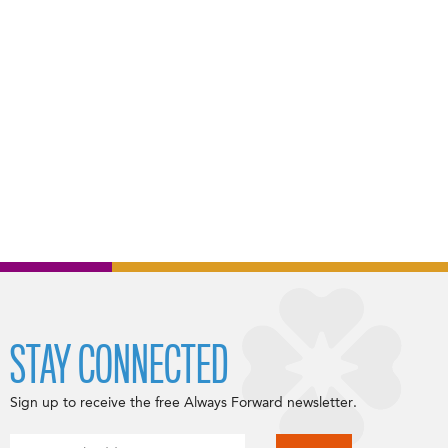
STAY CONNECTED
Sign up to receive the free Always Forward newsletter.