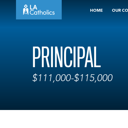
Skip
HOME
OUR C
to
content
PRINCIPAL
$111,000-$115,000