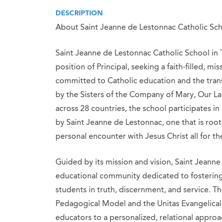
DESCRIPTION
About Saint Jeanne de Lestonnac Catholic Sc
Saint Jeanne de Lestonnac Catholic School in Tu
position of Principal, seeking a faith-filled, m
committed to Catholic education and the tra
by the Sisters of the Company of Mary, Our La
across 28 countries, the school participates in
by Saint Jeanne de Lestonnac, one that is roo
personal encounter with Jesus Christ all for t
Guided by its mission and vision, Saint Jeanne
educational community dedicated to fostering 
students in truth, discernment, and service. Th
Pedagogical Model and the Unitas Evangelical
educators to a personalized, relational approa