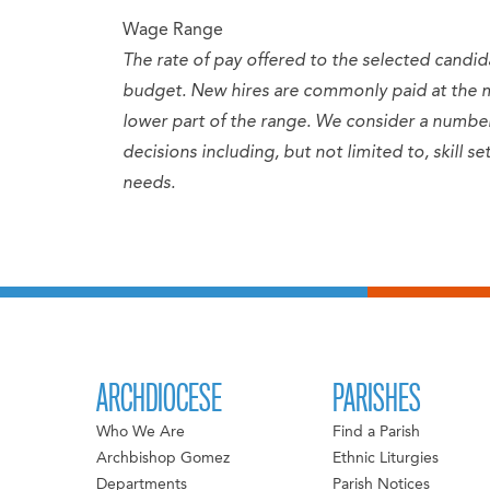
Wage Range
The rate of pay offered to the selected candid
budget. New hires are commonly paid at the 
lower part of the range. We consider a numb
decisions including, but not limited to, skill 
needs.
ARCHDIOCESE
PARISHES
Who We Are
Find a Parish
Archbishop Gomez
Ethnic Liturgies
Departments
Parish Notices