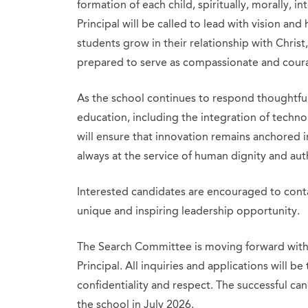
formation of each child, spiritually, morally, int
Principal will be called to lead with vision an
students grow in their relationship with Chris
prepared to serve as compassionate and coura
As the school continues to respond thoughtful
education, including the integration of technolo
will ensure that innovation remains anchored 
always at the service of human dignity and aut
Interested candidates are encouraged to conta
unique and inspiring leadership opportunity.
The Search Committee is moving forward with 
Principal. All inquiries and applications will be
confidentiality and respect. The successful ca
the school in July 2026.