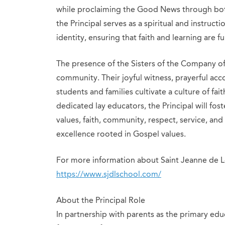
while proclaiming the Good News through bot
the Principal serves as a spiritual and instruc
identity, ensuring that faith and learning are fu
The presence of the Sisters of the Company of 
community. Their joyful witness, prayerful a
students and families cultivate a culture of fai
dedicated lay educators, the Principal will fos
values, faith, community, respect, service, and 
excellence rooted in Gospel values.
For more information about Saint Jeanne de Le
https://www.sjdlschool.com/
About the Principal Role
In partnership with parents as the primary edu