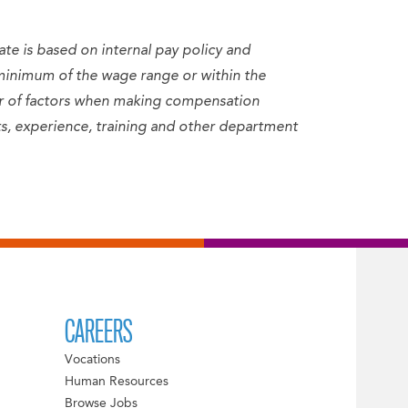
ate is based on internal pay policy and
minimum of the wage range or within the
er of factors when making compensation
sets, experience, training and other department
CAREERS
Vocations
Human Resources
Browse Jobs