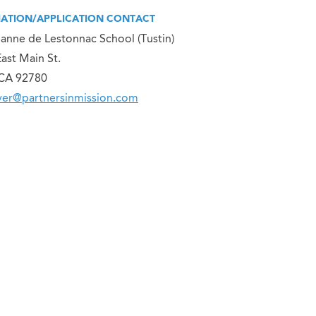
ATION/APPLICATION CONTACT
eanne de Lestonnac School (Tustin)
ast Main St.
 CA 92780
er@partnersinmission.com