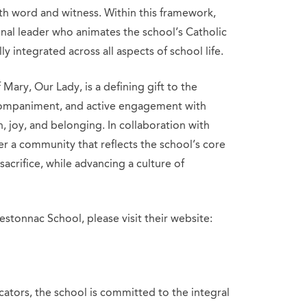
h word and witness. Within this framework,
tional leader who animates the school’s Catholic
lly integrated across all aspects of school life.
Mary, Our Lady, is a defining gift to the
ccompaniment, and active engagement with
th, joy, and belonging. In collaboration with
ter a community that reflects the school’s core
sacrifice, while advancing a culture of
stonnac School, please visit their website:
cators, the school is committed to the integral