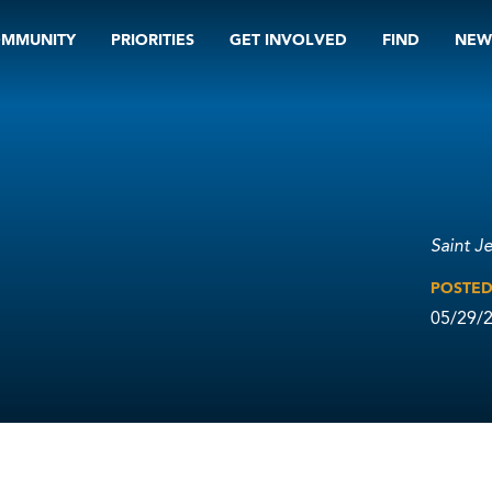
OMMUNITY
PRIORITIES
GET INVOLVED
FIND
NEW
Saint J
POSTE
05/29/