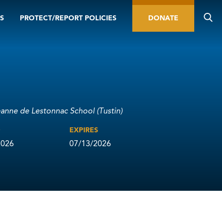
S
PROTECT/REPORT POLICIES
DONATE
eanne de Lestonnac School (Tustin)
D
EXPIRES
2026
07/13/2026