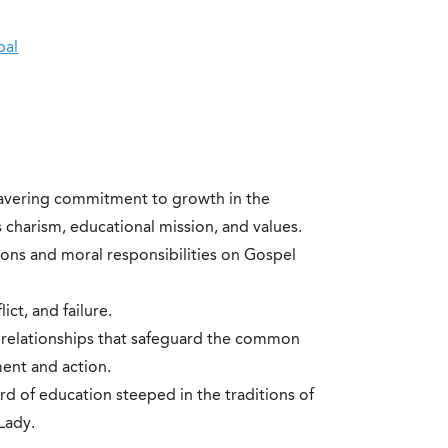
pal
wavering commitment to growth in the
charism, educational mission, and values.
ons and moral responsibilities on Gospel
lict, and failure.
 relationships that safeguard the common
ment and action.
d of education steeped in the traditions of
Lady.