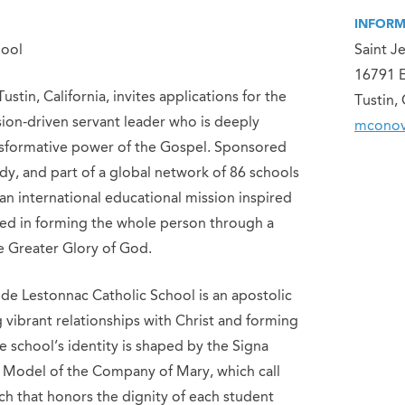
INFORM
hool
Saint J
16791 E
stin, California, invites applications for the
Tustin,
ission-driven servant leader who is deeply
mconov
nsformative power of the Gospel. Sponsored
dy, and part of a global network of 86 schools
 an international educational mission inspired
ted in forming the whole person through a
he Greater Glory of God.
 de Lestonnac Catholic School is an apostolic
vibrant relationships with Christ and forming
e school’s identity is shaped by the Signa
 Model of the Company of Mary, which call
ch that honors the dignity of each student