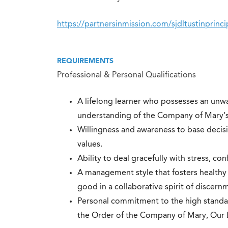
https://partnersinmission.com/sjdltustinprinci
REQUIREMENTS
Professional & Personal Qualifications
A lifelong learner who possesses an un
understanding of the Company of Mary’s 
Willingness and awareness to base decisi
values.
Ability to deal gracefully with stress, conf
A management style that fosters healthy
good in a collaborative spirit of discern
Personal commitment to the high standar
the Order of the Company of Mary, Our 