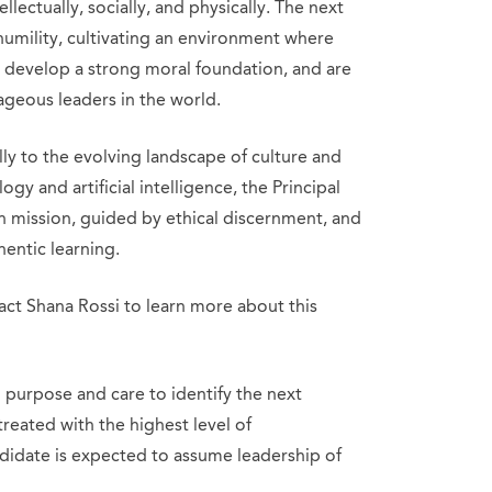
ellectually, socially, and physically. The next
d humility, cultivating an environment where
t, develop a strong moral foundation, and are
geous leaders in the world.
ly to the evolving landscape of culture and
gy and artificial intelligence, the Principal
in mission, guided by ethical discernment, and
hentic learning.
ct Shana Rossi to learn more about this
purpose and care to identify the next
 treated with the highest level of
ndidate is expected to assume leadership of