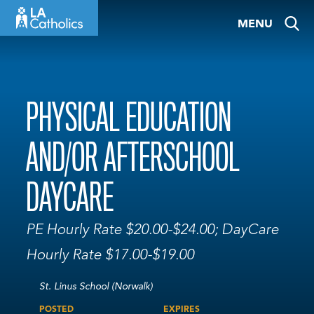
Skip
MENU
to
content
PHYSICAL EDUCATION
AND/OR AFTERSCHOOL
DAYCARE
PE Hourly Rate $20.00-$24.00; DayCare
Hourly Rate $17.00-$19.00
St. Linus School (Norwalk)
POSTED
EXPIRES