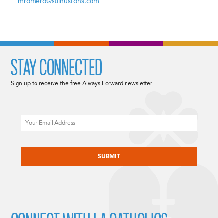
mromero@stlinuslions.com
STAY CONNECTED
Sign up to receive the free Always Forward newsletter.
Email
CAPTCHA