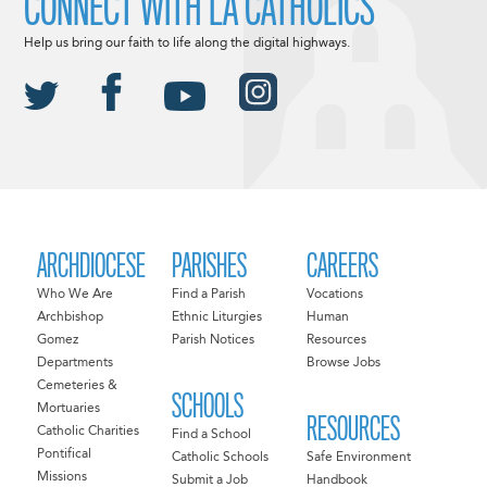
CONNECT WITH LA CATHOLICS
Help us bring our faith to life along the digital highways.
ARCHDIOCESE
PARISHES
CAREERS
Who We Are
Find a Parish
Vocations
Archbishop
Ethnic Liturgies
Human
Gomez
Parish Notices
Resources
Departments
Browse Jobs
Cemeteries &
SCHOOLS
Mortuaries
RESOURCES
Catholic Charities
Find a School
Pontifical
Catholic Schools
Safe Environment
Missions
Submit a Job
Handbook