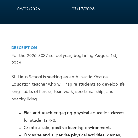
06/02/2026
07/17/2026
DESCRIPTION
For the 2026-2027 school year, beginning August 1st,
2026.
St. Linus School is seeking an enthusiastic Physical
Education teacher who will inspire students to develop life
long habits of fitness, teamwork, sportsmanship, and
healthy living.
Plan and teach engaging physical education classes
for students K-8.
Create a safe, positive learning environment.
Organize and supervise physical activities, games,