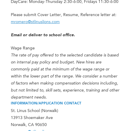
DayCare: Monday-Thursday 2:30-6:00, Fridays 11:30-6:00
Please submit Cover Letter, Resume, Reference letter at:
mromero@stlinuslions.com
Email or deliver to school office.
Wage Range
The rate of pay offered to the selected candidate is based
on internal pay policy and budget. New hires are
commonly paid at the minimum of the wage range or
within the lower part of the range. We consider a number
of factors when making compensation decisions including,
but not limited to, skill sets, experience, training and other
department needs.
INFORMATION/APPLICATION CONTACT
St. Linus School (Norwalk)
13913 Shoemaker Ave
Norwalk, CA 90650