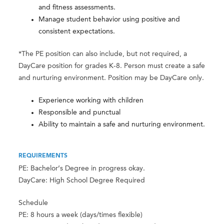
and fitness assessments.
Manage student behavior using positive and
consistent expectations.
*The PE position can also include, but not required, a
DayCare position for grades K-8. Person must create a safe
and nurturing environment. Position may be DayCare only.
Experience working with children
Responsible and punctual
Ability to maintain a safe and nurturing environment.
REQUIREMENTS
PE: Bachelor’s Degree in progress okay.
DayCare: High School Degree Required
Schedule
PE: 8 hours a week (days/times flexible)