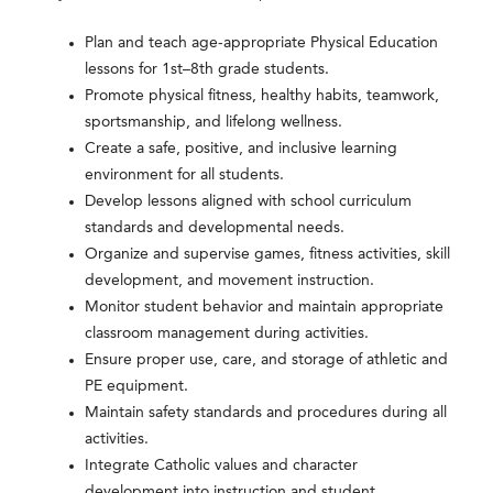
Plan and teach age-appropriate Physical Education
lessons for 1st–8th grade students.
Promote physical fitness, healthy habits, teamwork,
sportsmanship, and lifelong wellness.
Create a safe, positive, and inclusive learning
environment for all students.
Develop lessons aligned with school curriculum
standards and developmental needs.
Organize and supervise games, fitness activities, skill
development, and movement instruction.
Monitor student behavior and maintain appropriate
classroom management during activities.
Ensure proper use, care, and storage of athletic and
PE equipment.
Maintain safety standards and procedures during all
activities.
Integrate Catholic values and character
development into instruction and student