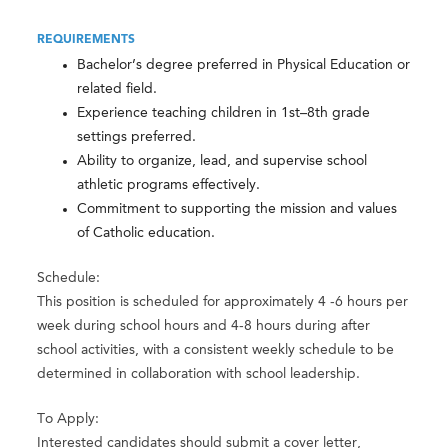
REQUIREMENTS
Bachelor’s degree preferred in Physical Education or
related field.
Experience teaching children in 1st–8th grade
settings preferred.
Ability to organize, lead, and supervise school
athletic programs effectively.
Commitment to supporting the mission and values
of Catholic education.
Schedule:
This position is scheduled for approximately 4 -6 hours per
week during school hours and 4-8 hours during after
school activities, with a consistent weekly schedule to be
determined in collaboration with school leadership.
To Apply:
Interested candidates should submit a cover letter,