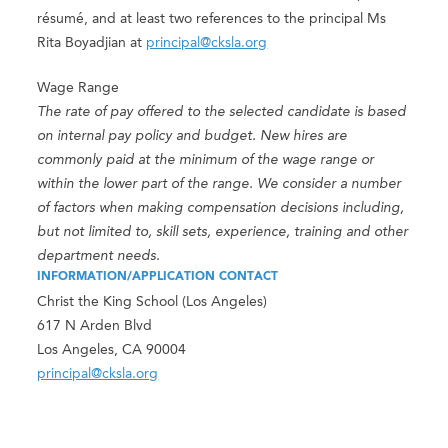
résumé, and at least two references to the principal Ms
Rita Boyadjian at
principal@cksla.org
Wage Range
The rate of pay offered to the selected candidate is based
on internal pay policy and budget. New hires are
commonly paid at the minimum of the wage range or
within the lower part of the range. We consider a number
of factors when making compensation decisions including,
but not limited to, skill sets, experience, training and other
department needs.
INFORMATION/APPLICATION CONTACT
Christ the King School (Los Angeles)
617 N Arden Blvd
Los Angeles, CA 90004
principal@cksla.org