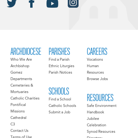
ARCHDIOCESE
PARISHES
CAREERS
Who We Are
Find a Parish
Vocations
Archbishop
Ethnic Liturgies
Human
Gomez
Parish Notices
Resources
Departments
Browse Jobs
Cemeteries &
SCHOOLS
Mortuaries
RESOURCES
Catholic Charities
Find a School
Pontifical
Catholic Schools
Safe Environment
Missions
Submit a Job
Handbook
Cathedral
Jubilee
C3
Celebration
Contact Us
Synod Resources
Terms of Use