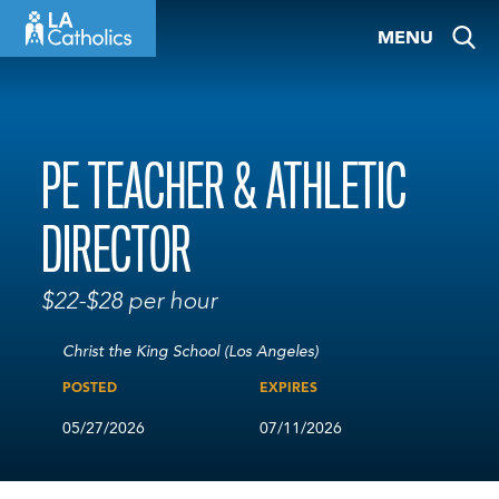
Skip
MENU
to
content
PE TEACHER & ATHLETIC
DIRECTOR
$22-$28 per hour
Christ the King School (Los Angeles)
POSTED
EXPIRES
05/27/2026
07/11/2026