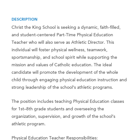
DESCRIPTION
Christ the King School is seeking a dynamic, faith-filled,
and student-centered Part-Time Physical Education
Teacher who will also serve as Athletic Director. This
individual will foster physical wellness, teamwork,
sportsmanship, and school spirit while supporting the
mission and values of Catholic education. The ideal
candidate will promote the development of the whole
child through engaging physical education instruction and
strong leadership of the school’s athletic programs.
The position includes teaching Physical Education classes
for 1st–8th grade students and overseeing the
organization, supervision, and growth of the school’s
athletic program.
Physical Education Teacher Responsibilities: