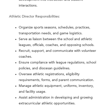
interactions.
Athletic Director Responsibilities:
Organize sports seasons, schedules, practices,
transportation needs, and game logistics.
Serve as liaison between the school and athletic
leagues, officials, coaches, and opposing schools.
Recruit, support, and communicate with volunteer
coaches.
Ensure compliance with league regulations, school
policies, and diocesan guidelines.
Oversee athletic registrations, eligibility
requirements, forms, and parent communication.
Manage athletic equipment, uniforms, inventory,
and facility usage.
Assist administration in developing and growing
extracurricular athletic opportunities.