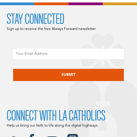
STAY CONNECTED
Sign up to receive the free Always Forward newsletter.
Email
CAPTCHA
CONNECT WITH LA CATHOLICS
Help us bring our faith to life along the digital highways.