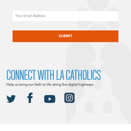
Email
CAPTCHA
CONNECT WITH LA CATHOLICS
Help us bring our faith to life along the digital highways.