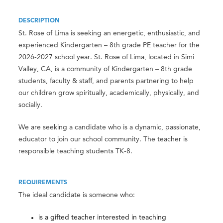
DESCRIPTION
St. Rose of Lima is seeking an energetic, enthusiastic, and
experienced Kindergarten – 8th grade PE teacher for the
2026-2027 school year. St. Rose of Lima, located in Simi
Valley, CA, is a community of Kindergarten – 8th grade
students, faculty & staff, and parents partnering to help
our children grow spiritually, academically, physically, and
socially.
We are seeking a candidate who is a dynamic, passionate,
educator to join our school community. The teacher is
responsible teaching students TK-8.
REQUIREMENTS
The ideal candidate is someone who:
is a gifted teacher interested in teaching