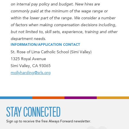
on internal pay policy and budget. New hires are
commonly paid at the minimum of the wage range or
within the lower part of the range. We consider a number
of factors when making compensation decisions including,
but not limited to, skill sets, experience, training and other
department needs.
INFORMATION/APPLICATION CONTACT
St. Rose of Lima Catholic School (Simi Valley)
1325 Royal Avenue
Simi Valley, CA 93065
mollyharding@srls.org
STAY CONNECTED
Sign up to receive the free Always Forward newsletter.