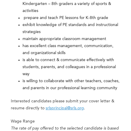
Kindergarten – 8th graders a variety of sports &
activities
prepare and teach PE lessons for K-8th grade
exhibit knowledge of PE standards and instructional
strategies
maintain appropriate classroom management
has excellent class management, communication,
and organizational skills
is able to connect & communicate effectively with
students, parents, and colleagues in a professional
way
is willing to collaborate with other teachers, coaches,
and parents in our professional learning community
Interested candidates please submit your cover letter &
resume directly to
srlsprincipal@srls.org
.
Wage Range
The rate of pay offered to the selected candidate is based