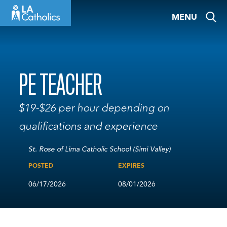
Skip
MENU
to
content
PE TEACHER
$19-$26 per hour depending on
qualifications and experience
St. Rose of Lima Catholic School (Simi Valley)
POSTED
EXPIRES
06/17/2026
08/01/2026