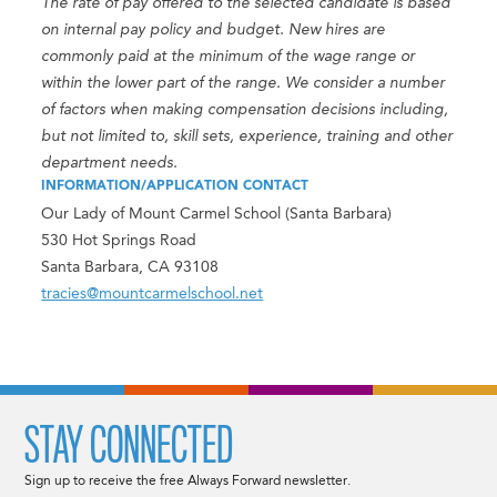
The rate of pay offered to the selected candidate is based
on internal pay policy and budget. New hires are
commonly paid at the minimum of the wage range or
within the lower part of the range. We consider a number
of factors when making compensation decisions including,
but not limited to, skill sets, experience, training and other
department needs.
INFORMATION/APPLICATION CONTACT
Our Lady of Mount Carmel School (Santa Barbara)
530 Hot Springs Road
Santa Barbara, CA 93108
tracies@mountcarmelschool.net
STAY CONNECTED
Sign up to receive the free Always Forward newsletter.