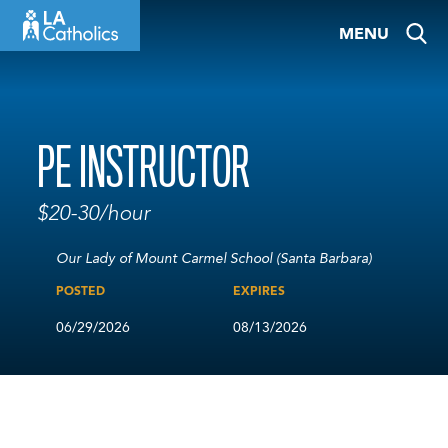
Skip
MENU
to
content
PE INSTRUCTOR
$20-30/hour
Our Lady of Mount Carmel School (Santa Barbara)
POSTED
EXPIRES
06/29/2026
08/13/2026