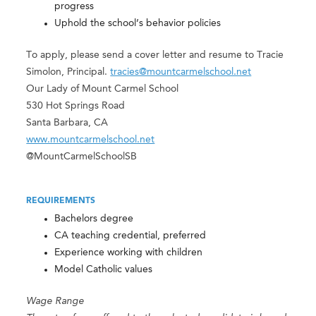
progress
Uphold the school’s behavior policies
To apply, please send a cover letter and resume to Tracie
Simolon, Principal.
tracies@mountcarmelschool.net
Our Lady of Mount Carmel School
530 Hot Springs Road
Santa Barbara, CA
www.mountcarmelschool.net
@MountCarmelSchoolSB
REQUIREMENTS
Bachelors degree
CA teaching credential, preferred
Experience working with children
Model Catholic values
Wage Range