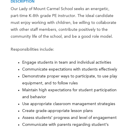
DESCRIPTION
Our Lady of Mount Carmel School seeks an energetic,
part-time K-8th grade PE instructor. The ideal candidate
must enjoy working with children, be willing to collaborate
with other staff members, contribute positively to the
community life of the school, and be a good role model.
Responsibilities include:
Engage students in team and individual activities
Communicate expectations with students effectively
Demonstrate proper ways to participate, to use play
equipment, and to follow rules
Maintain high expectations for student participation
and behavior
Use appropriate classroom management strategies
Create grade-appropriate lesson plans
Assess students’ progress and level of engagement
Communicate with parents regarding student’s