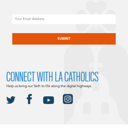
Email
CAPTCHA
CONNECT WITH LA CATHOLICS
Help us bring our faith to life along the digital highways.