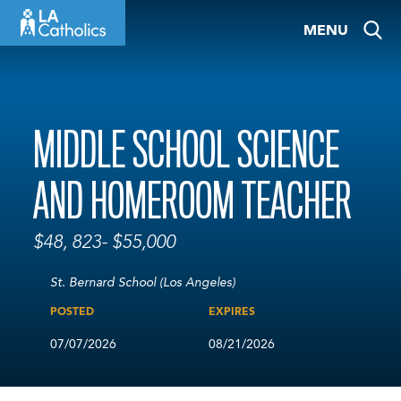
Skip
MENU
to
content
MIDDLE SCHOOL SCIENCE
AND HOMEROOM TEACHER
$48, 823- $55,000
St. Bernard School (Los Angeles)
POSTED
EXPIRES
07/07/2026
08/21/2026