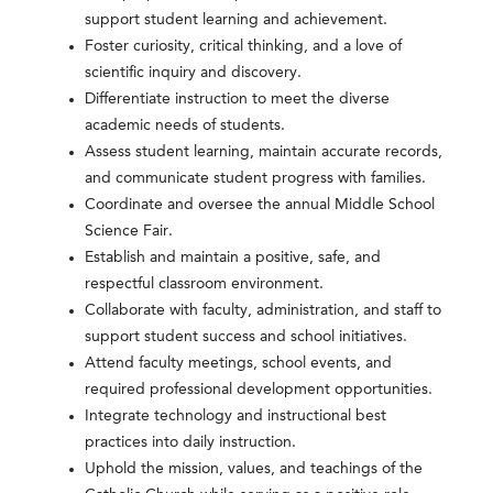
support student learning and achievement.
Foster curiosity, critical thinking, and a love of
scientific inquiry and discovery.
Differentiate instruction to meet the diverse
academic needs of students.
Assess student learning, maintain accurate records,
and communicate student progress with families.
Coordinate and oversee the annual Middle School
Science Fair.
Establish and maintain a positive, safe, and
respectful classroom environment.
Collaborate with faculty, administration, and staff to
support student success and school initiatives.
Attend faculty meetings, school events, and
required professional development opportunities.
Integrate technology and instructional best
practices into daily instruction.
Uphold the mission, values, and teachings of the