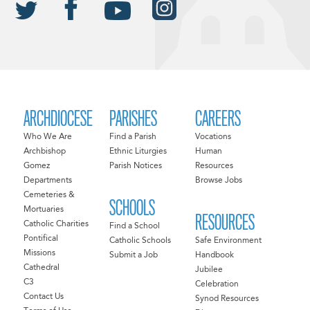
ARCHDIOCESE
PARISHES
CAREERS
Who We Are
Find a Parish
Vocations
Archbishop
Ethnic Liturgies
Human
Gomez
Parish Notices
Resources
Departments
Browse Jobs
Cemeteries &
SCHOOLS
Mortuaries
RESOURCES
Catholic Charities
Find a School
Pontifical
Catholic Schools
Safe Environment
Missions
Submit a Job
Handbook
Cathedral
Jubilee
C3
Celebration
Contact Us
Synod Resources