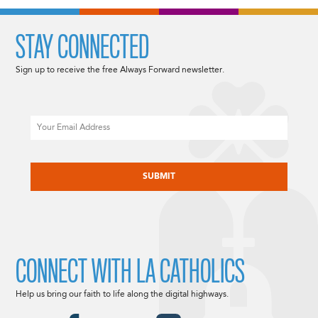
STAY CONNECTED
Sign up to receive the free Always Forward newsletter.
Email
CAPTCHA
CONNECT WITH LA CATHOLICS
Help us bring our faith to life along the digital highways.