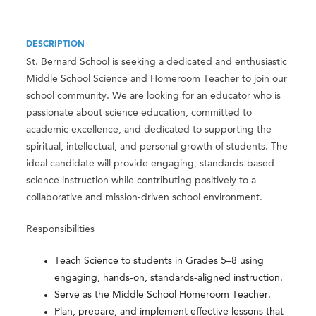
DESCRIPTION
St. Bernard School is seeking a dedicated and enthusiastic
Middle School Science and Homeroom Teacher to join our
school community. We are looking for an educator who is
passionate about science education, committed to
academic excellence, and dedicated to supporting the
spiritual, intellectual, and personal growth of students. The
ideal candidate will provide engaging, standards-based
science instruction while contributing positively to a
collaborative and mission-driven school environment.
Responsibilities
Teach Science to students in Grades 5–8 using
engaging, hands-on, standards-aligned instruction.
Serve as the Middle School Homeroom Teacher.
Plan, prepare, and implement effective lessons that