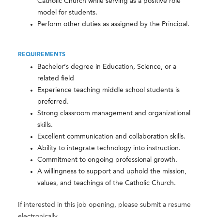
Catholic Church while serving as a positive role
model for students.
Perform other duties as assigned by the Principal.
REQUIREMENTS
Bachelor’s degree in Education, Science, or a
related field
Experience teaching middle school students is
preferred.
Strong classroom management and organizational
skills.
Excellent communication and collaboration skills.
Ability to integrate technology into instruction.
Commitment to ongoing professional growth.
A willingness to support and uphold the mission,
values, and teachings of the Catholic Church.
If interested in this job opening, please submit a resume
electronically.