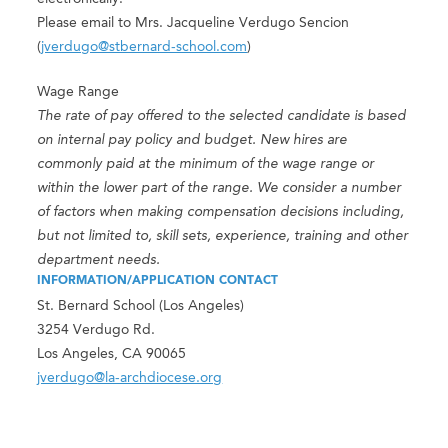
Please email to Mrs. Jacqueline Verdugo Sencion
(
jverdugo@stbernard-school.com
)
Wage Range
The rate of pay offered to the selected candidate is based
on internal pay policy and budget. New hires are
commonly paid at the minimum of the wage range or
within the lower part of the range. We consider a number
of factors when making compensation decisions including,
but not limited to, skill sets, experience, training and other
department needs.
INFORMATION/APPLICATION CONTACT
St. Bernard School (Los Angeles)
3254 Verdugo Rd.
Los Angeles, CA 90065
jverdugo@la-archdiocese.org