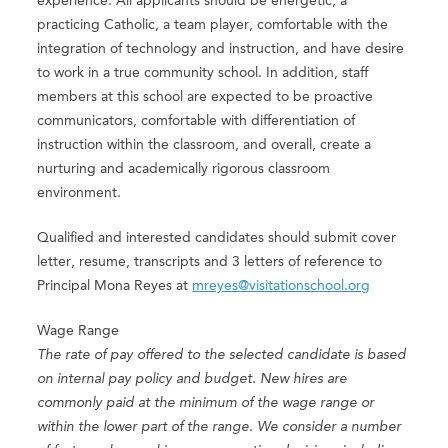
experience. All applicants should be energetic, a
practicing Catholic, a team player, comfortable with the
integration of technology and instruction, and have desire
to work in a true community school. In addition, staff
members at this school are expected to be proactive
communicators, comfortable with differentiation of
instruction within the classroom, and overall, create a
nurturing and academically rigorous classroom
environment.
Qualified and interested candidates should submit cover
letter, resume, transcripts and 3 letters of reference to
Principal Mona Reyes at
mreyes@visitationschool.org
Wage Range
The rate of pay offered to the selected candidate is based
on internal pay policy and budget. New hires are
commonly paid at the minimum of the wage range or
within the lower part of the range. We consider a number