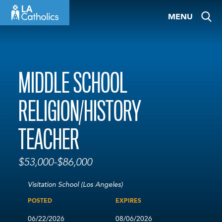
Skip
MENU
to
content
MIDDLE SCHOOL
RELIGION/HISTORY
TEACHER
$53,000-$86,000
Visitation School (Los Angeles)
POSTED
EXPIRES
06/22/2026
08/06/2026