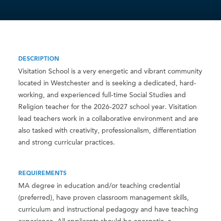
DESCRIPTION
Visitation School is a very energetic and vibrant community
located in Westchester and is seeking a dedicated, hard-
working, and experienced full-time Social Studies and
Religion teacher for the 2026-2027 school year. Visitation
lead teachers work in a collaborative environment and are
also tasked with creativity, professionalism, differentiation
and strong curricular practices.
REQUIREMENTS
MA degree in education and/or teaching credential
(preferred), have proven classroom management skills,
curriculum and instructional pedagogy and have teaching