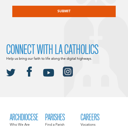
CAPTCHA
CONNECT WITH LA CATHOLICS
Help us bring our faith to life along the digital highways.
ARCHDIOCESE
PARISHES
CAREERS
Who We Are
Find a Parish
Vocations