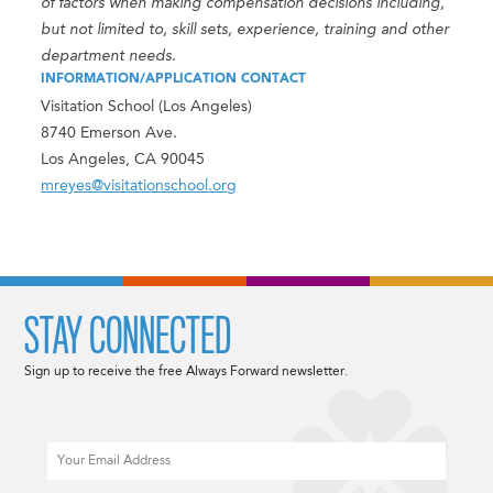
of factors when making compensation decisions including,
but not limited to, skill sets, experience, training and other
department needs.
INFORMATION/APPLICATION CONTACT
Visitation School (Los Angeles)
8740 Emerson Ave.
Los Angeles, CA 90045
mreyes@visitationschool.org
STAY CONNECTED
Sign up to receive the free Always Forward newsletter.
Email