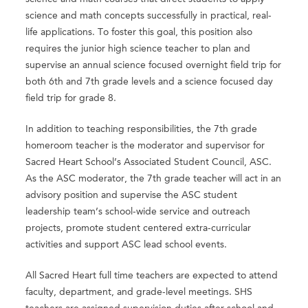
science and math concepts successfully in practical, real-
life applications. To foster this goal, this position also
requires the junior high science teacher to plan and
supervise an annual science focused overnight field trip for
both 6th and 7th grade levels and a science focused day
field trip for grade 8.
In addition to teaching responsibilities, the 7th grade
homeroom teacher is the moderator and supervisor for
Sacred Heart School’s Associated Student Council, ASC.
As the ASC moderator, the 7th grade teacher will act in an
advisory position and supervise the ASC student
leadership team’s school-wide service and outreach
projects, promote student centered extra-curricular
activities and support ASC lead school events.
All Sacred Heart full time teachers are expected to attend
faculty, department, and grade-level meetings. SHS