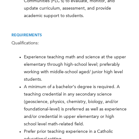
Communities (PLC’s) to evaluate, monitor, and
update curriculum, assessment, and provide
academic support to students.
REQUIREMENTS
Qualifications:
Experience teaching math and science at the upper
elementary through high-school level; preferably
working with middle-school aged/ junior high level
students.
A minimum of a bachelor’s degree is required. A
teaching credential in any secondary science
(geoscience, physics, chemistry, biology, and/or
foundational-level) is preferred as well as experience
and/or credential in upper elementary or high
school level math-related field.
Prefer prior teaching experience in a Catholic