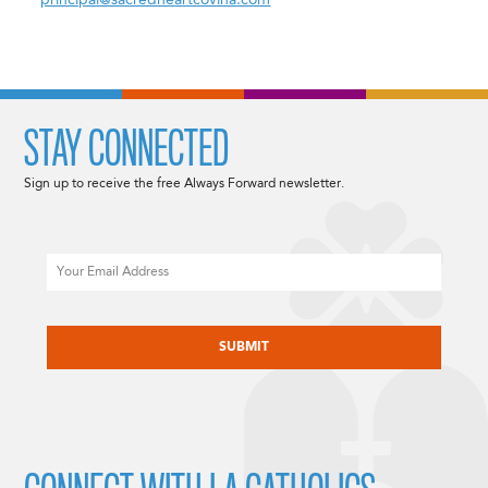
principal@sacredheartcovina.com
STAY CONNECTED
Sign up to receive the free Always Forward newsletter.
Email
CAPTCHA