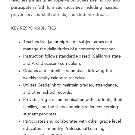
teachers are assigned supervision duties after school and
participate in faith formation activities, including masses,
prayer services, staff retreats, and student retreats.
KEY RESPONSIBILITIES
Teaches five junior high core subject areas and
manage the daily duties of a homeroom teacher.
Instruction follows standards-based (California state
and Archdiocesan) curriculum.
Creates and submits lesson plans following the
weekly faculty calendar schedule.
Utilizes Gradelink to maintain grades, attendance,
and other school records.
Provides regular communication with students, their
families, and the school administration concerning
student progress.
Participates and collaborates with other grade level
educators in monthly Professional Learning