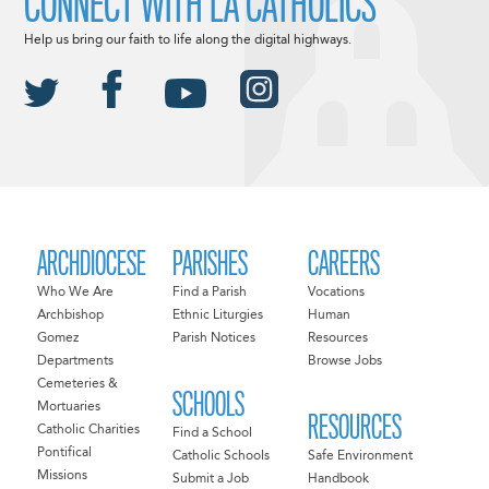
CONNECT WITH LA CATHOLICS
Help us bring our faith to life along the digital highways.
ARCHDIOCESE
PARISHES
CAREERS
Who We Are
Find a Parish
Vocations
Archbishop
Ethnic Liturgies
Human
Gomez
Parish Notices
Resources
Departments
Browse Jobs
Cemeteries &
SCHOOLS
Mortuaries
RESOURCES
Catholic Charities
Find a School
Pontifical
Catholic Schools
Safe Environment
Missions
Submit a Job
Handbook