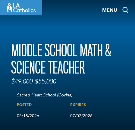
Skip
MENU
to
content
MIDDLE SCHOOL MATH &
SCIENCE TEACHER
$49,000-$55,000
Sacred Heart School (Covina)
POSTED
EXPIRES
05/18/2026
07/02/2026