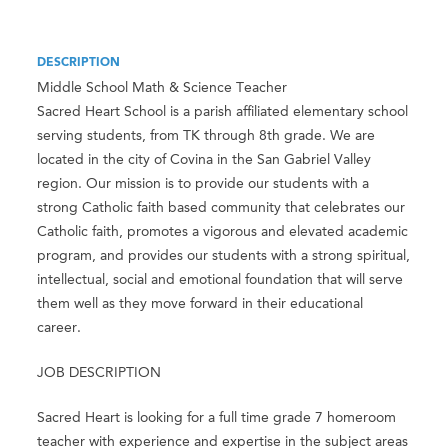
DESCRIPTION
Middle School Math & Science Teacher
Sacred Heart School is a parish affiliated elementary school
serving students, from TK through 8th grade. We are
located in the city of Covina in the San Gabriel Valley
region. Our mission is to provide our students with a
strong Catholic faith based community that celebrates our
Catholic faith, promotes a vigorous and elevated academic
program, and provides our students with a strong spiritual,
intellectual, social and emotional foundation that will serve
them well as they move forward in their educational
career.
JOB DESCRIPTION
Sacred Heart is looking for a full time grade 7 homeroom
teacher with experience and expertise in the subject areas