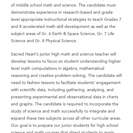
of middle school math and science. The candidate must
demonstrate experience in research-based and grade
level appropriate instructional strategies to teach Grades 7
and 8 accelerated math skill development as well as the
subject areas of Gr. 6 Earth & Space Science, Gr. 7 Life
Science and Gr. 8 Physical Science.
Sacred Heart’s junior high math and science teacher will
develop lessons to focus on student understanding higher
level math computations in algebra, mathematical
reasoning and creative problem-solving. The candidate will
need to fashion lessons to facilitate students’ engagement
with scientific data, including gathering, analyzing, and
presenting experimental and observational data in charts
and graphs. The candidate is required to incorporate the
study of science and math successfully to integrate and
expand these two subjects across all other curricular areas.
Our goal is to prepare our junior students for high school
science and math courses that direct students to apply