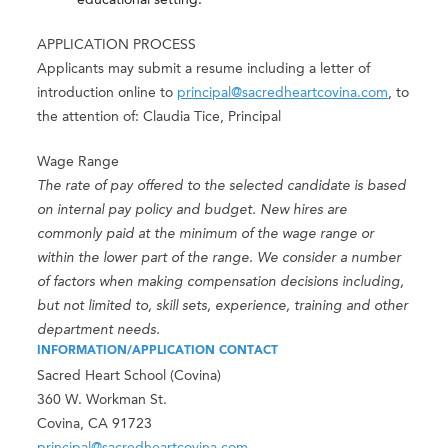
educational setting.
APPLICATION PROCESS
Applicants may submit a resume including a letter of
introduction online to
principal@sacredheartcovina.com
, to
the attention of: Claudia Tice, Principal
Wage Range
The rate of pay offered to the selected candidate is based
on internal pay policy and budget. New hires are
commonly paid at the minimum of the wage range or
within the lower part of the range. We consider a number
of factors when making compensation decisions including,
but not limited to, skill sets, experience, training and other
department needs.
INFORMATION/APPLICATION CONTACT
Sacred Heart School (Covina)
360 W. Workman St.
Covina, CA 91723