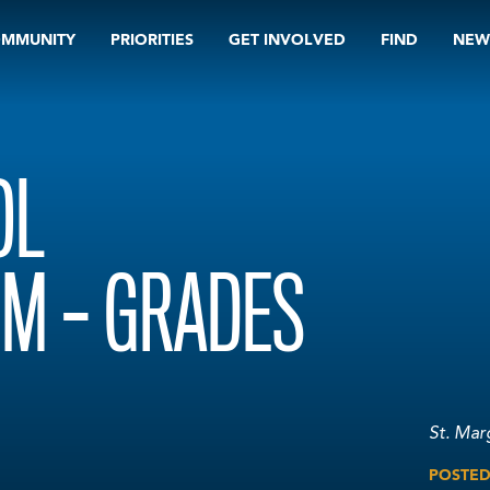
OMMUNITY
PRIORITIES
GET INVOLVED
FIND
NEW
OL
M – GRADES
St. Mar
POSTE