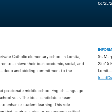
06/25/
INFORM
rivate Catholic elementary school in Lomita,
St. Mar
ren to achieve their best academic, social, and
25515 
child a deep and abiding commitment to the
Lomita
lraad@
nd passionate middle school English Language
school year. The ideal candidate is team-
s to enhance student learning. This role
 that inspires curiosity, encourages critical