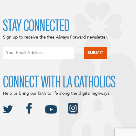
STAY CONNECTED
Sign up to receive the free Always Forward newsletter.
CONNECT WITH LA CATHOLICS
Help us bring our faith to life along the digital highways.