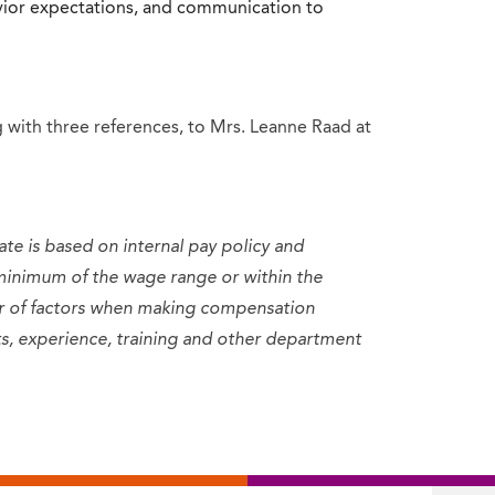
havior expectations, and communication to
 with three references, to Mrs. Leanne Raad at
ate is based on internal pay policy and
minimum of the wage range or within the
er of factors when making compensation
sets, experience, training and other department