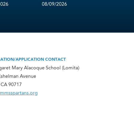
2026
08/09/2026
ATION/APPLICATION CONTACT
garet Mary Alacoque School (Lomita)
Eshelman Avenue
, CA 90717
smmsspartans.org