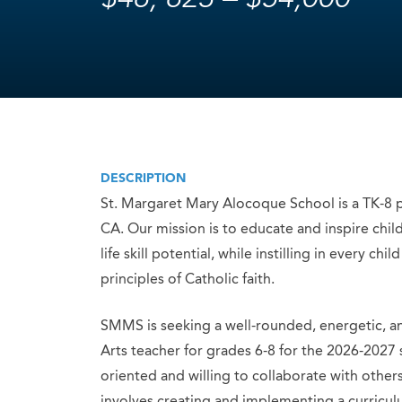
DESCRIPTION
St. Margaret Mary Alocoque School is a TK-8 p
CA. Our mission is to educate and inspire child
life skill potential, while instilling in every 
principles of Catholic faith.
SMMS is seeking a well-rounded, energetic, a
Arts teacher for grades 6-8 for the 2026-2027 
oriented and willing to collaborate with other
involves creating and implementing a curriculum