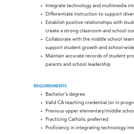
Integrate technology and multimedia int
Differentiate instruction to support dive
Establish positive relationships with stud
create a strong classroom and school c
Collaborate with the middle school team
support student growth and school-wide 
Maintain accurate records of student pr
parents and school leadership
REQUIREMENTS
Bachelor’s degree
Valid CA teaching credential (or in progr
Previous upper elementary/middle schoo
Practicing Catholic preferred
Proficiency in integrating technology int