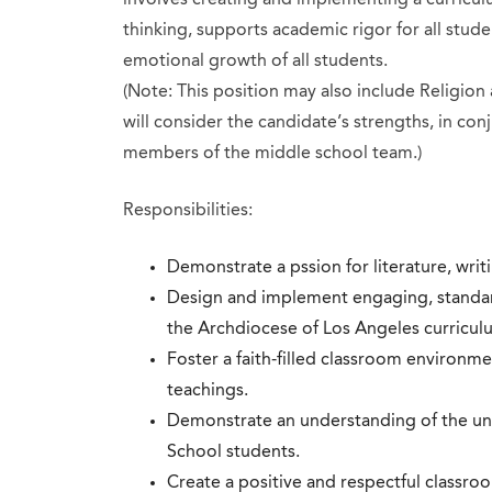
thinking, supports academic rigor for all studen
emotional growth of all students.
(Note: This position may also include Religion
will consider the candidate’s strengths, in conj
members of the middle school team.)
Responsibilities:
Demonstrate a pssion for literature, wri
Design and implement engaging, standard
the Archdiocese of Los Angeles curricu
Foster a faith-filled classroom environme
teachings.
Demonstrate an understanding of the un
School students.
Create a positive and respectful classr