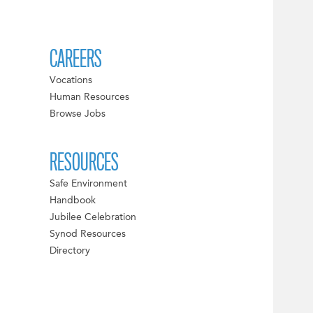
CAREERS
Vocations
Human Resources
Browse Jobs
RESOURCES
Safe Environment
Handbook
Jubilee Celebration
Synod Resources
Directory