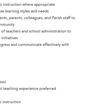
o instruction where appropriate
rse learning styles and needs
ents, parents, colleagues, and Parish staff to
ommunity
 of teachers and school administration to
initiatives
ogress and communicate effectively with
ess)
l teaching experience preferred
o instruction