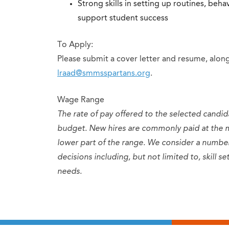
Strong skills in setting up routines, be
support student success
To Apply:
Please submit a cover letter and resume, along
lraad@smmsspartans.org
.
Wage Range
The rate of pay offered to the selected candid
budget. New hires are commonly paid at the 
lower part of the range. We consider a numb
decisions including, but not limited to, skill 
needs.