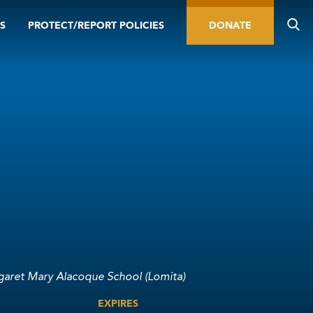
S
PROTECT/REPORT POLICIES
DONATE
garet Mary Alacoque School (Lomita)
D
EXPIRES