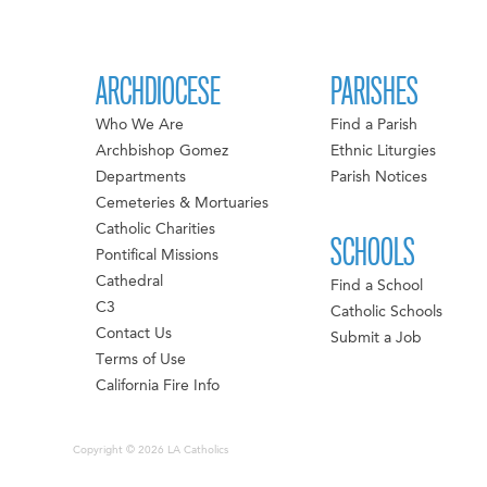
ARCHDIOCESE
PARISHES
Who We Are
Find a Parish
Archbishop Gomez
Ethnic Liturgies
Departments
Parish Notices
Cemeteries & Mortuaries
Catholic Charities
SCHOOLS
Pontifical Missions
Cathedral
Find a School
C3
Catholic Schools
Contact Us
Submit a Job
Terms of Use
California Fire Info
Copyright © 2026 LA Catholics