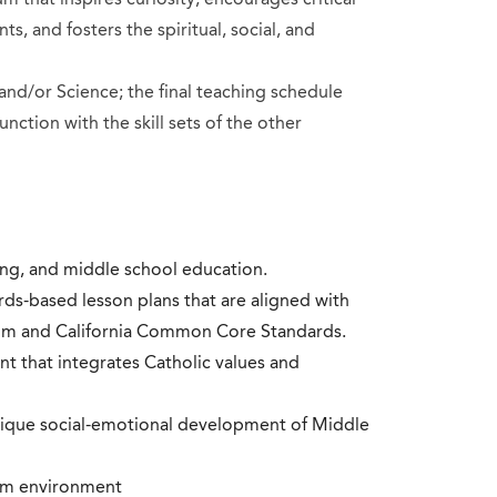
ts, and fosters the spiritual, social, and
 and/or Science; the final teaching schedule
unction with the skill sets of the other
ting, and middle school education.
s-based lesson plans that are aligned with
lum and California Common Core Standards.
nt that integrates Catholic values and
ique social-emotional development of Middle
oom environment