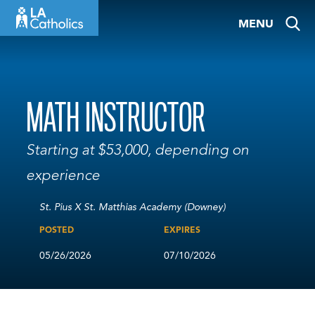
Skip
MENU
to
content
MATH INSTRUCTOR
Starting at $53,000, depending on
experience
St. Pius X St. Matthias Academy (Downey)
POSTED
EXPIRES
05/26/2026
07/10/2026