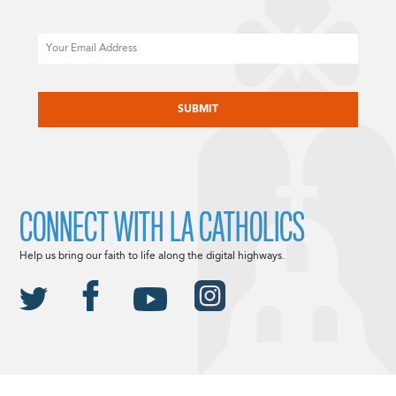
Email
CAPTCHA
CONNECT WITH LA CATHOLICS
Help us bring our faith to life along the digital highways.