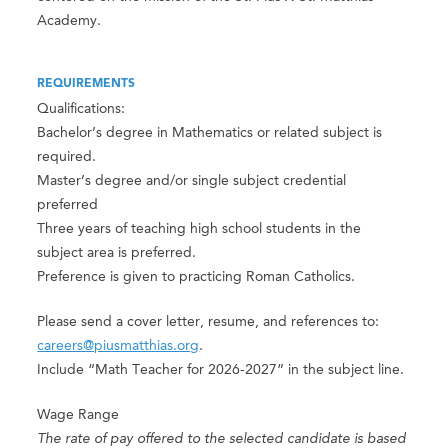
Academy.
REQUIREMENTS
Qualifications:
Bachelor’s degree in Mathematics or related subject is
required.
Master’s degree and/or single subject credential
preferred
Three years of teaching high school students in the
subject area is preferred.
Preference is given to practicing Roman Catholics.
Please send a cover letter, resume, and references to:
careers@piusmatthias.org
.
Include “Math Teacher for 2026-2027” in the subject line.
Wage Range
The rate of pay offered to the selected candidate is based