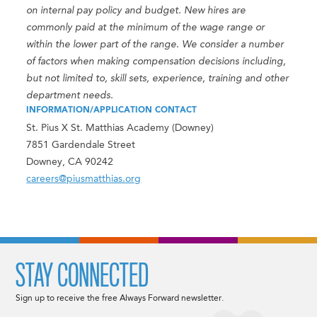
on internal pay policy and budget. New hires are
commonly paid at the minimum of the wage range or
within the lower part of the range. We consider a number
of factors when making compensation decisions including,
but not limited to, skill sets, experience, training and other
department needs.
INFORMATION/APPLICATION CONTACT
St. Pius X St. Matthias Academy (Downey)
7851 Gardendale Street
Downey, CA 90242
careers@piusmatthias.org
STAY CONNECTED
Sign up to receive the free Always Forward newsletter.