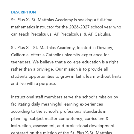
DESCRIPTION
St. Pius X- St. Matthias Academy is seeking a full-time
mathematics instructor for the 2026-2027 school year who
can teach Precalculus, AP Precalculus, & AP Calculus.
St. Pius X – St. Matthias Academy, located in Downey,
California, offers a Catholic university experience for
teenagers. We believe that a college education is a right
rather than a privilege. Our mission is to provide all
students opportunities to grow in faith, learn without limits,
and live with a purpose.
Instructional staff members serve the school’s mission by
facilitating daily meaningful learning experiences
according to the school’s professional standards in
planning, subject matter competency, curriculum &
instruction, assessment, and professional development
centered on the mission of the St. Pius X-St. Matthias