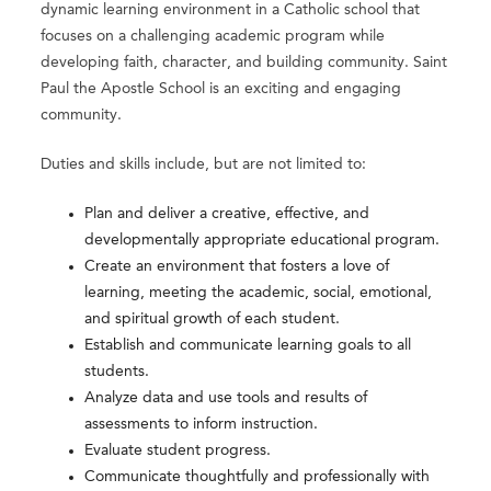
dynamic learning environment in a Catholic school that
focuses on a challenging academic program while
developing faith, character, and building community. Saint
Paul the Apostle School is an exciting and engaging
community.
Duties and skills include, but are not limited to:
Plan and deliver a creative, effective, and
developmentally appropriate educational program.
Create an environment that fosters a love of
learning, meeting the academic, social, emotional,
and spiritual growth of each student.
Establish and communicate learning goals to all
students.
Analyze data and use tools and results of
assessments to inform instruction.
Evaluate student progress.
Communicate thoughtfully and professionally with