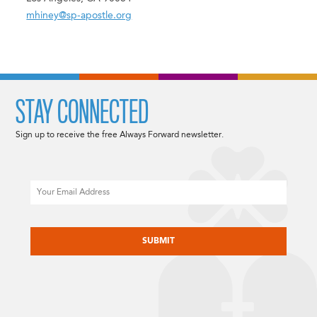
mhiney@sp-apostle.org
STAY CONNECTED
Sign up to receive the free Always Forward newsletter.
Email
CAPTCHA