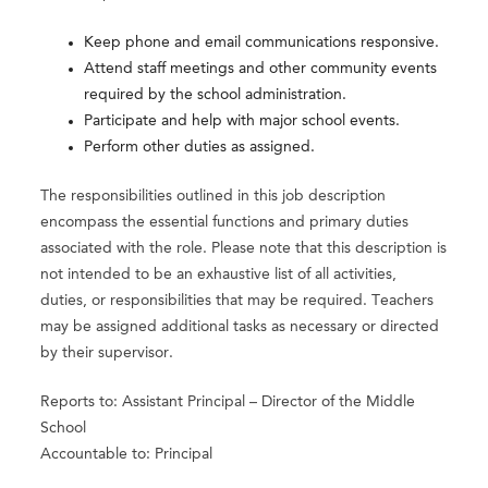
Keep phone and email communications responsive.
Attend staff meetings and other community events
required by the school administration.
Participate and help with major school events.
Perform other duties as assigned.
The responsibilities outlined in this job description
encompass the essential functions and primary duties
associated with the role. Please note that this description is
not intended to be an exhaustive list of all activities,
duties, or responsibilities that may be required. Teachers
may be assigned additional tasks as necessary or directed
by their supervisor.
Reports to: Assistant Principal – Director of the Middle
School
Accountable to: Principal