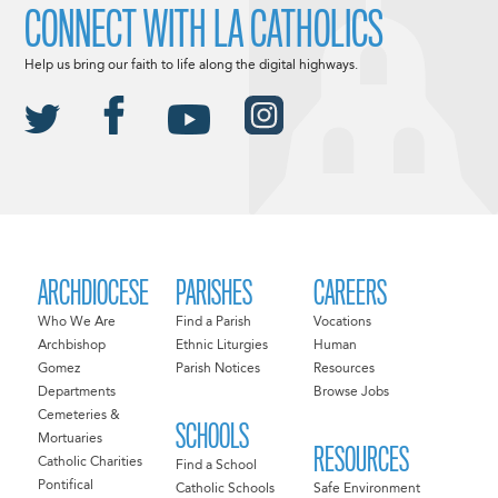
CONNECT WITH LA CATHOLICS
Help us bring our faith to life along the digital highways.
ARCHDIOCESE
PARISHES
CAREERS
Who We Are
Find a Parish
Vocations
Archbishop
Ethnic Liturgies
Human
Gomez
Parish Notices
Resources
Departments
Browse Jobs
Cemeteries &
SCHOOLS
Mortuaries
RESOURCES
Catholic Charities
Find a School
Pontifical
Catholic Schools
Safe Environment