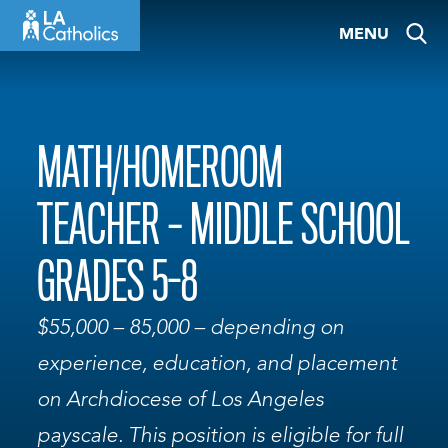
Skip
MENU
to
content
MATH/HOMEROOM
TEACHER – MIDDLE SCHOOL
GRADES 5-8
$55,000 – 85,000 – depending on
experience, education, and placement
on Archdiocese of Los Angeles
payscale. This position is eligible for full