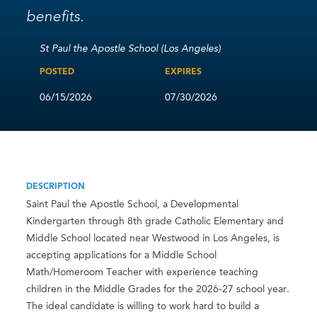
benefits.
St Paul the Apostle School (Los Angeles)
POSTED
EXPIRES
06/15/2026
07/30/2026
DESCRIPTION
Saint Paul the Apostle School, a Developmental
Kindergarten through 8th grade Catholic Elementary and
Middle School located near Westwood in Los Angeles, is
accepting applications for a Middle School
Math/Homeroom Teacher with experience teaching
children in the Middle Grades for the 2026-27 school year.
The ideal candidate is willing to work hard to build a