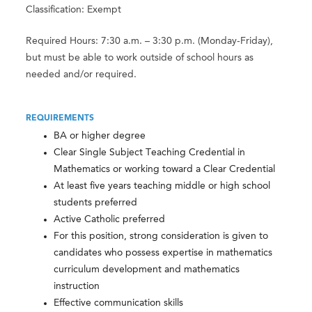
Classification: Exempt
Required Hours: 7:30 a.m. – 3:30 p.m. (Monday-Friday),
but must be able to work outside of school hours as
needed and/or required.
REQUIREMENTS
BA or higher degree
Clear Single Subject Teaching Credential in
Mathematics or working toward a Clear Credential
At least five years teaching middle or high school
students preferred
Active Catholic preferred
For this position, strong consideration is given to
candidates who possess expertise in mathematics
curriculum development and mathematics
instruction
Effective communication skills