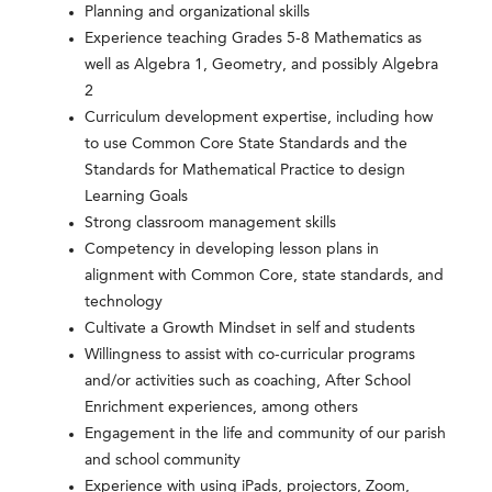
Planning and organizational skills
Experience teaching Grades 5-8 Mathematics as
well as Algebra 1, Geometry, and possibly Algebra
2
Curriculum development expertise, including how
to use Common Core State Standards and the
Standards for Mathematical Practice to design
Learning Goals
Strong classroom management skills
Competency in developing lesson plans in
alignment with Common Core, state standards, and
technology
Cultivate a Growth Mindset in self and students
Willingness to assist with co-curricular programs
and/or activities such as coaching, After School
Enrichment experiences, among others
Engagement in the life and community of our parish
and school community
Experience with using iPads, projectors, Zoom,