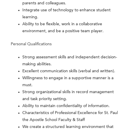
parents and colleagues.
Integrate use of technology to enhance student
learning.
Ability to be flexible, work in a collaborative
environment, and be a positive team player.
Personal Qualifications
Strong assessment skills and independent decision-
making abilities.
Excellent communication skills (verbal and written).
Willingness to engage in a supportive manner is a
must.
Strong organizational skills in record management
and task priority setting.
Ability to maintain confidentiality of information.
Characteristics of Professional Excellence for St. Paul
the Apostle School Faculty & Staff
We create a structured learning environment that