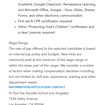
Gradelink, Google Classroom, Renaissance Learning,
and Microsoft Office, Google – Docs, Slides, Sheets,
Forms, and other electronic communication
First aid & CPR certification required
Virtus “Protecting God’s Children” certification and
a clear Livescan required
Wage Range
The rate of pay offered to the selected candidate is based
on internal pay policy and budget. New hires are
commonly paid at the minimum of the wage range or
within the lower part of the range. We consider a number
of factors when making compensation decisions including,
but not limited to, skill sets, experience, training and other
department needs.
INFORMATION/APPLICATION CONTACT
St Paul the Apostle School (Los Angeles)
1536 Selby Avenue
Los Angeles, CA 90064