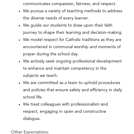
communicates compassion, fairness, and respect.
We pursue a variety of teaching methods to address
the diverse needs of every learner.
We guide our students to draw upon their faith
journey to shape their learning and decision-making.
We model respect for Catholic traditions as they are
encountered in communal worship and moments of
prayer during the school day.
We actively seek ongoing professional development
to enhance and maintain competency in the
subjects we teach.
We are committed as a team to uphold procedures
and policies that ensure safety and efficiency in daily
school life.
We treat colleagues with professionalism and
respect, engaging in open and constructive
dialogue.
Other Expectations: