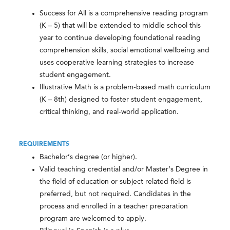
Success for All is a comprehensive reading program
(K – 5) that will be extended to middle school this
year to continue developing foundational reading
comprehension skills, social emotional wellbeing and
uses cooperative learning strategies to increase
student engagement.
Illustrative Math is a problem-based math curriculum
(K – 8th) designed to foster student engagement,
critical thinking, and real-world application.
REQUIREMENTS
Bachelor’s degree (or higher).
Valid teaching credential and/or Master’s Degree in
the field of education or subject related field is
preferred, but not required. Candidates in the
process and enrolled in a teacher preparation
program are welcomed to apply.