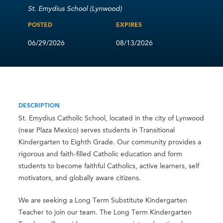
St. Emydius School (Lynwood)
POSTED
EXPIRES
06/29/2026
08/13/2026
DESCRIPTION
St. Emydius Catholic School, located in the city of Lynwood
(near Plaza Mexico) serves students in Transitional
Kindergarten to Eighth Grade. Our community provides a
rigorous and faith-filled Catholic education and form
students to become faithful Catholics, active learners, self
motivators, and globally aware citizens.
We are seeking a Long Term Substitute Kindergarten
Teacher to join our team. The Long Term Kindergarten