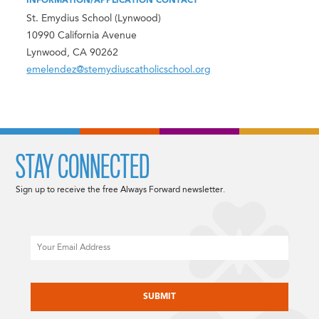
INFORMATION/APPLICATION CONTACT
St. Emydius School (Lynwood)
10990 California Avenue
Lynwood, CA 90262
emelendez@stemydiuscatholicschool.org
STAY CONNECTED
Sign up to receive the free Always Forward newsletter.
Email
CAPTCHA