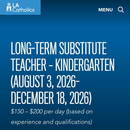
Skip
MENU
to
content
LONG-TERM SUBSTITUTE
TEACHER – KINDERGARTEN
(AUGUST 3, 2026-
DECEMBER 18, 2026)
$150 – $200 per day (based on
experience and qualifications)