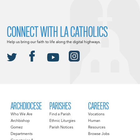
CONNECT WITH LA CATHOLICS
Help us bring our faith to life along the digital highways.
ARCHDIOCESE
PARISHES
CAREERS
Who We Are
Find a Parish
Vocations
Archbishop
Ethnic Liturgies
Human
Gomez
Parish Notices
Resources
Departments
Browse Jobs