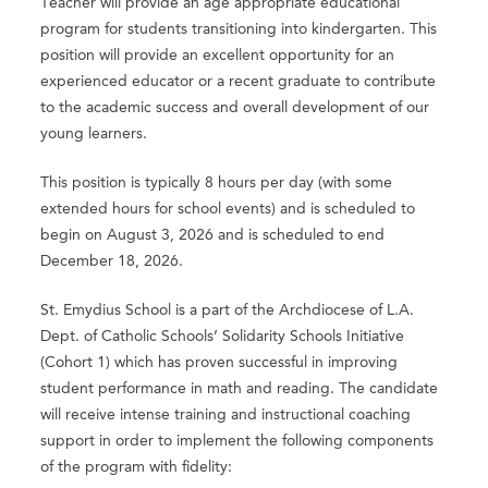
Teacher will provide an age appropriate educational
program for students transitioning into kindergarten. This
position will provide an excellent opportunity for an
experienced educator or a recent graduate to contribute
to the academic success and overall development of our
young learners.
This position is typically 8 hours per day (with some
extended hours for school events) and is scheduled to
begin on August 3, 2026 and is scheduled to end
December 18, 2026.
St. Emydius School is a part of the Archdiocese of L.A.
Dept. of Catholic Schools’ Solidarity Schools Initiative
(Cohort 1) which has proven successful in improving
student performance in math and reading. The candidate
will receive intense training and instructional coaching
support in order to implement the following components
of the program with fidelity: