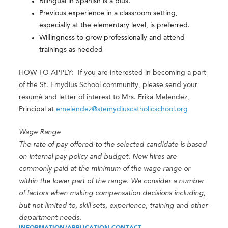
Bilingual in Spanish is a plus.
Previous experience in a classroom setting,
especially at the elementary level, is preferred.
Willingness to grow professionally and attend
trainings as needed
HOW TO APPLY: If you are interested in becoming a part
of the St. Emydius School community, please send your
resumé and letter of interest to Mrs. Erika Melendez,
Principal at
emelendez@stemydiuscatholicschool.org
Wage Range
The rate of pay offered to the selected candidate is based
on internal pay policy and budget. New hires are
commonly paid at the minimum of the wage range or
within the lower part of the range. We consider a number
of factors when making compensation decisions including,
but not limited to, skill sets, experience, training and other
department needs.