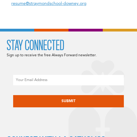
resume@straymondschool-downey.org
STAY CONNECTED
Sign up to receive the free Always Forward newsletter.
Email
CAPTCHA