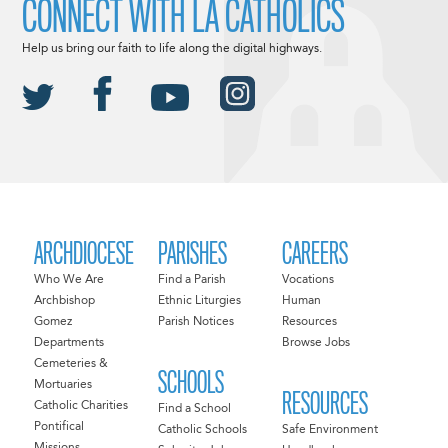
CONNECT WITH LA CATHOLICS
Help us bring our faith to life along the digital highways.
ARCHDIOCESE
PARISHES
CAREERS
Who We Are
Find a Parish
Vocations
Archbishop
Ethnic Liturgies
Human
Gomez
Parish Notices
Resources
Departments
Browse Jobs
Cemeteries &
SCHOOLS
Mortuaries
RESOURCES
Catholic Charities
Find a School
Pontifical
Catholic Schools
Safe Environment
Missions