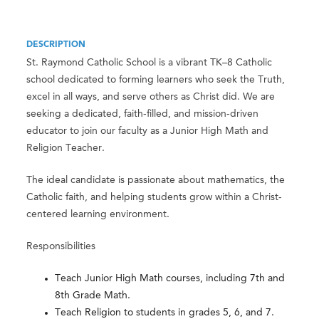
DESCRIPTION
St. Raymond Catholic School is a vibrant TK–8 Catholic
school dedicated to forming learners who seek the Truth,
excel in all ways, and serve others as Christ did. We are
seeking a dedicated, faith-filled, and mission-driven
educator to join our faculty as a Junior High Math and
Religion Teacher.
The ideal candidate is passionate about mathematics, the
Catholic faith, and helping students grow within a Christ-
centered learning environment.
Responsibilities
Teach Junior High Math courses, including 7th and
8th Grade Math.
Teach Religion to students in grades 5, 6, and 7.