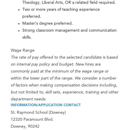
Theology, Liberal Arts, OR a related field required.
Two or more years of teaching experience
preferred.
Master’s degree preferred.
Strong classroom management and communication
skills.
Wage Range
The rate of pay offered to the selected candidate is based
on internal pay policy and budget. New hires are
commonly paid at the minimum of the wage range or
within the lower part of the range. We consider a number
of factors when making compensation decisions including,
but not limited to, skill sets, experience, training and other
department needs.
INFORMATION/APPLICATION CONTACT
St. Raymond School (Downey)
12320 Paramount Blvd.
Downey, 90242