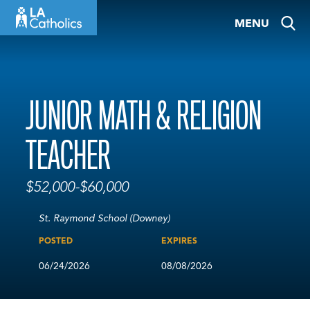
Skip
MENU
to
content
JUNIOR MATH & RELIGION
TEACHER
$52,000-$60,000
St. Raymond School (Downey)
POSTED
EXPIRES
06/24/2026
08/08/2026