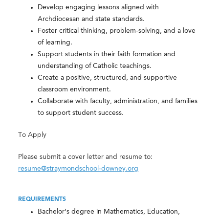
Develop engaging lessons aligned with
Archdiocesan and state standards.
Foster critical thinking, problem-solving, and a love
of learning.
Support students in their faith formation and
understanding of Catholic teachings.
Create a positive, structured, and supportive
classroom environment.
Collaborate with faculty, administration, and families
to support student success.
To Apply
Please submit a cover letter and resume to:
resume@straymondschool-downey.org
REQUIREMENTS
Bachelor’s degree in Mathematics, Education,