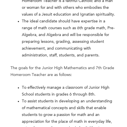
Homeroom Teacher is a faithful Catholic and a man
or woman for and with others who embodies the
values of a Jesuit education and Ignatian spirituality.
The ideal candidate should have expertise in a
range of math courses such as 6th grade math, Pre-
Algebra, and Algebra and will be responsible for
preparing lessons, grading, assessing student
achievement, and communicating with
administration, staff, students, and parents.
The goals for the Junior High Mathematics and 7th Grade
Homeroom Teacher are as follows:
To effectively manage a classroom of Junior High
School students in grades 6 through 8th.
To assist students in developing an understanding
of mathematical concepts and skills that enable
students to grow a passion for math and an
appreciation for the place of math in everyday life,