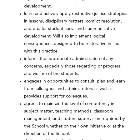
development.
learn and actively apply restorative justice strategies
in lessons, disciplinary matters, conflict resolution,
and etc. for student social and communicative
development. Will also implement logical
consequences designed to be restorative in line
with this practice.
informs the appropriate administration of any
concerns, especially those regarding or progress
and welfare of the students.
engages in opportunities to consult, plan and learn
from colleagues and administrators as well as
provides support for colleagues.
agrees to maintain the level of competency in
subject matter, teaching methods, classroom
management, and student supervision required by
the School whether on their own initiative or at the
direction of the School.