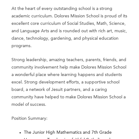
At the heart of every outstanding school is a strong
academic curriculum. Dolores Mission School is proud of its
excellent core curriculum of Social Studies, Math, Science,
and Language Arts and is rounded out with rich art, music,
dance, technology, gardening, and physical education
programs.
Strong leadership, amazing teachers, parents, friends, and
community involvement help make Dolores Mission School
a wonderful place where learning happens and students
excel. Strong development efforts, a supportive school
board, a network of Jesuit partners, and a caring
community have helped to make Dolores Mission School a
model of success.
Position Summary:
The Junior High Mathematics and 7th Grade