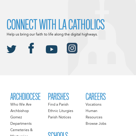
CONNECT WITH LA CATHOLICS
Help us bring our faith to life along the digital highways.
ARCHDIOCESE
PARISHES
CAREERS
Who We Are
Find a Parish
Vocations
Archbishop
Ethnic Liturgies
Human
Gomez
Parish Notices
Resources
Departments
Browse Jobs
Cemeteries &
SCHOOLS