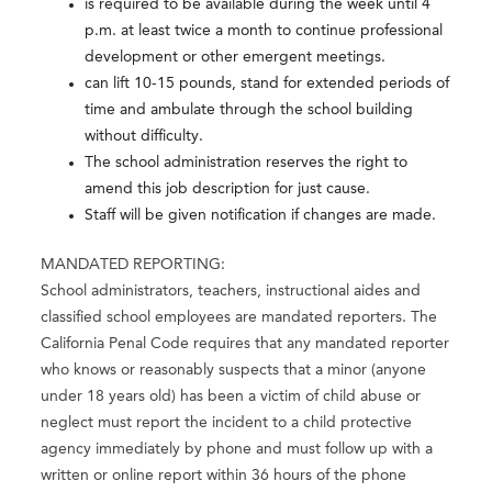
is required to be available during the week until 4
p.m. at least twice a month to continue professional
development or other emergent meetings.
can lift 10-15 pounds, stand for extended periods of
time and ambulate through the school building
without difficulty.
The school administration reserves the right to
amend this job description for just cause.
Staff will be given notification if changes are made.
MANDATED REPORTING:
School administrators, teachers, instructional aides and
classified school employees are mandated reporters. The
California Penal Code requires that any mandated reporter
who knows or reasonably suspects that a minor (anyone
under 18 years old) has been a victim of child abuse or
neglect must report the incident to a child protective
agency immediately by phone and must follow up with a
written or online report within 36 hours of the phone