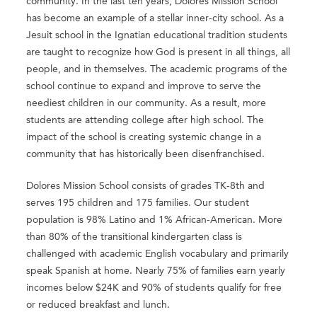
community. In the last ten years, Dolores Mission School
has become an example of a stellar inner-city school. As a
Jesuit school in the Ignatian educational tradition students
are taught to recognize how God is present in all things, all
people, and in themselves. The academic programs of the
school continue to expand and improve to serve the
neediest children in our community. As a result, more
students are attending college after high school. The
impact of the school is creating systemic change in a
community that has historically been disenfranchised.
Dolores Mission School consists of grades TK-8th and
serves 195 children and 175 families. Our student
population is 98% Latino and 1% African-American. More
than 80% of the transitional kindergarten class is
challenged with academic English vocabulary and primarily
speak Spanish at home. Nearly 75% of families earn yearly
incomes below $24K and 90% of students qualify for free
or reduced breakfast and lunch.