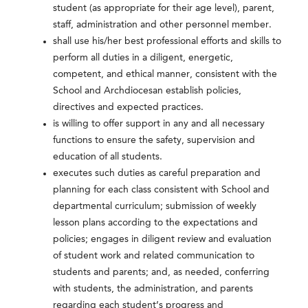
student (as appropriate for their age level), parent,
staff, administration and other personnel member.
shall use his/her best professional efforts and skills to
perform all duties in a diligent, energetic,
competent, and ethical manner, consistent with the
School and Archdiocesan establish policies,
directives and expected practices.
is willing to offer support in any and all necessary
functions to ensure the safety, supervision and
education of all students.
executes such duties as careful preparation and
planning for each class consistent with School and
departmental curriculum; submission of weekly
lesson plans according to the expectations and
policies; engages in diligent review and evaluation
of student work and related communication to
students and parents; and, as needed, conferring
with students, the administration, and parents
regarding each student’s progress and