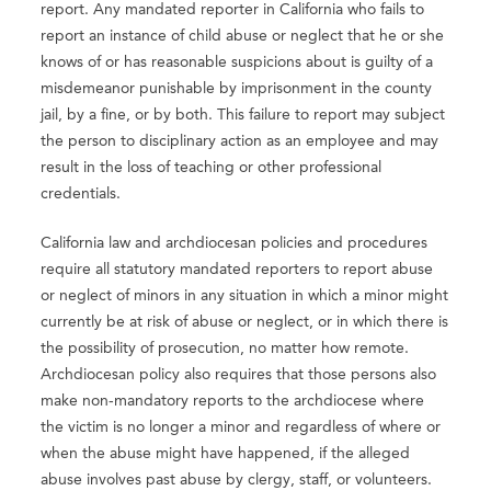
report. Any mandated reporter in California who fails to
report an instance of child abuse or neglect that he or she
knows of or has reasonable suspicions about is guilty of a
misdemeanor punishable by imprisonment in the county
jail, by a fine, or by both. This failure to report may subject
the person to disciplinary action as an employee and may
result in the loss of teaching or other professional
credentials.
California law and archdiocesan policies and procedures
require all statutory mandated reporters to report abuse
or neglect of minors in any situation in which a minor might
currently be at risk of abuse or neglect, or in which there is
the possibility of prosecution, no matter how remote.
Archdiocesan policy also requires that those persons also
make non-mandatory reports to the archdiocese where
the victim is no longer a minor and regardless of where or
when the abuse might have happened, if the alleged
abuse involves past abuse by clergy, staff, or volunteers.