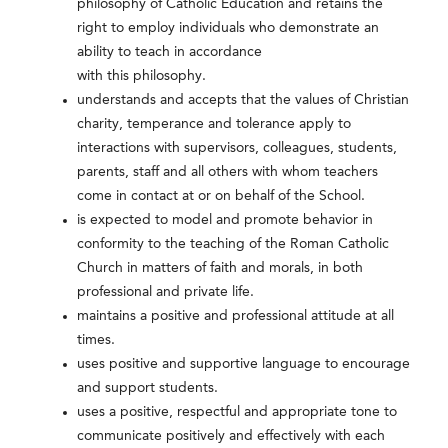
philosophy of Catholic Education and retains the
right to employ individuals who demonstrate an
ability to teach in accordance
with this philosophy.
understands and accepts that the values of Christian
charity, temperance and tolerance apply to
interactions with supervisors, colleagues, students,
parents, staff and all others with whom teachers
come in contact at or on behalf of the School.
is expected to model and promote behavior in
conformity to the teaching of the Roman Catholic
Church in matters of faith and morals, in both
professional and private life.
maintains a positive and professional attitude at all
times.
uses positive and supportive language to encourage
and support students.
uses a positive, respectful and appropriate tone to
communicate positively and effectively with each