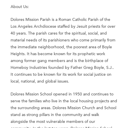
About Us:
Dolores Mission Parish is a Roman Catholic Parish of the
Los Angeles Archdiocese staffed by Jesuit priests for over
40 years. The parish cares for the spiritual, social, and
material needs of its parishioners who come primarily from
the immediate neighborhood, the poorest area of Boyle
Heights. It has become known for its prophetic work
among former gang members and is the birthplace of
Homeboy Industries founded by Father Greg Boyle, S.J..
It continues to be known for its work for social justice on
local, national, and global issues.
Dolores Mission School opened in 1950 and continues to
serve the families who live in the local housing projects and
the surrounding areas. Dolores Mission Church and School
stand as strong pillars in the community and walk
alongside the most vulnerable members of our