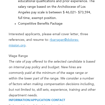
educational qualifications and prior experience. The
salary range based on the Archdiocese of Los
Angeles pay scale is between $ 46,021- $73,594,
full time, exempt position.
Competitive Benefits Package
Interested applicants, please email cover letter, three
references, and resume to:
rbarragan@dolores-
mission.org
.
Wage Range
The rate of pay offered to the selected candidate is based
on internal pay policy and budget. New hires are
commonly paid at the minimum of the wage range or
within the lower part of the range. We consider a number
of factors when making compensation decisions including,
but not limited to, skill sets, experience, training and other
department needs.
INFORMATION/APPLICATION CONTACT