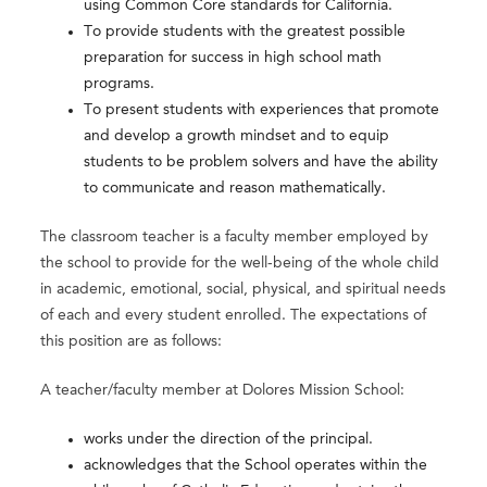
using Common Core standards for California.
To provide students with the greatest possible
preparation for success in high school math
programs.
To present students with experiences that promote
and develop a growth mindset and to equip
students to be problem solvers and have the ability
to communicate and reason mathematically.
The classroom teacher is a faculty member employed by
the school to provide for the well-being of the whole child
in academic, emotional, social, physical, and spiritual needs
of each and every student enrolled. The expectations of
this position are as follows:
A teacher/faculty member at Dolores Mission School:
works under the direction of the principal.
acknowledges that the School operates within the