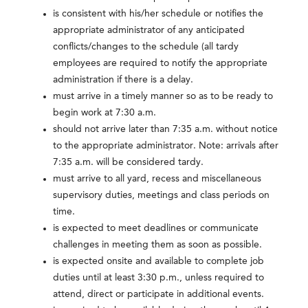
is consistent with his/her schedule or notifies the
appropriate administrator of any anticipated
conflicts/changes to the schedule (all tardy
employees are required to notify the appropriate
administration if there is a delay.
must arrive in a timely manner so as to be ready to
begin work at 7:30 a.m.
should not arrive later than 7:35 a.m. without notice
to the appropriate administrator. Note: arrivals after
7:35 a.m. will be considered tardy.
must arrive to all yard, recess and miscellaneous
supervisory duties, meetings and class periods on
time.
is expected to meet deadlines or communicate
challenges in meeting them as soon as possible.
is expected onsite and available to complete job
duties until at least 3:30 p.m., unless required to
attend, direct or participate in additional events.