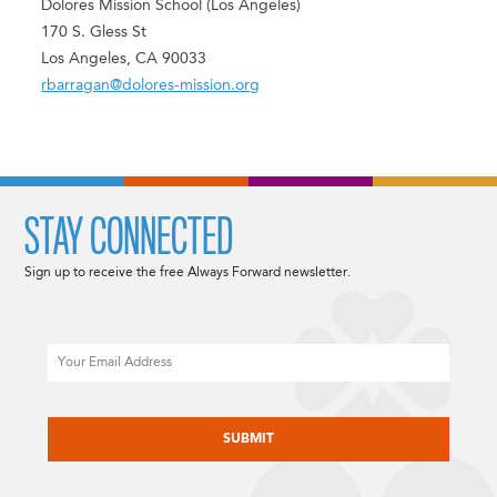
Dolores Mission School (Los Angeles)
170 S. Gless St
Los Angeles, CA 90033
rbarragan@dolores-mission.org
STAY CONNECTED
Sign up to receive the free Always Forward newsletter.
Email
CAPTCHA