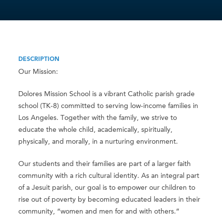
DESCRIPTION
Our Mission:
Dolores Mission School is a vibrant Catholic parish grade
school (TK-8) committed to serving low-income families in
Los Angeles. Together with the family, we strive to
educate the whole child, academically, spiritually,
physically, and morally, in a nurturing environment.
Our students and their families are part of a larger faith
community with a rich cultural identity. As an integral part
of a Jesuit parish, our goal is to empower our children to
rise out of poverty by becoming educated leaders in their
community, “women and men for and with others.”