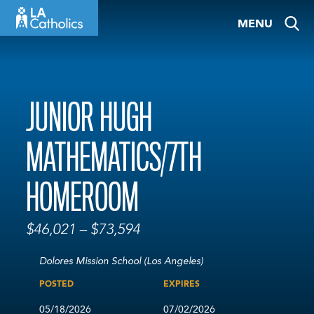
Skip
MENU
to
content
JUNIOR HUGH
MATHEMATICS/7TH
HOMEROOM
$46,021 – $73,594
Dolores Mission School (Los Angeles)
POSTED
EXPIRES
05/18/2026
07/02/2026