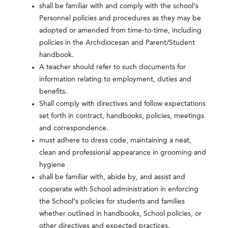
shall be familiar with and comply with the school’s
Personnel policies and procedures as they may be
adopted or amended from time-to-time, including
policies in the Archdiocesan and Parent/Student
handbook.
A teacher should refer to such documents for
information relating to employment, duties and
benefits.
Shall comply with directives and follow expectations
set forth in contract, handbooks, policies, meetings
and correspondence.
must adhere to dress code, maintaining a neat,
clean and professional appearance in grooming and
hygiene
shall be familiar with, abide by, and assist and
cooperate with School administration in enforcing
the School’s policies for students and families
whether outlined in handbooks, School policies, or
other directives and expected practices.