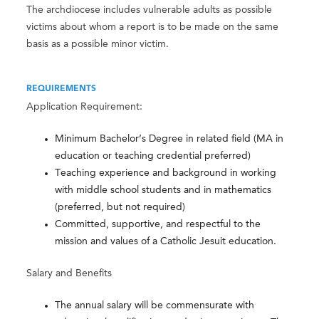
The archdiocese includes vulnerable adults as possible
victims about whom a report is to be made on the same
basis as a possible minor victim.
REQUIREMENTS
Application Requirement:
Minimum Bachelor’s Degree in related field (MA in
education or teaching credential preferred)
Teaching experience and background in working
with middle school students and in mathematics
(preferred, but not required)
Committed, supportive, and respectful to the
mission and values of a Catholic Jesuit education.
Salary and Benefits
The annual salary will be commensurate with