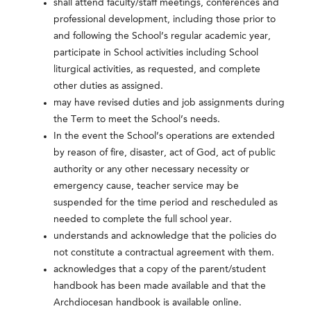
shall attend faculty/staff meetings, conferences and
professional development, including those prior to
and following the School’s regular academic year,
participate in School activities including School
liturgical activities, as requested, and complete
other duties as assigned.
may have revised duties and job assignments during
the Term to meet the School’s needs.
In the event the School’s operations are extended
by reason of fire, disaster, act of God, act of public
authority or any other necessary necessity or
emergency cause, teacher service may be
suspended for the time period and rescheduled as
needed to complete the full school year.
understands and acknowledge that the policies do
not constitute a contractual agreement with them.
acknowledges that a copy of the parent/student
handbook has been made available and that the
Archdiocesan handbook is available online.