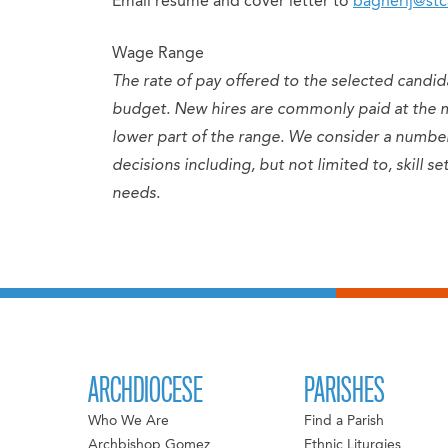
Email resume and cover letter to
bagherij@stc
Wage Range
The rate of pay offered to the selected candid
budget. New hires are commonly paid at the 
lower part of the range. We consider a numb
decisions including, but not limited to, skill 
needs.
ARCHDIOCESE
PARISHES
Who We Are
Find a Parish
Archbishop Gomez
Ethnic Liturgies