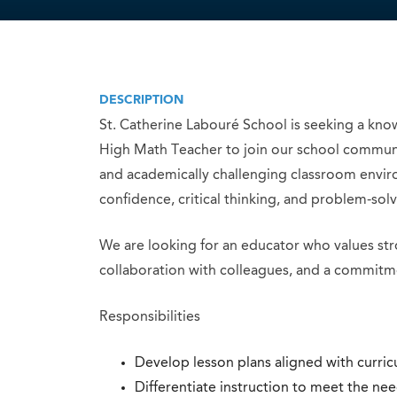
DESCRIPTION
St. Catherine Labouré School is seeking a know
High Math Teacher to join our school community
and academically challenging classroom enviro
confidence, critical thinking, and problem-solvi
We are looking for an educator who values stro
collaboration with colleagues, and a commitme
Responsibilities
Develop lesson plans aligned with curric
Differentiate instruction to meet the nee