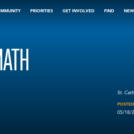
OMMUNITY
PRIORITIES
GET INVOLVED
FIND
NEW
MATH
St. Cat
POSTE
05/18/