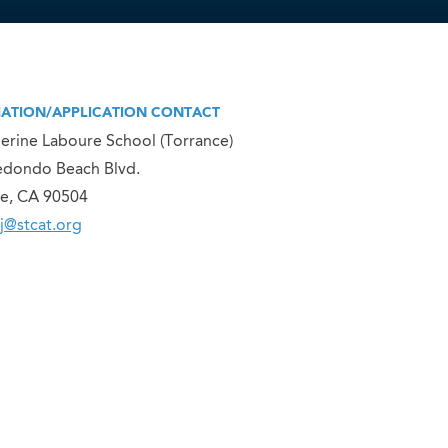
ATION/APPLICATION CONTACT
herine Laboure School (Torrance)
edondo Beach Blvd.
e, CA 90504
j@stcat.org