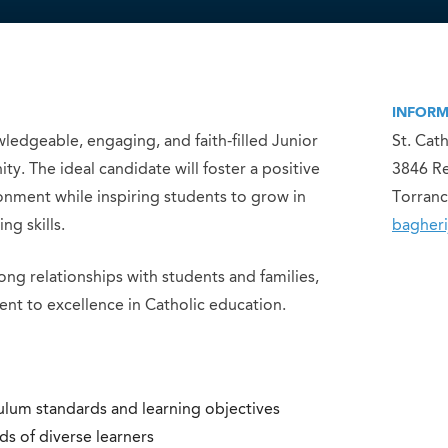
INFORM
ledgeable, engaging, and faith-filled Junior
St. Cat
. The ideal candidate will foster a positive
3846 R
nment while inspiring students to grow in
Torranc
ng skills.
bagheri
ng relationships with students and families,
nt to excellence in Catholic education.
ulum standards and learning objectives
ds of diverse learners