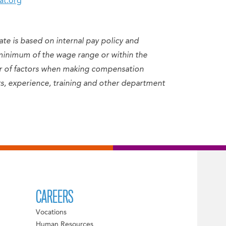
at.org
ate is based on internal pay policy and
minimum of the wage range or within the
er of factors when making compensation
sets, experience, training and other department
CAREERS
Vocations
Human Resources