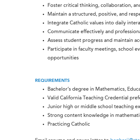
Foster critical thinking, collaboration, a
Maintain a structured, positive, and res
Integrate Catholic values into daily inte
Communicate effectively and professional
Assess student progress and maintain a
Participate in faculty meetings, school 
opportunities
REQUIREMENTS
Bachelor’s degree in Mathematics, Educat
Valid California Teaching Credential pre
Junior high or middle school teaching e
Strong content knowledge in mathematics
Practicing Catholic