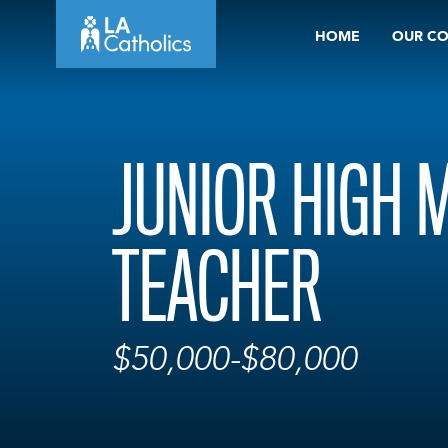
Skip
HOME
OUR C
to
content
JUNIOR HIGH 
TEACHER
$50,000-$80,000