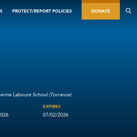
S
PROTECT/REPORT POLICIES
DONATE
herine Laboure School (Torrance)
D
EXPIRES
2026
07/02/2026