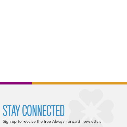
STAY CONNECTED
Sign up to receive the free Always Forward newsletter.