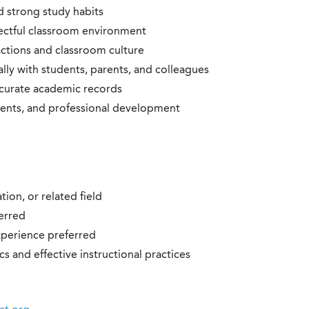
nd strong study habits
pectful classroom environment
ractions and classroom culture
ly with students, parents, and colleagues
ccurate academic records
events, and professional development
ion, or related field
ferred
xperience preferred
 and effective instructional practices