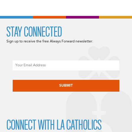
STAY CONNECTED
Sign up to receive the free Always Forward newsletter.
Email
CAPTCHA
CONNECT WITH LA CATHOLICS