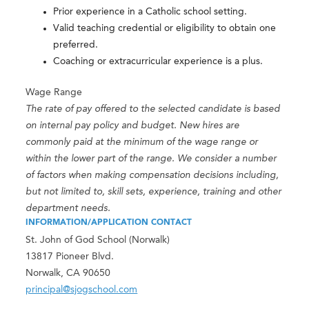
Prior experience in a Catholic school setting.
Valid teaching credential or eligibility to obtain one
preferred.
Coaching or extracurricular experience is a plus.
Wage Range
The rate of pay offered to the selected candidate is based
on internal pay policy and budget. New hires are
commonly paid at the minimum of the wage range or
within the lower part of the range. We consider a number
of factors when making compensation decisions including,
but not limited to, skill sets, experience, training and other
department needs.
INFORMATION/APPLICATION CONTACT
St. John of God School (Norwalk)
13817 Pioneer Blvd.
Norwalk, CA 90650
principal@sjogschool.com