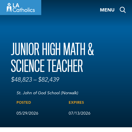
Skip
MENU
to
content
JUNIOR HIGH MATH &
SCIENCE TEACHER
$48,823 – $82,439
St. John of God School (Norwalk)
POSTED
EXPIRES
05/29/2026
07/13/2026