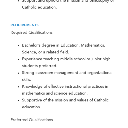
Support and uphold the mission and philosophy of
Catholic education.
REQUIREMENTS
Required Qualifications
Bachelor’s degree in Education, Mathematics,
Science, or a related field.
Experience teaching middle school or junior high
students preferred.
Strong classroom management and organizational
skills.
Knowledge of effective instructional practices in
mathematics and science education.
Supportive of the mission and values of Catholic
education.
Preferred Qualifications