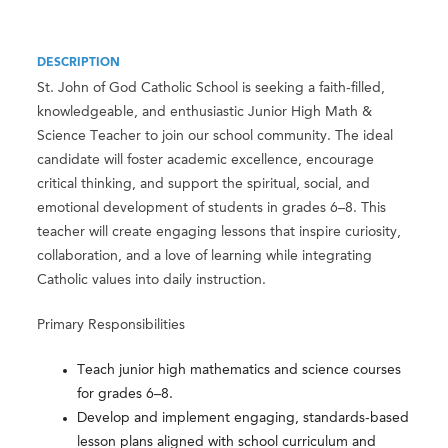
DESCRIPTION
St. John of God Catholic School is seeking a faith-filled,
knowledgeable, and enthusiastic Junior High Math &
Science Teacher to join our school community. The ideal
candidate will foster academic excellence, encourage
critical thinking, and support the spiritual, social, and
emotional development of students in grades 6–8. This
teacher will create engaging lessons that inspire curiosity,
collaboration, and a love of learning while integrating
Catholic values into daily instruction.
Primary Responsibilities
Teach junior high mathematics and science courses
for grades 6–8.
Develop and implement engaging, standards-based
lesson plans aligned with school curriculum and