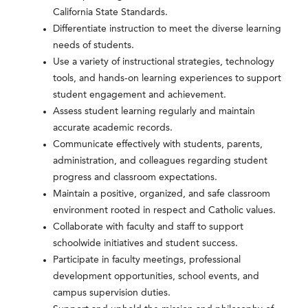
California State Standards.
Differentiate instruction to meet the diverse learning
needs of students.
Use a variety of instructional strategies, technology
tools, and hands-on learning experiences to support
student engagement and achievement.
Assess student learning regularly and maintain
accurate academic records.
Communicate effectively with students, parents,
administration, and colleagues regarding student
progress and classroom expectations.
Maintain a positive, organized, and safe classroom
environment rooted in respect and Catholic values.
Collaborate with faculty and staff to support
schoolwide initiatives and student success.
Participate in faculty meetings, professional
development opportunities, school events, and
campus supervision duties.