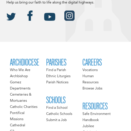
Help us bring our faith to life along the digital highways.
ARCHDIOCESE
PARISHES
CAREERS
Who We Are
Find a Parish
Vocations
Archbishop
Ethnic Liturgies
Human
Gomez
Parish Notices
Resources
Departments
Browse Jobs
Cemeteries &
SCHOOLS
Mortuaries
RESOURCES
Catholic Charities
Find a School
Pontifical
Catholic Schools
Safe Environment
Missions
Submit a Job
Handbook
Cathedral
Jubilee