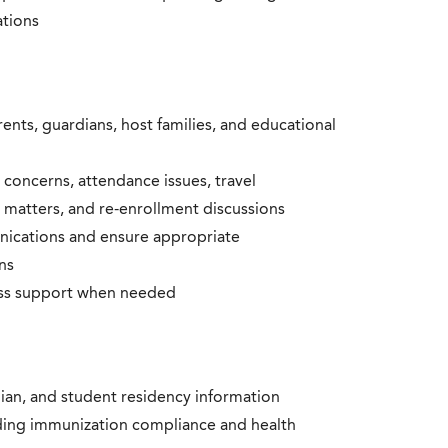
ations
nts, guardians, host families, and educational
 concerns, attendance issues, travel
ne matters, and re-enrollment discussions
nications and ensure appropriate
ns
ess support when needed
ian, and student residency information
ding immunization compliance and health