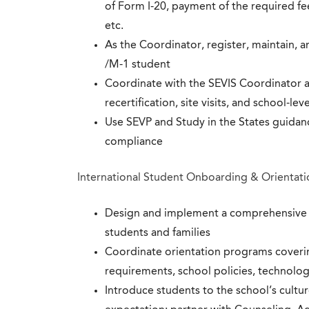
of Form I-20, payment of the required fee
etc.
As the Coordinator, register, maintain, 
/M-1 student
Coordinate with the SEVIS Coordinator 
recertification, site visits, and school-
Use SEVP and Study in the States guidanc
compliance
International Student Onboarding & Orientati
Design and implement a comprehensive o
students and families
Coordinate orientation programs coveri
requirements, school policies, technolog
Introduce students to the school’s cultu