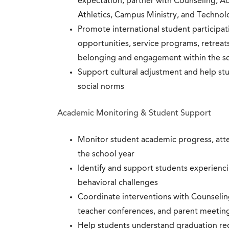
expectation; partner with Counseling, A
Athletics, Campus Ministry, and Techno
Promote international student participati
opportunities, service programs, retreats
belonging and engagement within the 
Support cultural adjustment and help st
social norms
Academic Monitoring & Student Support
Monitor student academic progress, att
the school year
Identify and support students experiencin
behavioral challenges
Coordinate interventions with Counselin
teacher conferences, and parent meetin
Help students understand graduation re