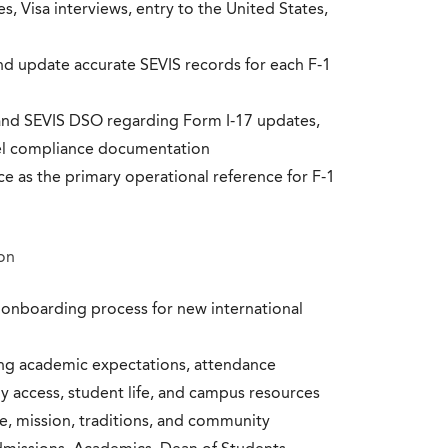
s, Visa interviews, entry to the United States,
and update accurate SEVIS records for each F-1
and SEVIS DSO regarding Form I-17 updates,
level compliance documentation
e as the primary operational reference for F-1
on
nboarding process for new international
ng academic expectations, attendance
y access, student life, and campus resources
re, mission, traditions, and community