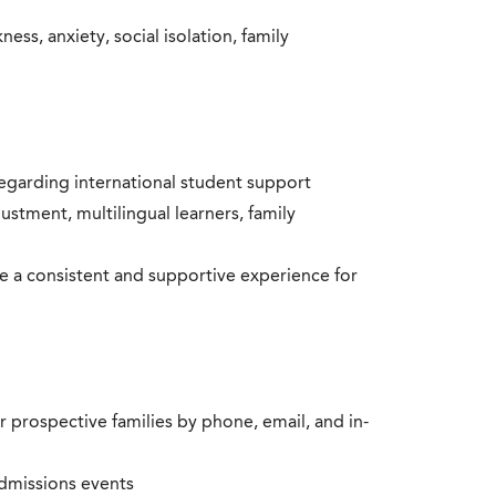
ss, anxiety, social isolation, family
 regarding international student support
justment, multilingual learners, family
 a consistent and supportive experience for
r prospective families by phone, email, and in-
dmissions events