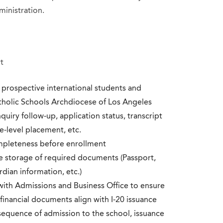
ministration.
t
r prospective international students and
atholic Schools Archdiocese of Los Angeles
uiry follow-up, application status, transcript
e-level placement, etc.
ompleteness before enrollment
re storage of required documents (Passport,
rdian information, etc.)
th Admissions and Business Office to ensure
 financial documents align with I-20 issuance
equence of admission to the school, issuance