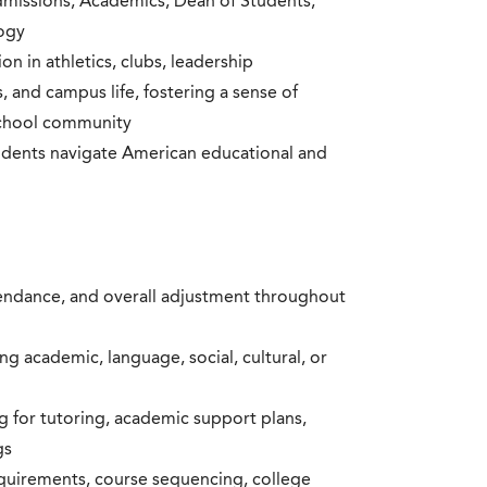
dmissions, Academics, Dean of Students,
logy
on in athletics, clubs, leadership
, and campus life, fostering a sense of
school community
udents navigate American educational and
endance, and overall adjustment throughout
g academic, language, social, cultural, or
g for tutoring, academic support plans,
gs
quirements, course sequencing, college