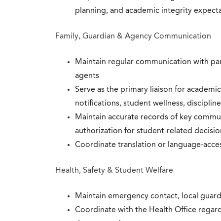
planning, and academic integrity expect
Family, Guardian & Agency Communication
Maintain regular communication with pare
agents
Serve as the primary liaison for academic
notifications, student wellness, discipli
Maintain accurate records of key commu
authorization for student-related decisio
Coordinate translation or language-acc
Health, Safety & Student Welfare
Maintain emergency contact, local guard
Coordinate with the Health Office regar