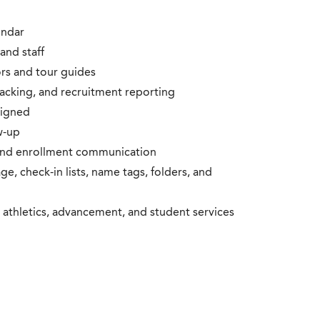
endar
and staff
rs and tour guides
racking, and recruitment reporting
signed
w-up
and enrollment communication
e, check-in lists, name tags, folders, and
athletics, advancement, and student services