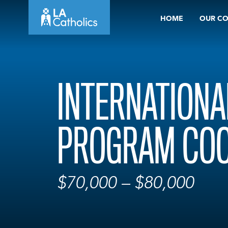
Skip
HOME
OUR C
to
content
INTERNATIONA
PROGRAM COO
$70,000 – $80,000