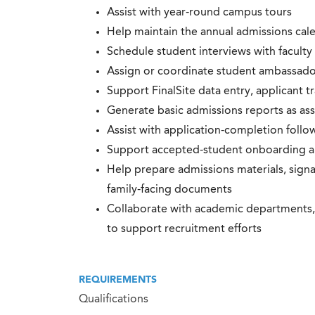
Assist with year-round campus tours
Help maintain the annual admissions cal
Schedule student interviews with faculty 
Assign or coordinate student ambassado
Support FinalSite data entry, applicant t
Generate basic admissions reports as as
Assist with application-completion follo
Support accepted-student onboarding 
Help prepare admissions materials, signag
family-facing documents
Collaborate with academic departments, 
to support recruitment efforts
REQUIREMENTS
Qualifications