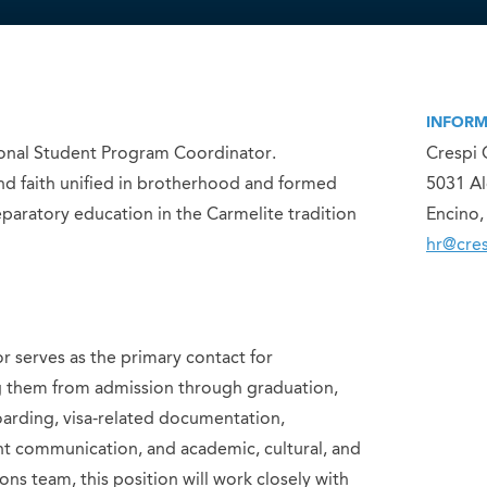
INFORM
ational Student Program Coordinator.
Crespi 
and faith unified in brotherhood and formed
5031 A
paratory education in the Carmelite tradition
Encino,
hr@cres
 serves as the primary contact for
ng them from admission through graduation,
oarding, visa-related documentation,
nt communication, and academic, cultural, and
ns team, this position will work closely with