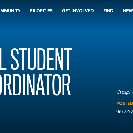
OMMUNITY
PRIORITIES
GET INVOLVED
FIND
NEW
L STUDENT
RDINATOR
Crespi 
POSTE
06/22/