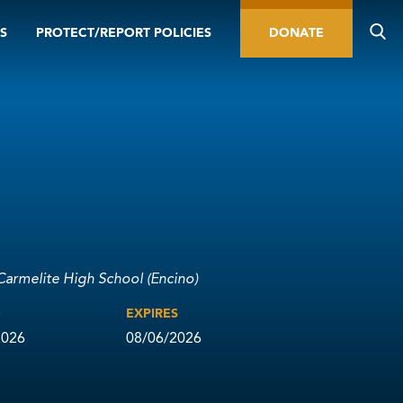
S
PROTECT/REPORT POLICIES
DONATE
Carmelite High School (Encino)
D
EXPIRES
2026
08/06/2026