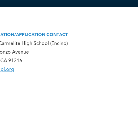
ATION/APPLICATION CONTACT
Carmelite High School (Encino)
lonzo Avenue
 CA 91316
pi.org