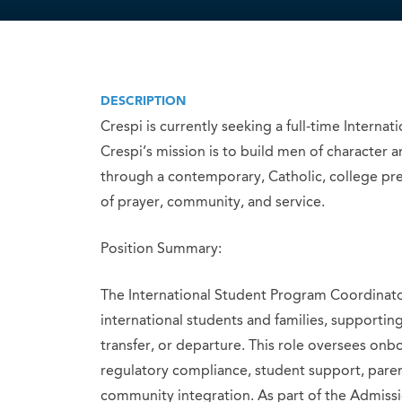
DESCRIPTION
Crespi is currently seeking a full-time Intern
Crespi’s mission is to build men of character 
through a contemporary, Catholic, college pre
of prayer, community, and service.
Position Summary:
The International Student Program Coordinator
international students and families, supporti
transfer, or departure. This role oversees onb
regulatory compliance, student support, pare
community integration. As part of the Admissio