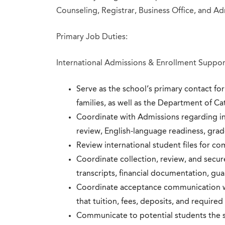
Counseling, Registrar, Business Office, and Ad
Primary Job Duties:
International Admissions & Enrollment Suppor
Serve as the school’s primary contact fo
families, as well as the Department of C
Coordinate with Admissions regarding inq
review, English-language readiness, grad
Review international student files for c
Coordinate collection, review, and secu
transcripts, financial documentation, gua
Coordinate acceptance communication wi
that tuition, fees, deposits, and required
Communicate to potential students the s