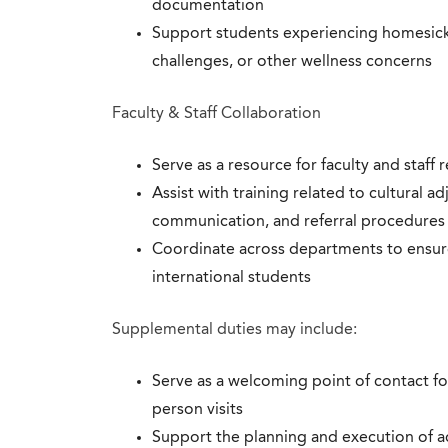
documentation
Support students experiencing homesickne
challenges, or other wellness concerns
Faculty & Staff Collaboration
Serve as a resource for faculty and staff
Assist with training related to cultural ad
communication, and referral procedures
Coordinate across departments to ensure
international students
Supplemental duties may include:
Serve as a welcoming point of contact fo
person visits
Support the planning and execution of a