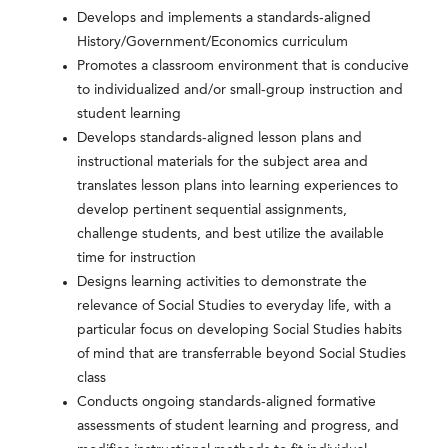
Develops and implements a standards-aligned
History/Government/Economics curriculum
Promotes a classroom environment that is conducive
to individualized and/or small-group instruction and
student learning
Develops standards-aligned lesson plans and
instructional materials for the subject area and
translates lesson plans into learning experiences to
develop pertinent sequential assignments,
challenge students, and best utilize the available
time for instruction
Designs learning activities to demonstrate the
relevance of Social Studies to everyday life, with a
particular focus on developing Social Studies habits
of mind that are transferrable beyond Social Studies
class
Conducts ongoing standards-aligned formative
assessments of student learning and progress, and