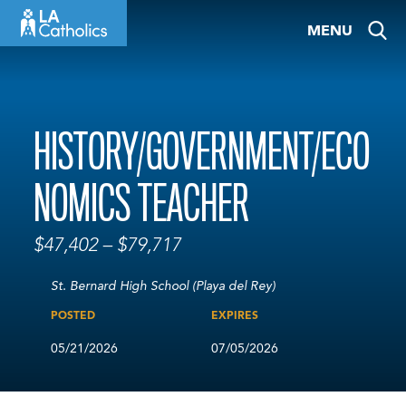
Skip
MENU
to
content
HISTORY/GOVERNMENT/ECO
NOMICS TEACHER
$47,402 – $79,717
St. Bernard High School (Playa del Rey)
POSTED
EXPIRES
05/21/2026
07/05/2026