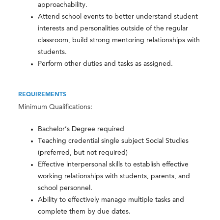
approachability.
Attend school events to better understand student
interests and personalities outside of the regular
classroom, build strong mentoring relationships with
students.
Perform other duties and tasks as assigned.
REQUIREMENTS
Minimum Qualifications:
Bachelor’s Degree required
Teaching credential single subject Social Studies
(preferred, but not required)
Effective interpersonal skills to establish effective
working relationships with students, parents, and
school personnel.
Ability to effectively manage multiple tasks and
complete them by due dates.