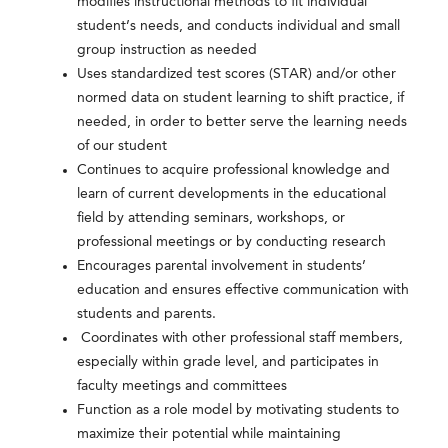
modifies instructional methods to fit individual
student’s needs, and conducts individual and small
group instruction as needed
Uses standardized test scores (STAR) and/or other
normed data on student learning to shift practice, if
needed, in order to better serve the learning needs
of our student
Continues to acquire professional knowledge and
learn of current developments in the educational
field by attending seminars, workshops, or
professional meetings or by conducting research
Encourages parental involvement in students’
education and ensures effective communication with
students and parents.
Coordinates with other professional staff members,
especially within grade level, and participates in
faculty meetings and committees
Function as a role model by motivating students to
maximize their potential while maintaining