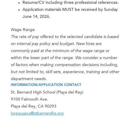
Resume/CV including three professional references.
Application materials MUST be received by Sunday
June 14, 2026.
Wage Range
The rate of pay offered to the selected candidate is based
on internal pay policy and budget. New hires are
commonly paid at the minimum of the wage range or
within the lower part of the range. We consider a number
of factors when making compensation decisions including,
but not limited to, skill sets, experience, training and other
department needs.
INFORMATION/APPLICATION CONTACT
St. Bernard High School (Playa del Rey)
9100 Falmouth Ave.
Playa del Rey, CA 90293
loreguasca@stbernardhs.org