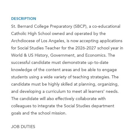
DESCRIPTION
St. Bernard College Preparatory (SBCP), a co-educational
Catholic High School owned and operated by the
Archdiocese of Los Angeles, is now accepting applications
for Social Studies Teacher for the 2026-2027 school year in
World & US History, Government, and Economics. The
successful candidate must demonstrate up-to-date
knowledge of the content areas and be able to engage
students using a wide variety of teaching strategies. The
candidate must be highly skilled at planning, organizing,
and developing a curriculum to meet all learners’ needs.
The candidate will also effectively collaborate with
colleagues to integrate the Social Studies department
goals and the school mission.
JOB DUTIES