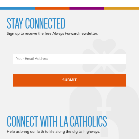
STAY CONNECTED
Sign up to receive the free Always Forward newsletter.
Email
CAPTCHA
CONNECT WITH LA CATHOLICS
Help us bring our faith to life along the digital highways.