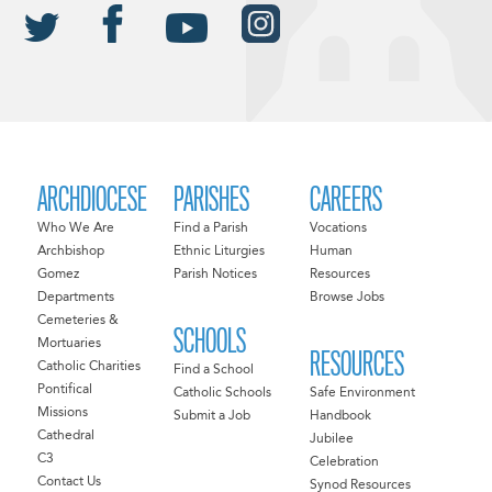
ARCHDIOCESE
PARISHES
CAREERS
Who We Are
Find a Parish
Vocations
Archbishop
Ethnic Liturgies
Human
Gomez
Parish Notices
Resources
Departments
Browse Jobs
Cemeteries &
SCHOOLS
Mortuaries
RESOURCES
Catholic Charities
Find a School
Pontifical
Catholic Schools
Safe Environment
Missions
Submit a Job
Handbook
Cathedral
Jubilee
C3
Celebration
Contact Us
Synod Resources