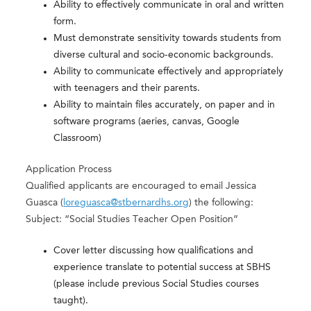
Ability to effectively communicate in oral and written
form.
Must demonstrate sensitivity towards students from
diverse cultural and socio-economic backgrounds.
Ability to communicate effectively and appropriately
with teenagers and their parents.
Ability to maintain files accurately, on paper and in
software programs (aeries, canvas, Google
Classroom)
Application Process
Qualified applicants are encouraged to email Jessica
Guasca (
loreguasca@stbernardhs.org
) the following:
Subject: “Social Studies Teacher Open Position”
Cover letter discussing how qualifications and
experience translate to potential success at SBHS
(please include previous Social Studies courses
taught).