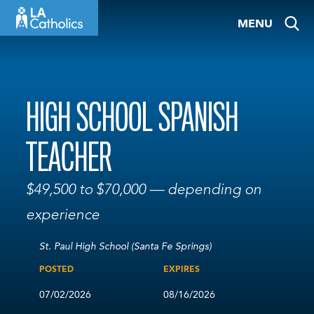
Skip
MENU
to
content
HIGH SCHOOL SPANISH
TEACHER
$49,500 to $70,000 — depending on
experience
St. Paul High School (Santa Fe Springs)
POSTED
EXPIRES
07/02/2026
08/16/2026