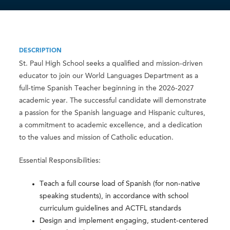
DESCRIPTION
St. Paul High School seeks a qualified and mission-driven
educator to join our World Languages Department as a
full-time Spanish Teacher beginning in the 2026-2027
academic year. The successful candidate will demonstrate
a passion for the Spanish language and Hispanic cultures,
a commitment to academic excellence, and a dedication
to the values and mission of Catholic education.
Essential Responsibilities:
Teach a full course load of Spanish (for non-native
speaking students), in accordance with school
curriculum guidelines and ACTFL standards
Design and implement engaging, student-centered