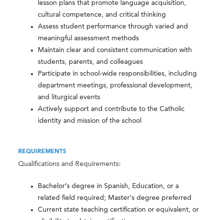
lesson plans that promote language acquisition,
cultural competence, and critical thinking
Assess student performance through varied and
meaningful assessment methods
Maintain clear and consistent communication with
students, parents, and colleagues
Participate in school-wide responsibilities, including
department meetings, professional development,
and liturgical events
Actively support and contribute to the Catholic
identity and mission of the school
REQUIREMENTS
Qualifications and Requirements:
Bachelor’s degree in Spanish, Education, or a
related field required; Master’s degree preferred
Current state teaching certification or equivalent, or