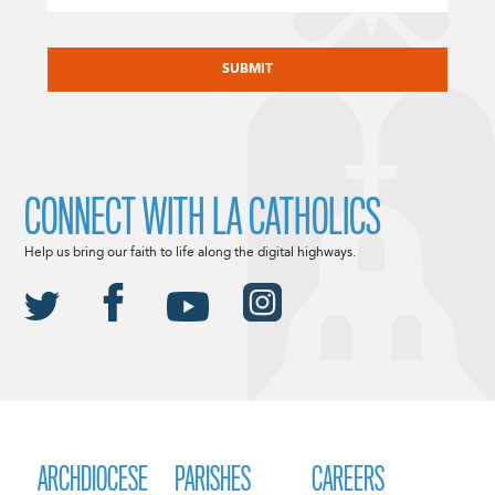
CAPTCHA
CONNECT WITH LA CATHOLICS
Help us bring our faith to life along the digital highways.
ARCHDIOCESE
PARISHES
CAREERS