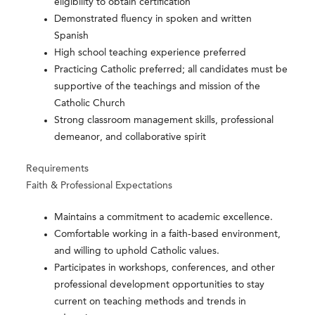
eligibility to obtain certification
Demonstrated fluency in spoken and written
Spanish
High school teaching experience preferred
Practicing Catholic preferred; all candidates must be
supportive of the teachings and mission of the
Catholic Church
Strong classroom management skills, professional
demeanor, and collaborative spirit
Requirements
Faith & Professional Expectations
Maintains a commitment to academic excellence.
Comfortable working in a faith-based environment,
and willing to uphold Catholic values.
Participates in workshops, conferences, and other
professional development opportunities to stay
current on teaching methods and trends in