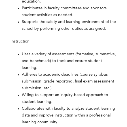
education.
Participates in faculty committees and sponsors
student activities as needed.
Supports the safety and learning environment of the
school by performing other duties as assigned.
Instruction
Uses a variety of assessments (formative, summative,
and benchmark) to track and ensure student
learning.
Adheres to academic deadlines (course syllabus
submission, grade reporting, final exam assessment
submission, etc.)
Willing to support an inquiry-based approach to
student learning.
Collaborates with faculty to analyze student learning
data and improve instruction within a professional
learning community.