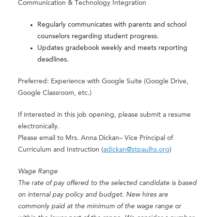
Communication & Technology Integration
Regularly communicates with parents and school
counselors regarding student progress.
Updates gradebook weekly and meets reporting
deadlines.
Preferred: Experience with Google Suite (Google Drive,
Google Classroom, etc.)
If interested in this job opening, please submit a resume
electronically.
Please email to Mrs. Anna Dickan– Vice Principal of
Curriculum and Instruction (
adickan@stpaulhs.org
)
Wage Range
The rate of pay offered to the selected candidate is based
on internal pay policy and budget. New hires are
commonly paid at the minimum of the wage range or