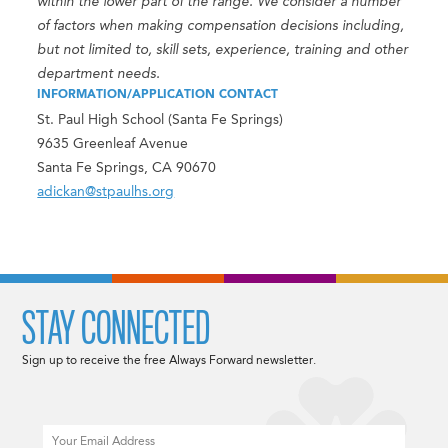
within the lower part of the range. We consider a number
of factors when making compensation decisions including,
but not limited to, skill sets, experience, training and other
department needs.
INFORMATION/APPLICATION CONTACT
St. Paul High School (Santa Fe Springs)
9635 Greenleaf Avenue
Santa Fe Springs, CA 90670
adickan@stpaulhs.org
STAY CONNECTED
Sign up to receive the free Always Forward newsletter.
Email