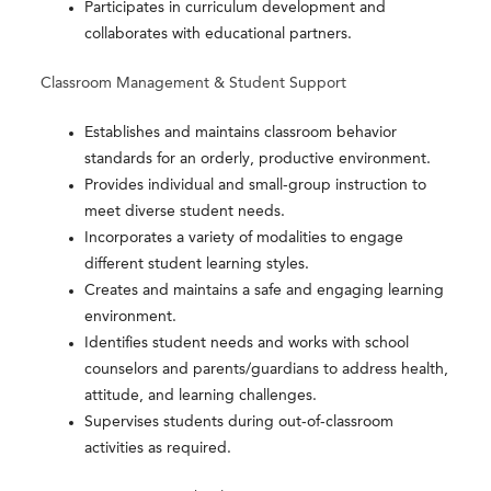
Participates in curriculum development and
collaborates with educational partners.
Classroom Management & Student Support
Establishes and maintains classroom behavior
standards for an orderly, productive environment.
Provides individual and small-group instruction to
meet diverse student needs.
Incorporates a variety of modalities to engage
different student learning styles.
Creates and maintains a safe and engaging learning
environment.
Identifies student needs and works with school
counselors and parents/guardians to address health,
attitude, and learning challenges.
Supervises students during out-of-classroom
activities as required.