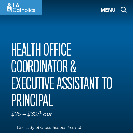
Skip
MENU
to
content
HEALTH OFFICE
COORDINATOR &
EXECUTIVE ASSISTANT TO
PRINCIPAL
$25 – $30/hour
Our Lady of Grace School (Encino)