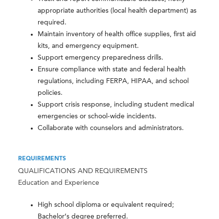
appropriate authorities (local health department) as
required.
Maintain inventory of health office supplies, first aid
kits, and emergency equipment.
Support emergency preparedness drills.
Ensure compliance with state and federal health
regulations, including FERPA, HIPAA, and school
policies.
Support crisis response, including student medical
emergencies or school-wide incidents.
Collaborate with counselors and administrators.
REQUIREMENTS
QUALIFICATIONS AND REQUIREMENTS
Education and Experience
High school diploma or equivalent required;
Bachelor’s degree preferred.