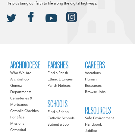
Help us bring our faith to life along the digital highways.
ARCHDIOCESE
PARISHES
CAREERS
Who We Are
Find a Parish
Vocations
Archbishop
Ethnic Liturgies
Human
Gomez
Parish Notices
Resources
Departments
Browse Jobs
Cemeteries &
SCHOOLS
Mortuaries
RESOURCES
Catholic Charities
Find a School
Pontifical
Catholic Schools
Safe Environment
Missions
Submit a Job
Handbook
Cathedral
Jubilee