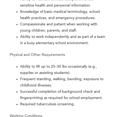
sensitive health and personnel information.
Knowledge of basic medical terminology, school
health practices, and emergency procedures.
Compassionate and patient when working with
young children, parents, and staff.
Ability to work independently and as part of a team
in a busy elementary school environment.
Physical and Other Requirements
Ability to lift up to 25–30 lbs occasionally (e.g.,
supplies or assisting students).
Frequent standing, walking, bending; exposure to
childhood illnesses.
Successful completion of background check and
fingerprinting as required for school employment.
Required tuberculosis screening.
Working Conditions