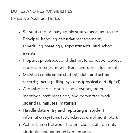
DUTIES AND RESPONSIBILITIES
Executive Assistant Duties
Serve as the primary administrative assistant to the
Principal, handling calendar management,
scheduling meetings, appointments, and school
events.
Prepare, proofread, and distribute correspondence,
reports, memos, newsletters, and other documents.
Maintain confidential student, staff, and school
records; manage filing systems (physical and digital).
Organize and support school events, parent
meetings, staff meetings, and committee work
(agendas, minutes, materials).
Handle data entry and reporting in student
information systems (attendance, enrollment, etc.).
Act as liaison between the principal, staff, parents,
students, and community members.