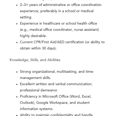
2–3+ years of administrative or office coordination
experience, preferably in a school or medical
setting.
Experience in healthcare or school health office
(e.g., medical office coordinator, nurse assistant)
highly desirable.
Current CPR/First Aid/AED certification (or ability to
obtain within 30 days).
Knowledge, Skills, and Abilities
Strong organizational, multitasking, and time-
management skills.
Excellent written and verbal communication;
professional demeanor.
Proficiency in Microsoft Office (Word, Excel,
Outlook), Google Workspace, and student
information systems.
Ability to maintain confidentiality and handle