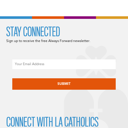
STAY CONNECTED
Sign up to receive the free Always Forward newsletter.
Email
CAPTCHA
CONNECT WITH LA CATHOLICS