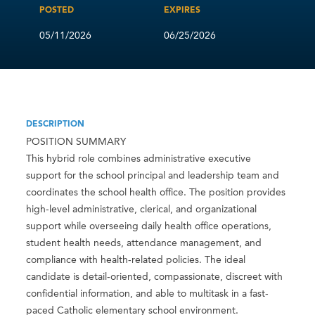
POSTED
EXPIRES
05/11/2026
06/25/2026
DESCRIPTION
POSITION SUMMARY
This hybrid role combines administrative executive
support for the school principal and leadership team and
coordinates the school health office. The position provides
high-level administrative, clerical, and organizational
support while overseeing daily health office operations,
student health needs, attendance management, and
compliance with health-related policies. The ideal
candidate is detail-oriented, compassionate, discreet with
confidential information, and able to multitask in a fast-
paced Catholic elementary school environment.