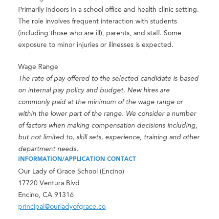
Primarily indoors in a school office and health clinic setting.
The role involves frequent interaction with students
(including those who are ill), parents, and staff. Some
exposure to minor injuries or illnesses is expected.
Wage Range
The rate of pay offered to the selected candidate is based
on internal pay policy and budget. New hires are
commonly paid at the minimum of the wage range or
within the lower part of the range. We consider a number
of factors when making compensation decisions including,
but not limited to, skill sets, experience, training and other
department needs.
INFORMATION/APPLICATION CONTACT
Our Lady of Grace School (Encino)
17720 Ventura Blvd
Encino, CA 91316
principal@ourladyofgrace.co