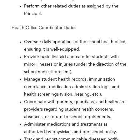
Perform other related duties as assigned by the
Principal.
Health Office Coordinator Duties
Oversee daily operations of the school health office,
ensuring it is well-equipped.
Provide basic first aid and care for students with
minor illnesses or injuries (under the direction of the
school nurse, if present).
Manage student health records, immunization
compliance, medication administration logs, and
health screenings (vision, hearing, etc.).
Coordinate with parents, guardians, and healthcare
providers regarding student health concerns,
absences, or return-to-school requirements.
Administer medications and treatments as
authorized by physicians and per school policy.
Track and report communicable diseases; notify