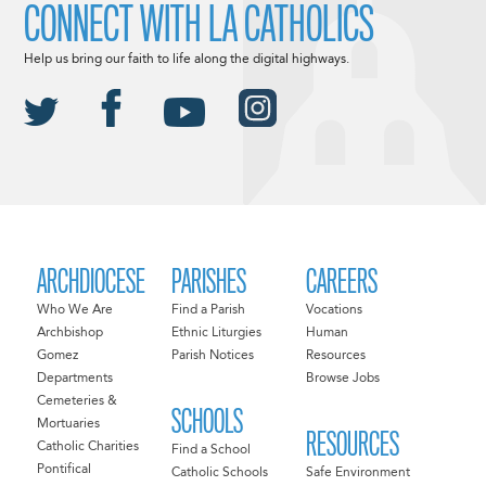
CONNECT WITH LA CATHOLICS
Help us bring our faith to life along the digital highways.
ARCHDIOCESE
PARISHES
CAREERS
Who We Are
Find a Parish
Vocations
Archbishop
Ethnic Liturgies
Human
Gomez
Parish Notices
Resources
Departments
Browse Jobs
Cemeteries &
SCHOOLS
Mortuaries
RESOURCES
Catholic Charities
Find a School
Pontifical
Catholic Schools
Safe Environment