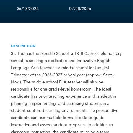
06/13/2026
07/28/2026
DESCRIPTION
St. Thomas the Apostle School, a TK-8 Catholic elementary
school, is seeking a dedicated and innovative English
Language Arts teacher for middle school for the first
Trimester of the 2026-2027 school year (approx. Sept.-
Nov.). The middle school ELA teacher will also be
responsible for one grade-level homeroom. The ideal
candidate has prior teaching experience and is adept in
planning, implementing, and assessing students in a
student-centered learning environment. The prospective
candidate can use multiple forms of data to guide
instruction and assess student progress. In addition to
classroom instruction, the candidate must be a team