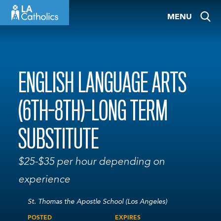
Skip
MENU
to
content
ENGLISH LANGUAGE ARTS
(6TH-8TH)-LONG TERM
SUBSTITUTE
$25-$35 per hour depending on
experience
St. Thomas the Apostle School (Los Angeles)
POSTED
EXPIRES