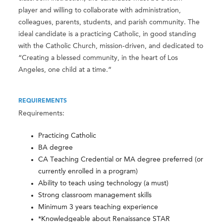
player and willing to collaborate with administration,
colleagues, parents, students, and parish community. The
ideal candidate is a practicing Catholic, in good standing
with the Catholic Church, mission-driven, and dedicated to
“Creating a blessed community, in the heart of Los
Angeles, one child at a time.”
REQUIREMENTS
Requirements:
Practicing Catholic
BA degree
CA Teaching Credential or MA degree preferred (or
currently enrolled in a program)
Ability to teach using technology (a must)
Strong classroom management skills
Minimum 3 years teaching experience
*Knowledgeable about Renaissance STAR