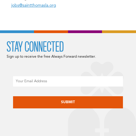
jobs@saintthomasla.org
STAY CONNECTED
Sign up to receive the free Always Forward newsletter.
Email
CAPTCHA