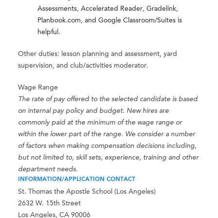
Assessments, Accelerated Reader, Gradelink,
Planbook.com, and Google Classroom/Suites is
helpful.
Other duties: lesson planning and assessment, yard
supervision, and club/activities moderator.
Wage Range
The rate of pay offered to the selected candidate is based
on internal pay policy and budget. New hires are
commonly paid at the minimum of the wage range or
within the lower part of the range. We consider a number
of factors when making compensation decisions including,
but not limited to, skill sets, experience, training and other
department needs.
INFORMATION/APPLICATION CONTACT
St. Thomas the Apostle School (Los Angeles)
2632 W. 15th Street
Los Angeles, CA 90006