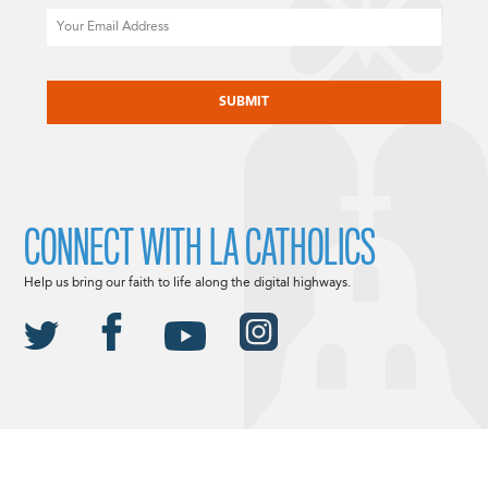
Email
CAPTCHA
CONNECT WITH LA CATHOLICS
Help us bring our faith to life along the digital highways.