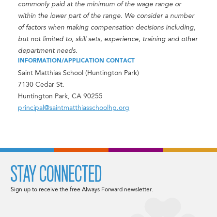
commonly paid at the minimum of the wage range or
within the lower part of the range. We consider a number
of factors when making compensation decisions including,
but not limited to, skill sets, experience, training and other
department needs.
INFORMATION/APPLICATION CONTACT
Saint Matthias School (Huntington Park)
7130 Cedar St.
Huntington Park, CA 90255
principal@saintmatthiasschoolhp.org
STAY CONNECTED
Sign up to receive the free Always Forward newsletter.