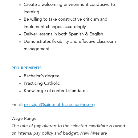
Create a welcoming environment conducive to
learning
Be willing to take constructive criticism and
implement changes accordingly
Deliver lessons in both Spanish & English
Demonstrates flexibility and effective classroom
management
REQUIREMENTS
Bachelor’s degree
Practicing Catholic
Knowledge of content standards
Email:
principal@saintmatthiasschoolhp.org
Wage Range
The rate of pay offered to the selected candidate is based
on internal pay policy and budget. New hires are