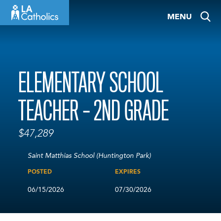
Skip
MENU
to
content
ELEMENTARY SCHOOL
TEACHER – 2ND GRADE
$47,289
Saint Matthias School (Huntington Park)
POSTED
EXPIRES
06/15/2026
07/30/2026