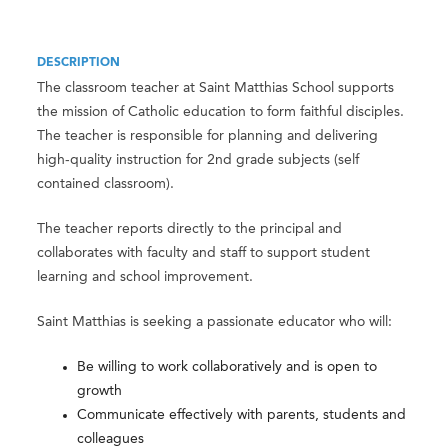
DESCRIPTION
The classroom teacher at Saint Matthias School supports
the mission of Catholic education to form faithful disciples.
The teacher is responsible for planning and delivering
high-quality instruction for 2nd grade subjects (self
contained classroom).
The teacher reports directly to the principal and
collaborates with faculty and staff to support student
learning and school improvement.
Saint Matthias is seeking a passionate educator who will:
Be willing to work collaboratively and is open to
growth
Communicate effectively with parents, students and
colleagues