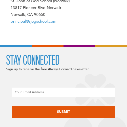
St. John of God School (Norwalk)
13817 Pioneer Blvd Norwalk
Norwalk, CA 90650
principal@sjogschool.com
STAY CONNECTED
Sign up to receive the free Always Forward newsletter.
Email
CAPTCHA