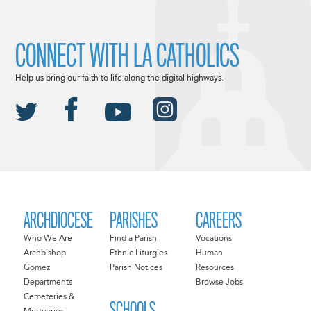
CONNECT WITH LA CATHOLICS
Help us bring our faith to life along the digital highways.
ARCHDIOCESE
PARISHES
CAREERS
Who We Are
Find a Parish
Vocations
Archbishop
Ethnic Liturgies
Human
Gomez
Parish Notices
Resources
Departments
Browse Jobs
Cemeteries &
SCHOOLS