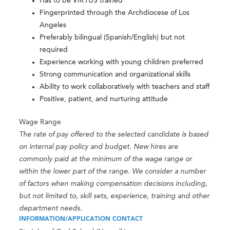
Has to be VIRTUS trained
Fingerprinted through the Archdiocese of Los
Angeles
Preferably bilingual (Spanish/English) but not
required
Experience working with young children preferred
Strong communication and organizational skills
Ability to work collaboratively with teachers and staff
Positive, patient, and nurturing attitude
Wage Range
The rate of pay offered to the selected candidate is based
on internal pay policy and budget. New hires are
commonly paid at the minimum of the wage range or
within the lower part of the range. We consider a number
of factors when making compensation decisions including,
but not limited to, skill sets, experience, training and other
department needs.
INFORMATION/APPLICATION CONTACT