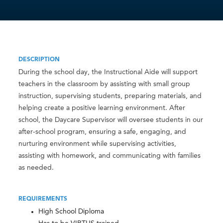
DESCRIPTION
During the school day, the Instructional Aide will support
teachers in the classroom by assisting with small group
instruction, supervising students, preparing materials, and
helping create a positive learning environment. After
school, the Daycare Supervisor will oversee students in our
after-school program, ensuring a safe, engaging, and
nurturing environment while supervising activities,
assisting with homework, and communicating with families
as needed.
REQUIREMENTS
High School Diploma