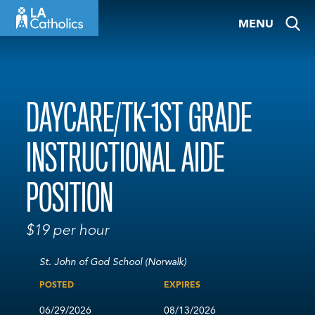
Skip
MENU
to
content
DAYCARE/TK-1ST GRADE
INSTRUCTIONAL AIDE
POSITION
$19 per hour
St. John of God School (Norwalk)
POSTED
EXPIRES
06/29/2026
08/13/2026