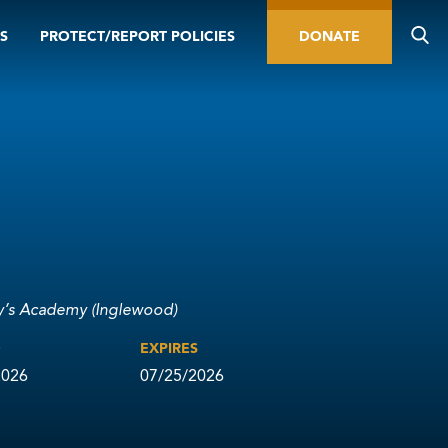
S
PROTECT/REPORT POLICIES
DONATE
y’s Academy (Inglewood)
D
EXPIRES
2026
07/25/2026