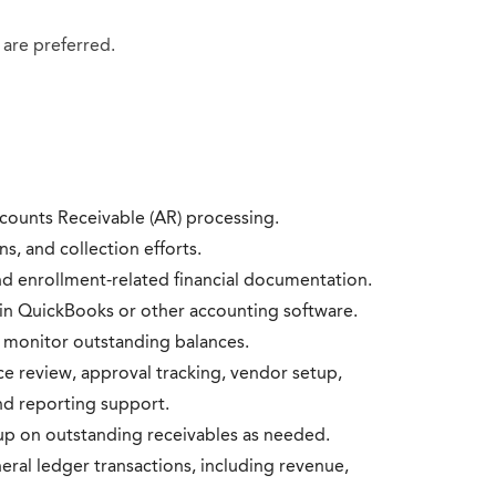
 are preferred.
ccounts Receivable (AR) processing.
s, and collection efforts.
nd enrollment-related financial documentation.
s in QuickBooks or other accounting software.
 monitor outstanding balances.
e review, approval tracking, vendor setup,
d reporting support.
p on outstanding receivables as needed.
neral ledger transactions, including revenue,