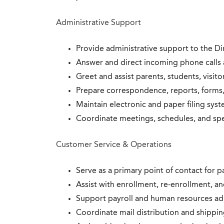
Administrative Support
Provide administrative support to the Di
Answer and direct incoming phone calls a
Greet and assist parents, students, visito
Prepare correspondence, reports, forms,
Maintain electronic and paper filing syst
Coordinate meetings, schedules, and spec
Customer Service & Operations
Serve as a primary point of contact for pa
Assist with enrollment, re-enrollment, an
Support payroll and human resources adm
Coordinate mail distribution and shipping