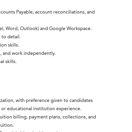
counts Payable, account reconciliations, and
Excel, Word, Outlook) and Google Workspace.
 to detail.
on skills.
es, and work independently.
 skills.
zation, with preference given to candidates
 or educational institution experience.
ition billing, payment plans, collections, and
uition.