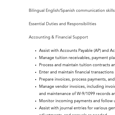
Bilingual English/Spanish communication skills
Essential Duties and Responsibilities
Accounting & Financial Support
Assist with Accounts Payable (AP) and A
Manage tuition receivables, payment plan
Process and maintain tuition contracts a
Enter and maintain financial transaction
Prepare invoices, process payments, and
Manage vendor invoices, including invoic
and maintenance of W-9/1099 records an
Monitor incoming payments and follow u
Assist with journal entries for various ge