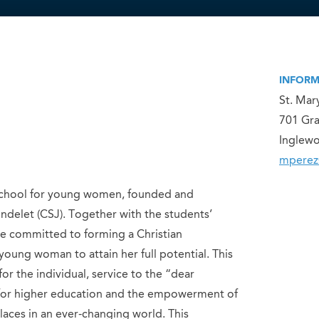
INFORM
St. Mar
701 Gr
Inglew
mperez
 School for young women, founded and
ndelet (CSJ). Together with the students’
 are committed to forming a Christian
oung woman to attain her full potential. This
for the individual, service to the “dear
 for higher education and the empowerment of
aces in an ever-changing world. This