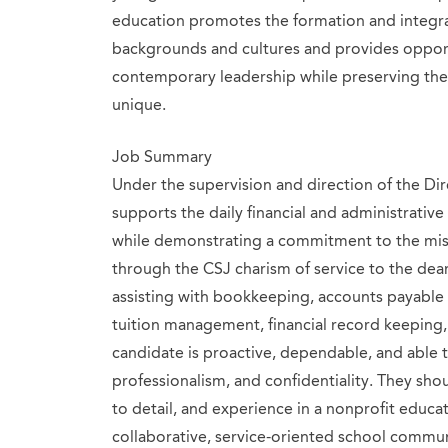
education promotes the formation and integ
backgrounds and cultures and provides opport
contemporary leadership while preserving the
unique.
Job Summary
Under the supervision and direction of the Dir
supports the daily financial and administrative
while demonstrating a commitment to the miss
through the CSJ charism of service to the dear
assisting with bookkeeping, accounts payable 
tuition management, financial record keeping, 
candidate is proactive, dependable, and able t
professionalism, and confidentiality. They shou
to detail, and experience in a nonprofit educat
collaborative, service-oriented school commun