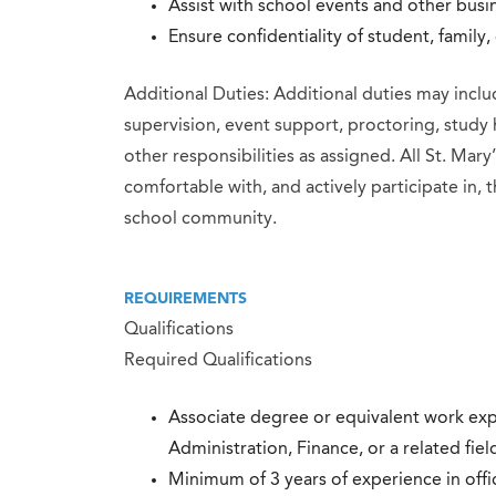
Assist with school events and other busine
Ensure confidentiality of student, family
Additional Duties: Additional duties may inclu
supervision, event support, proctoring, study 
other responsibilities as assigned. All St. Ma
comfortable with, and actively participate in, t
school community.
REQUIREMENTS
Qualifications
Required Qualifications
Associate degree or equivalent work exp
Administration, Finance, or a related fiel
Minimum of 3 years of experience in off