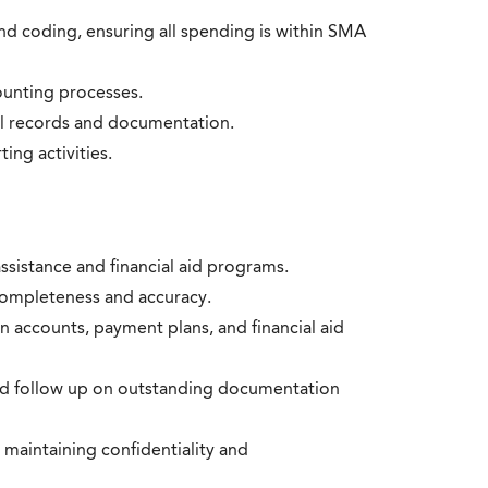
d coding, ensuring all spending is within SMA
ounting processes.
al records and documentation.
ing activities.
assistance and financial aid programs.
completeness and accuracy.
n accounts, payment plans, and financial aid
d follow up on outstanding documentation
 maintaining confidentiality and