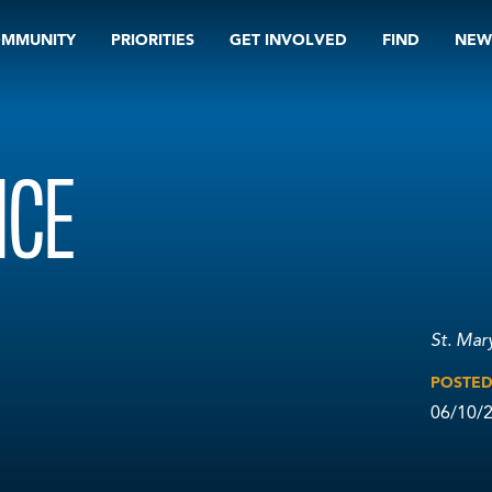
OMMUNITY
PRIORITIES
GET INVOLVED
FIND
NEW
ICE
St. Mar
POSTE
06/10/