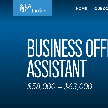
Skip
HOME
OUR C
to
content
BUSINESS OFF
ASSISTANT
$58,000 – $63,000