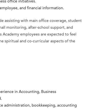
ss office initiatives.
, employee, and financial information.
de assisting with main office coverage, student
hall monitoring, after-school support, and
ry’s Academy employees are expected to feel
he spiritual and co-curricular aspects of the
erience in Accounting, Business
d.
ice administration, bookkeeping, accounting