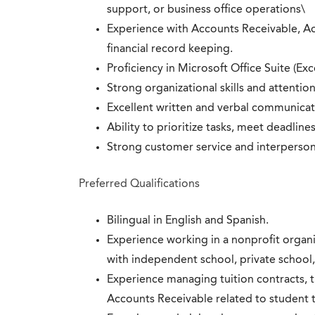
support, or business office operations\
Experience with Accounts Receivable, Ac
financial record keeping.
Proficiency in Microsoft Office Suite (
Strong organizational skills and attention
Excellent written and verbal communicati
Ability to prioritize tasks, meet deadlin
Strong customer service and interpersonal
Preferred Qualifications
Bilingual in English and Spanish.
Experience working in a nonprofit organi
with independent school, private school,
Experience managing tuition contracts, tu
Accounts Receivable related to student t