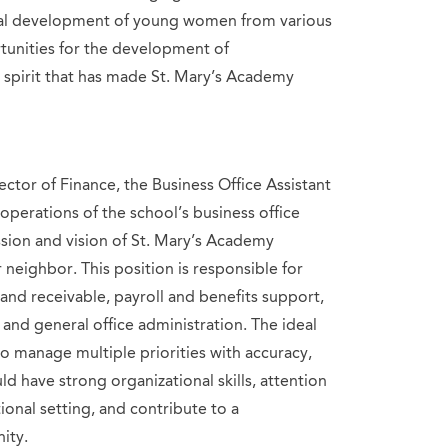
ral development of young women from various
unities for the development of
 spirit that has made St. Mary’s Academy
ector of Finance, the Business Office Assistant
 operations of the school’s business office
ion and vision of St. Mary’s Academy
 neighbor. This position is responsible for
and receivable, payroll and benefits support,
and general office administration. The ideal
o manage multiple priorities with accuracy,
ld have strong organizational skills, attention
ional setting, and contribute to a
ity.