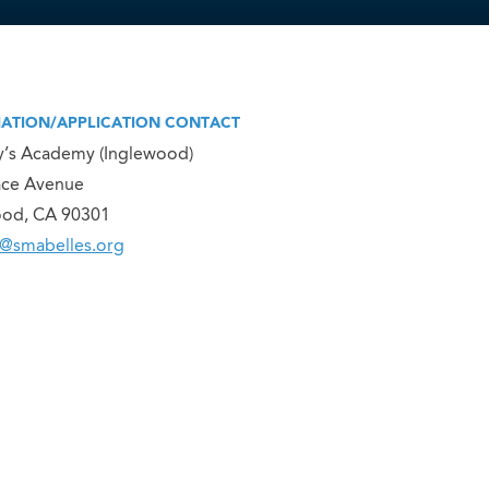
ATION/APPLICATION CONTACT
y’s Academy (Inglewood)
ace Avenue
ood, CA 90301
@smabelles.org