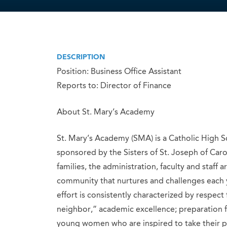
DESCRIPTION
Position: Business Office Assistant
Reports to: Director of Finance
About St. Mary’s Academy
St. Mary’s Academy (SMA) is a Catholic High
sponsored by the Sisters of St. Joseph of Caro
families, the administration, faculty and staff
community that nurtures and challenges each y
effort is consistently characterized by respect 
neighbor,” academic excellence; preparation
young women who are inspired to take their pl