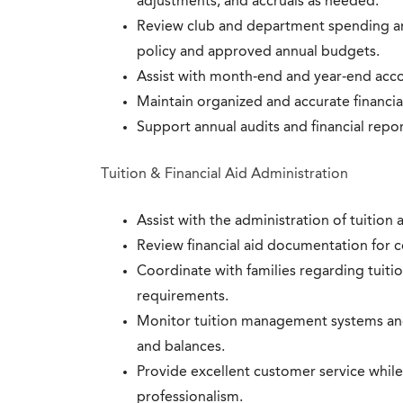
adjustments, and accruals as needed.
Review club and department spending an
policy and approved annual budgets.
Assist with month-end and year-end acc
Maintain organized and accurate financi
Support annual audits and financial report
Tuition & Financial Aid Administration
Assist with the administration of tuition 
Review financial aid documentation for 
Coordinate with families regarding tuitio
requirements.
Monitor tuition management systems an
and balances.
Provide excellent customer service while
professionalism.