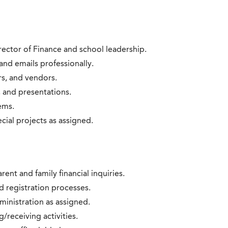
rector of Finance and school leadership.
nd emails professionally.
rs, and vendors.
 and presentations.
ems.
ial projects as assigned.
rent and family financial inquiries.
d registration processes.
inistration as assigned.
/receiving activities.