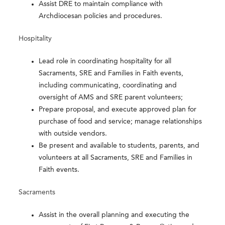
Assist DRE to maintain compliance with
Archdiocesan policies and procedures.
Hospitality
Lead role in coordinating hospitality for all
Sacraments, SRE and Families in Faith events,
including communicating, coordinating and
oversight of AMS and SRE parent volunteers;
Prepare proposal, and execute approved plan for
purchase of food and service; manage relationships
with outside vendors.
Be present and available to students, parents, and
volunteers at all Sacraments, SRE and Families in
Faith events.
Sacraments
Assist in the overall planning and executing the