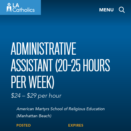
Skip
MENU
to
content
ADMINISTRATIVE
ASSISTANT (20-25 HOURS
PER WEEK)
$24 – $29 per hour
American Martyrs School of Religious Education
(Manhattan Beach)
POSTED
EXPIRES