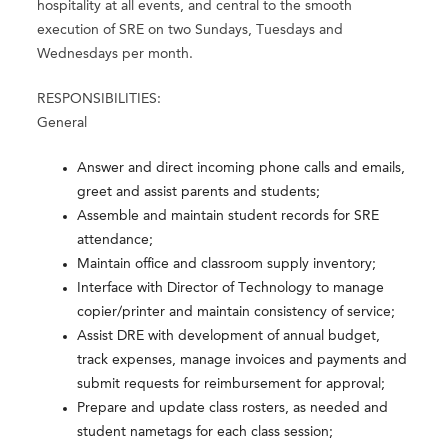
hospitality at all events, and central to the smooth
execution of SRE on two Sundays, Tuesdays and
Wednesdays per month.
RESPONSIBILITIES:
General
Answer and direct incoming phone calls and emails,
greet and assist parents and students;
Assemble and maintain student records for SRE
attendance;
Maintain office and classroom supply inventory;
Interface with Director of Technology to manage
copier/printer and maintain consistency of service;
Assist DRE with development of annual budget,
track expenses, manage invoices and payments and
submit requests for reimbursement for approval;
Prepare and update class rosters, as needed and
student nametags for each class session;