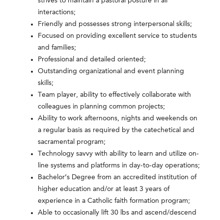
strives to maintain a pastoral posture in all
interactions;
Friendly and possesses strong interpersonal skills;
Focused on providing excellent service to students
and families;
Professional and detailed oriented;
Outstanding organizational and event planning
skills;
Team player, ability to effectively collaborate with
colleagues in planning common projects;
Ability to work afternoons, nights and weekends on
a regular basis as required by the catechetical and
sacramental program;
Technology savvy with ability to learn and utilize on-
line systems and platforms in day-to-day operations;
Bachelor’s Degree from an accredited institution of
higher education and/or at least 3 years of
experience in a Catholic faith formation program;
Able to occasionally lift 30 lbs and ascend/descend