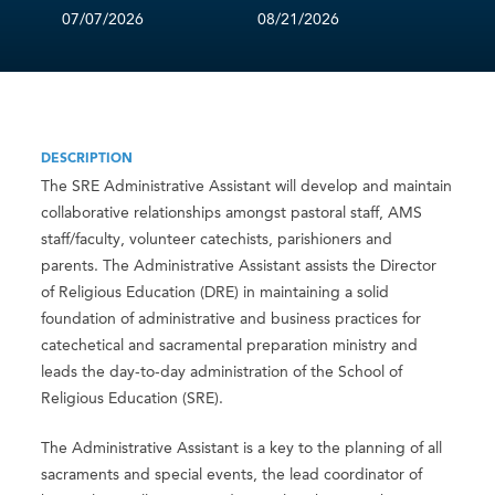
07/07/2026
08/21/2026
DESCRIPTION
The SRE Administrative Assistant will develop and maintain
collaborative relationships amongst pastoral staff, AMS
staff/faculty, volunteer catechists, parishioners and
parents. The Administrative Assistant assists the Director
of Religious Education (DRE) in maintaining a solid
foundation of administrative and business practices for
catechetical and sacramental preparation ministry and
leads the day-to-day administration of the School of
Religious Education (SRE).
The Administrative Assistant is a key to the planning of all
sacraments and special events, the lead coordinator of