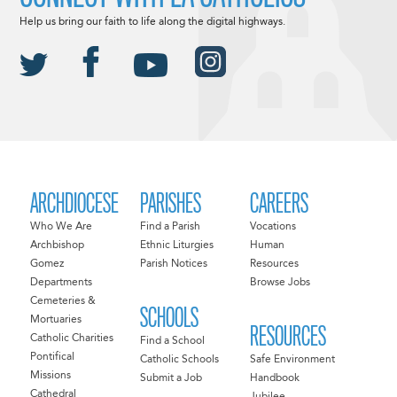
Help us bring our faith to life along the digital highways.
ARCHDIOCESE
PARISHES
CAREERS
Who We Are
Find a Parish
Vocations
Archbishop
Ethnic Liturgies
Human
Gomez
Parish Notices
Resources
Departments
Browse Jobs
Cemeteries &
SCHOOLS
Mortuaries
RESOURCES
Catholic Charities
Find a School
Pontifical
Catholic Schools
Safe Environment
Missions
Submit a Job
Handbook
Cathedral
Jubilee