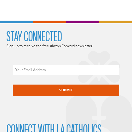
STAY CONNECTED
Sign up to receive the free Always Forward newsletter.
Email
CAPTCHA
CONNECT WITH LA CATHOLICS