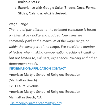
multiple stairs;
Experience with Google Suite (Sheets, Docs, Forms,
Slides, Calendar, etc.) is desired.
Wage Range
The rate of pay offered to the selected candidate is based
on internal pay policy and budget. New hires are
commonly paid at the minimum of the wage range or
within the lower part of the range. We consider a number
of factors when making compensation decisions including,
but not limited to, skill sets, experience, training and other
department needs.
INFORMATION/APPLICATION CONTACT
American Martyrs School of Religious Education
(Manhattan Beach)
1701 Laurel Avenue
American Martyrs School of Religious Education
Manhattan Beach, CA
julie.mcginity@americanmartyrs.org