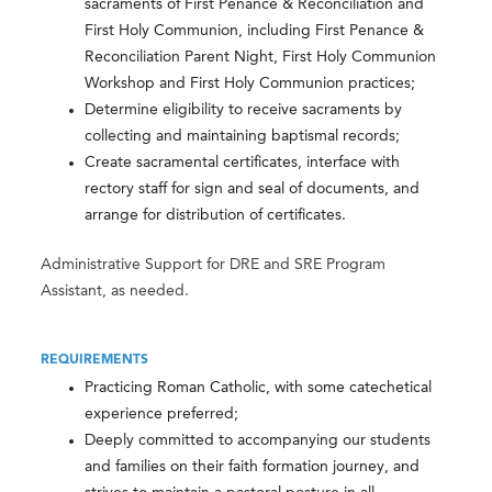
sacraments of First Penance & Reconciliation and
First Holy Communion, including First Penance &
Reconciliation Parent Night, First Holy Communion
Workshop and First Holy Communion practices;
Determine eligibility to receive sacraments by
collecting and maintaining baptismal records;
Create sacramental certificates, interface with
rectory staff for sign and seal of documents, and
arrange for distribution of certificates.
Administrative Support for DRE and SRE Program
Assistant, as needed.
REQUIREMENTS
Practicing Roman Catholic, with some catechetical
experience preferred;
Deeply committed to accompanying our students
and families on their faith formation journey, and