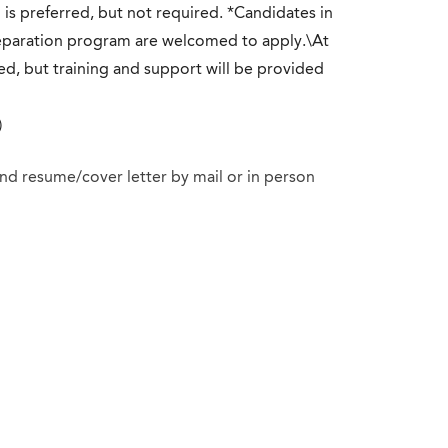
d is preferred, but not required. *Candidates in
reparation program are welcomed to apply.\At
ed, but training and support will be provided
)
 and resume/cover letter by mail or in person