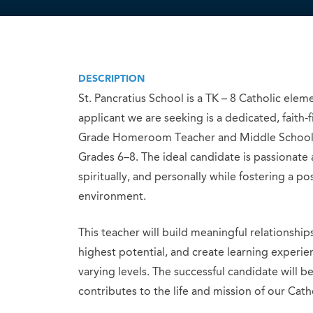
DESCRIPTION
St. Pancratius School is a TK – 8 Catholic ele
applicant we are seeking is a dedicated, faith-
Grade Homeroom Teacher and Middle School T
Grades 6–8. The ideal candidate is passionate
spiritually, and personally while fostering a p
environment.
This teacher will build meaningful relationship
highest potential, and create learning experie
varying levels. The successful candidate will 
contributes to the life and mission of our Cat