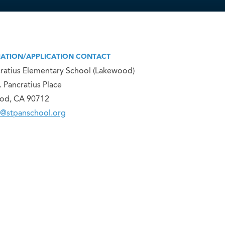
ATION/APPLICATION CONTACT
cratius Elementary School (Lakewood)
. Pancratius Place
od, CA 90712
@stpanschool.org