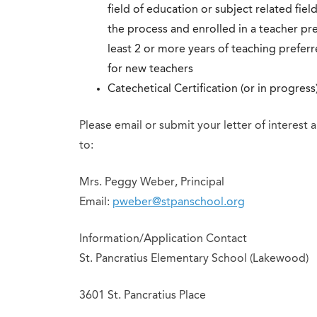
field of education or subject related fiel
the process and enrolled in a teacher p
least 2 or more years of teaching preferr
for new teachers
Catechetical Certification (or in progress
Please email or submit your letter of interest
to:
Mrs. Peggy Weber, Principal
Email:
pweber@stpanschool.org
Information/Application Contact
St. Pancratius Elementary School (Lakewood)
3601 St. Pancratius Place