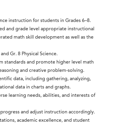
ce instruction for students in Grades 6–8.
d and grade level appropriate instructional
erated math skill development as well as the
 and Gr. 8 Physical Science.
lum standards and promote higher level math
easoning and creative problem-solving.
ntific data, including gathering, analyzing,
tional data in charts and graphs.
rse learning needs, abilities, and interests of
progress and adjust instruction accordingly.
tations, academic excellence, and student