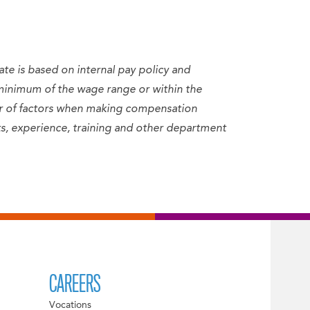
ate is based on internal pay policy and
minimum of the wage range or within the
er of factors when making compensation
sets, experience, training and other department
CAREERS
Vocations