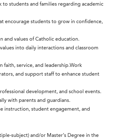
k to students and families regarding academic
hat encourage students to grow in confidence,
n and values of Catholic education.
values into daily interactions and classroom
an faith, service, and leadership.Work
trators, and support staff to enhance student
 professional development, and school events.
lly with parents and guardians.
ce instruction, student engagement, and
ltiple-subject) and/or Master’s Degree in the