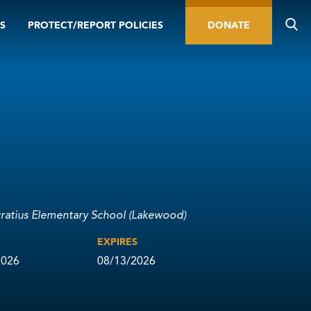
S
PROTECT/REPORT POLICIES
DONATE
cratius Elementary School (Lakewood)
D
EXPIRES
2026
08/13/2026