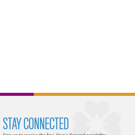
STAY CONNECTED