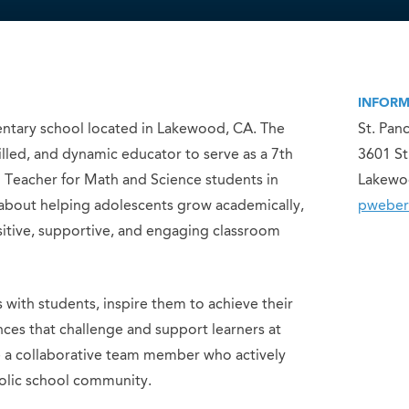
INFORM
mentary school located in Lakewood, CA. The
St. Pan
filled, and dynamic educator to serve as a 7th
3601 St
eacher for Math and Science students in
Lakewo
 about helping adolescents grow academically,
pweber
ositive, supportive, and engaging classroom
s with students, inspire them to achieve their
nces that challenge and support learners at
be a collaborative team member who actively
holic school community.