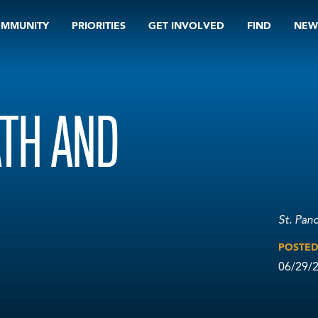
OMMUNITY
PRIORITIES
GET INVOLVED
FIND
NEW
TH AND
St. Pan
POSTE
06/29/