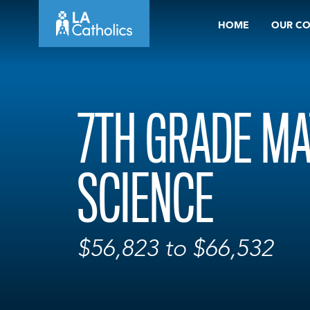
Skip
HOME
OUR C
to
content
7TH GRADE MA
SCIENCE
$56,823 to $66,532