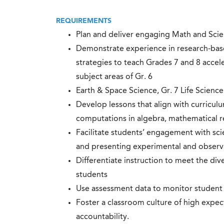
REQUIREMENTS
Plan and deliver engaging Math and Scien
Demonstrate experience in research-base
strategies to teach Grades 7 and 8 accel
subject areas of Gr. 6
Earth & Space Science, Gr. 7 Life Science
Develop lessons that align with curricu
computations in algebra, mathematical r
Facilitate students’ engagement with scie
and presenting experimental and observa
Differentiate instruction to meet the dive
students
Use assessment data to monitor student 
Foster a classroom culture of high expec
accountability.