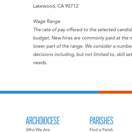
Lakewood, CA 90712
Wage Range
The rate of pay offered to the selected candid
budget. New hires are commonly paid at the 
lower part of the range. We consider a numb
decisions including, but not limited to, skill 
needs.
ARCHDIOCESE
PARISHES
Who We Are
Find a Parish