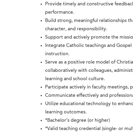
Provide timely and constructive feedbac
performance.
Build strong, meaningful relationships t
character, and responsibility.
Support and actively promote the missio
Integrate Catholic teachings and Gospel 
instruction.
Serve as a positive role model of Christi
collaboratively with colleagues, adminis
learning and school culture.
Participate actively in faculty meetings,
Communicate effectively and professiona
Utilize educational technology to enhan
learning outcomes.
*Bachelor’s degree (or higher)
*Valid teaching credential (single- or mu