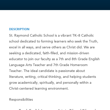
DESCRIPTION
St. Raymond Catholic School is a vibrant TK–8 Catholic
school dedicated to forming learners who seek the Truth,
excel in all ways, and serve others as Christ did. We are
seeking a dedicated, faith-filled, and mission-driven
educator to join our faculty as a 7th and 8th Grade English
Language Arts Teacher and 7th Grade Homeroom
Teacher. The ideal candidate is passionate about
literature, writing, critical thinking, and helping students
grow academically, spiritually, and personally within a
Christ-centered learning environment.
Responsibilities