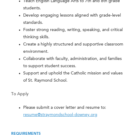
Teach English Language Arts to 7th and 8th grade
students.
Develop engaging lessons aligned with grade-level
standards.
Foster strong reading, writing, speaking, and critical
thinking skills.
Create a highly structured and supportive classroom
environment.
Collaborate with faculty, administration, and families
to support student success.
Support and uphold the Catholic mission and values
of St. Raymond School.
To Apply
Please submit a cover letter and resume to:
resume@straymondschool-downey.org
REQUIREMENTS