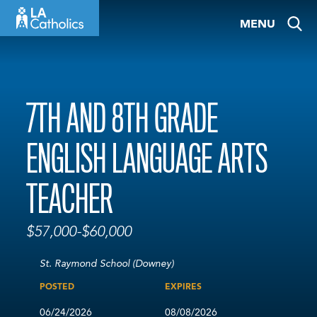
Skip
MENU
to
content
7TH AND 8TH GRADE
ENGLISH LANGUAGE ARTS
TEACHER
$57,000-$60,000
St. Raymond School (Downey)
POSTED
EXPIRES
06/24/2026
08/08/2026