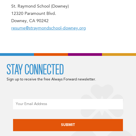
St. Raymond School (Downey)
12320 Paramount Blvd.
Downey, CA 90242
resume@straymondschool-downey.org
STAY CONNECTED
Sign up to receive the free Always Forward newsletter.
Email
CAPTCHA