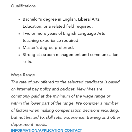
Qualifications
Bachelor’s degree in English, Liberal Arts,
Education, or a related field required.
Two or more years of English Language Arts
teaching experience required.
Master’s degree preferred.
Strong classroom management and communication
skills.
Wage Range
The rate of pay offered to the selected candidate is based
on internal pay policy and budget. New hires are
commonly paid at the minimum of the wage range or
within the lower part of the range. We consider a number
of factors when making compensation decisions including,
but not limited to, skill sets, experience, training and other
department needs.
INFORMATION/APPLICATION CONTACT