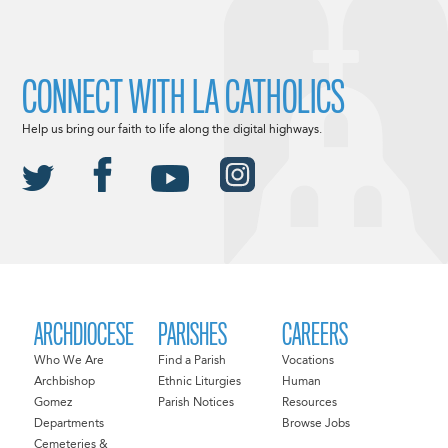
CONNECT WITH LA CATHOLICS
Help us bring our faith to life along the digital highways.
ARCHDIOCESE
PARISHES
CAREERS
Who We Are
Find a Parish
Vocations
Archbishop
Ethnic Liturgies
Human
Gomez
Parish Notices
Resources
Departments
Browse Jobs
Cemeteries &