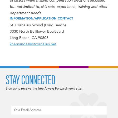
of factors when making compensation decisions including,
but not limited to, skill sets, experience, training and other
department needs.
INFORMATION/APPLICATION CONTACT
St. Cornelius School (Long Beach)
3330 North Bellflower Boulevard
Long Beach, CA 90808
khernandez@stcornelius.net
STAY CONNECTED
Sign up to receive the free Always Forward newsletter.
Email