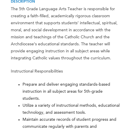
DESCRIPTION
The 5th Grade Language Arts Teacher is responsible for
creating a faith-filled, academically rigorous classroom
environment that supports students’ intellectual, spiritual,
moral, and social development in accordance with the
mission and teachings of the Catholic Church and the
Archdiocese’s educational standards. The teacher will
provide engaging instruction in all subject areas while
integrating Catholic values throughout the curriculum.
Instructional Responsibilities
Prepare and deliver engaging standards-based
instruction in all subject areas for 5th-grade
students.
Utilize a variety of instructional methods, educational
technology, and assessment tools.
Maintain accurate records of student progress and
communicate regularly with parents and