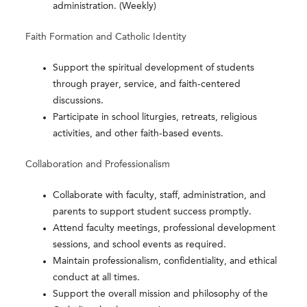
administration. (Weekly)
Faith Formation and Catholic Identity
Support the spiritual development of students
through prayer, service, and faith-centered
discussions.
Participate in school liturgies, retreats, religious
activities, and other faith-based events.
Collaboration and Professionalism
Collaborate with faculty, staff, administration, and
parents to support student success promptly.
Attend faculty meetings, professional development
sessions, and school events as required.
Maintain professionalism, confidentiality, and ethical
conduct at all times.
Support the overall mission and philosophy of the