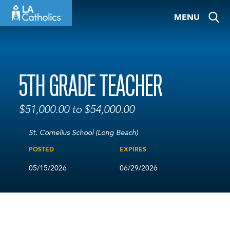
Skip
MENU
to
content
5TH GRADE TEACHER
$51,000.00 to $54,000.00
St. Cornelius School (Long Beach)
POSTED
EXPIRES
05/15/2026
06/29/2026