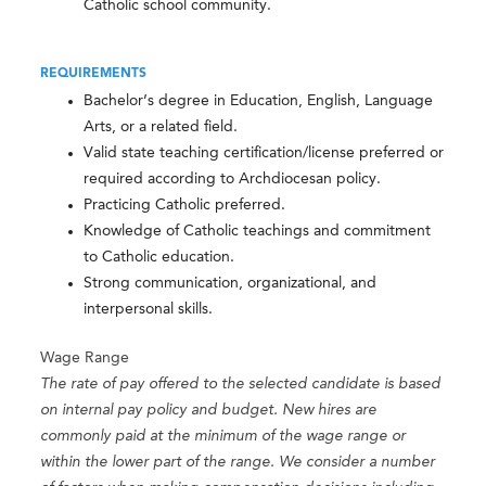
Catholic school community.
REQUIREMENTS
Bachelor’s degree in Education, English, Language
Arts, or a related field.
Valid state teaching certification/license preferred or
required according to Archdiocesan policy.
Practicing Catholic preferred.
Knowledge of Catholic teachings and commitment
to Catholic education.
Strong communication, organizational, and
interpersonal skills.
Wage Range
The rate of pay offered to the selected candidate is based
on internal pay policy and budget. New hires are
commonly paid at the minimum of the wage range or
within the lower part of the range. We consider a number