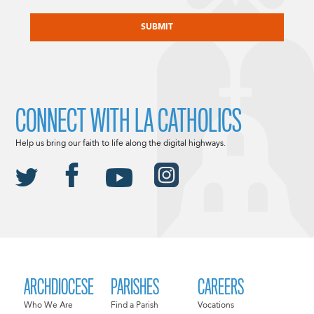
CAPTCHA
CONNECT WITH LA CATHOLICS
Help us bring our faith to life along the digital highways.
ARCHDIOCESE
PARISHES
CAREERS
Who We Are
Find a Parish
Vocations