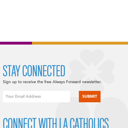
STAY CONNECTED
Sign up to receive the free Always Forward newsletter.
CONNECT WITH LA CATHOLICS