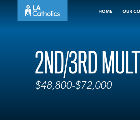
Skip
HOME
OUR C
to
content
2ND/3RD MULT
$48,800-$72,000