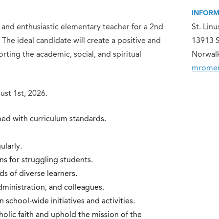
INFORM
, and enthusiastic elementary teacher for a 2nd
St. Lin
The ideal candidate will create a positive and
13913 
ting the academic, social, and spiritual
Norwal
mromer
st 1st, 2026.
ned with curriculum standards.
.
ularly.
s for struggling students.
ds of diverse learners.
ministration, and colleagues.
n school-wide initiatives and activities.
holic faith and uphold the mission of the