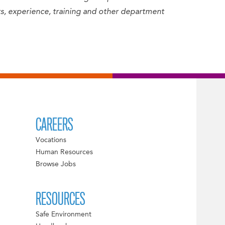
sets, experience, training and other department
CAREERS
Vocations
Human Resources
Browse Jobs
RESOURCES
Safe Environment