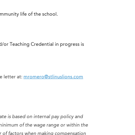
ommunity life of the school.
/or Teaching Credential in progress is
 letter at:
mromero@stlinuslions.com
ate is based on internal pay policy and
minimum of the wage range or within the
er of factors when making compensation