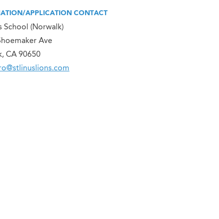
ATION/APPLICATION CONTACT
us School (Norwalk)
Shoemaker Ave
k, CA 90650
o@stlinuslions.com