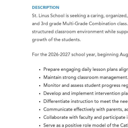
DESCRIPTION
St. Linus School is seeking a caring, organized
and 3rd grade Multi-Grade Combination class. 
structured classroom environment while suppor
growth of the students.
For the 2026-2027 school year, beginning Augu
Prepare engaging daily lesson plans alig
Maintain strong classroom management
Monitor and assess student progress reg
Develop and implement intervention plan
Differentiate instruction to meet the nee
Communicate effectively with parents, ad
Collaborate with faculty and participate i
Serve as a positive role model of the Cat