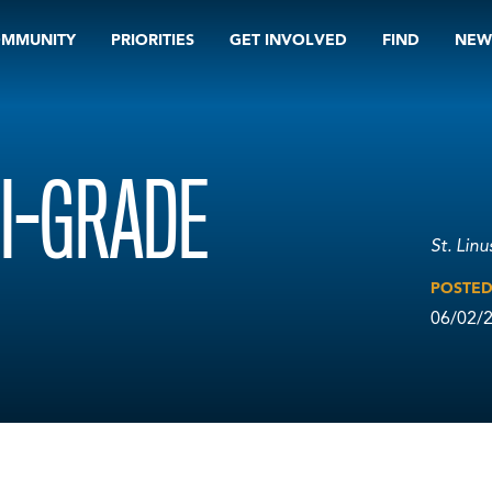
OMMUNITY
PRIORITIES
GET INVOLVED
FIND
NEW
I-GRADE
St. Lin
POSTE
06/02/