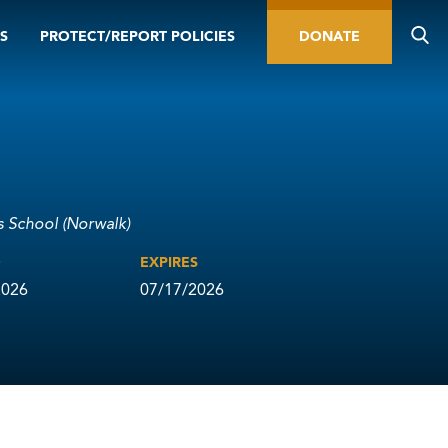
S
PROTECT/REPORT POLICIES
DONATE
us School (Norwalk)
D
EXPIRES
2026
07/17/2026