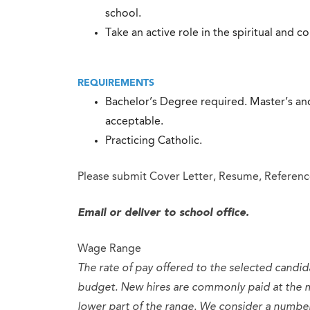
school.
Take an active role in the spiritual and c
REQUIREMENTS
Bachelor’s Degree required. Master’s and
acceptable.
Practicing Catholic.
Please submit Cover Letter, Resume, Reference
Email or deliver to school office.
Wage Range
The rate of pay offered to the selected candid
budget. New hires are commonly paid at the 
lower part of the range. We consider a numb