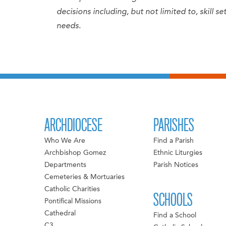
decisions including, but not limited to, skill 
needs.
ARCHDIOCESE
PARISHES
Who We Are
Find a Parish
Archbishop Gomez
Ethnic Liturgies
Departments
Parish Notices
Cemeteries & Mortuaries
Catholic Charities
SCHOOLS
Pontifical Missions
Cathedral
Find a School
C3