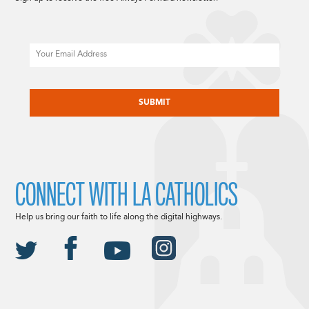
Email
CAPTCHA
CONNECT WITH LA CATHOLICS
Help us bring our faith to life along the digital highways.