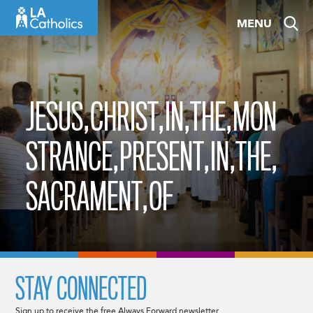
Skip
MENU
to
content
JESUS,CHRIST,IN,THE,MON
STRANCE,PRESENT,IN,THE,
SACRAMENT,OF
STAY CONNECTED
Sign up to receive the free Always Forward newsletter.