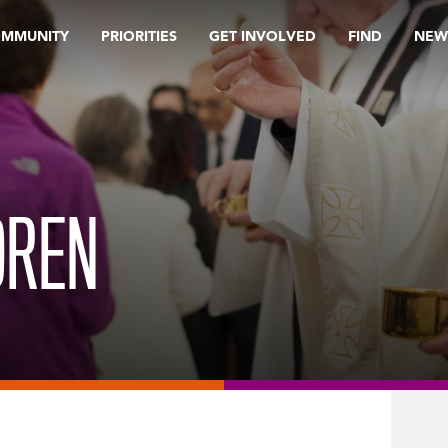
OMMUNITY
PRIORITIES
GET INVOLVED
FIND
NEW
DREN