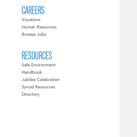
CAREERS
Vocations
Human Resources
Browse Jobs
RESOURCES
Safe Environment
Handbook
Jubilee Celebration
Synod Resources
Directory