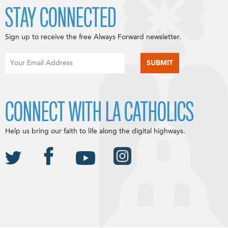
STAY CONNECTED
Sign up to receive the free Always Forward newsletter.
CONNECT WITH LA CATHOLICS
Help us bring our faith to life along the digital highways.