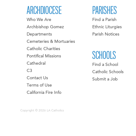
ARCHDIOCESE
PARISHES
Who We Are
Find a Parish
Archbishop Gomez
Ethnic Liturgies
Departments
Parish Notices
Cemeteries & Mortuaries
Catholic Charities
SCHOOLS
Pontifical Missions
Cathedral
Find a School
C3
Catholic Schools
Contact Us
Submit a Job
Terms of Use
California Fire Info
Copyright © 2026 LA Catholics