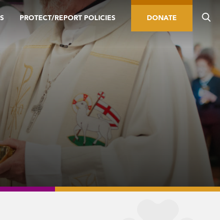
S
PROTECT/REPORT POLICIES
DONATE